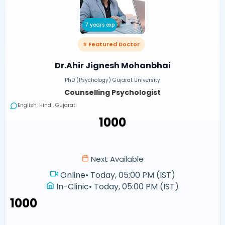
7 years exp
⭐ Featured Doctor
Dr.Ahir Jignesh Mohanbhai
PhD (Psychology) Gujarat University
Counselling Psychologist
English, Hindi, Gujarati
₹1000
Next Available
Online
•
Today, 05:00 PM (IST)
In-Clinic
•
Today, 05:00 PM (IST)
₹1000