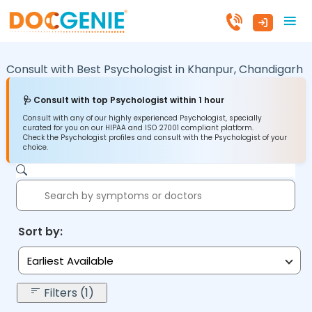
Consult with Best Psychologist in
Khanpur,
Chandigarh
🩺 Consult with top Psychologist within 1 hour
Consult with any of our highly experienced Psychologist, specially
curated for you on our HIPAA and ISO 27001 compliant platform.
Check the Psychologist profiles and consult with the Psychologist of your
choice.
Sort by:
Earliest Available
Filters (1)