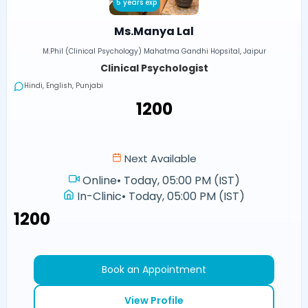
5 years exp
Ms.Manya Lal
M.Phil (Clinical Psychology) Mahatma Gandhi Hopsital, Jaipur
Clinical Psychologist
Hindi, English, Punjabi
₹1200
Next Available
Online
•
Today, 05:00 PM (IST)
In-Clinic
•
Today, 05:00 PM (IST)
₹1200
Book an Appointment
View Profile