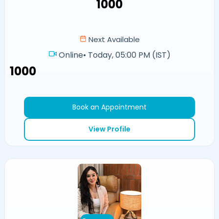
₹1000
Next Available
Online
•
Today, 05:00 PM (IST)
₹1000
Book an Appointment
View Profile