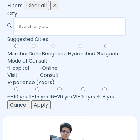
Filters
Clear all
✕
City
Suggested Cities
Mumbai
Delhi
Bengaluru
Hyderabad
Gurgaon
Mode of Consult
Hospital
Online
Visit
Consult
Experience (Years)
6–10 yrs
11–15 yrs
16–20 yrs
21–30 yrs
30+ yrs
Cancel
Apply