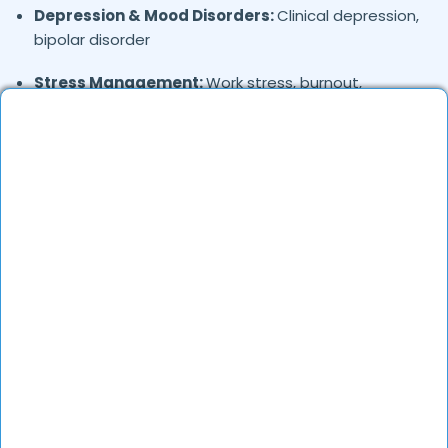
Depression & Mood Disorders:
Clinical depression,
bipolar disorder
Stress Management:
Work stress, burnout,
lifestyle counseling
Relationship & Marriage Counseling:
Couples
therapy, family issues
Child & Adolescent Psychology:
Behavioral issues,
ADHD, learning difficulties
Trauma & PTSD:
Therapy for past trauma, abuse,
or PTSD recovery
Addiction Therapy:
Alcohol, substance abuse, and
behavioral addictions
OCD & Behavioral Disorders:
Obsessive-
compulsive disorder, personality disorders