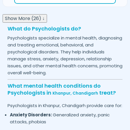
Show More (26) ↓
What do Psychologists do?
Psychologists specialize in mental health, diagnosing
and treating emotional, behavioral, and
psychological disorders. They help individuals
manage stress, anxiety, depression, relationship
issues, and other mental health concerns, promoting
overall well-being.
What mental health conditions do
Psychologists in
treat?
Khanpur,
Chandigarh
Psychologists in
provide care for:
Khanpur,
Chandigarh
Anxiety Disorders:
Generalized anxiety, panic
attacks, phobias