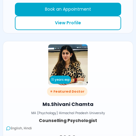
Book an Appointment
View Profile
11 years exp
⭐ Featured Doctor
Ms.Shivani Chamta
MA (Psychology) Himachal Pradesh University
Counselling Psychologist
English, Hindi