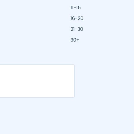
11-15
16-20
21-30
30+