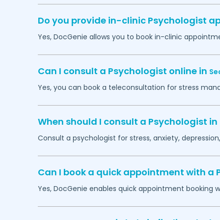
Do you provide in-clinic Psychologist 
Yes, DocGenie allows you to book in-clinic appointm
Can I consult a Psychologist online in
Se
Yes, you can book a teleconsultation for stress man
When should I consult a Psychologist in
Consult a psychologist for stress, anxiety, depression,
Can I book a quick appointment with a 
Yes, DocGenie enables quick appointment booking wit