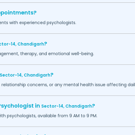
appointments?
ents with experienced psychologists.
?
ctor-14,
Chandigarh
agement, therapy, and emotional well-being.
?
Sector-14,
Chandigarh
 relationship concerns, or any mental health issue affecting daily
Psychologist in
?
Sector-14,
Chandigarh
h psychologists, available from 9 AM to 9 PM.