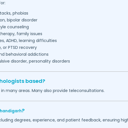
or:
tacks, phobias
on, bipolar disorder
tyle counseling
herapy, family issues
es, ADHD, learning difficulties
, or PTSD recovery
nd behavioral addictions
ive disorder, personality disorders
hologists based?
 in many areas. Many also provide teleconsultations.
?
handigarh
ncluding degrees, experience, and patient feedback, ensuring hig