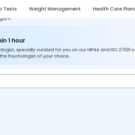
b Tests
Weight Management
Health Care Plan
garh
in 1 hour
ologist, specially curated for you on our HIPAA and ISO 27001 
the Psychologist of your choice.