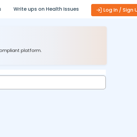
s
Write ups on Health Issues
Log In / Sign 
compliant platform.