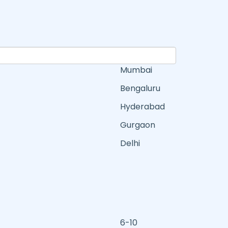
Mumbai
Bengaluru
Hyderabad
Gurgaon
Delhi
6-10