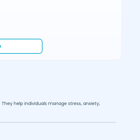
e
. They help individuals manage stress, anxiety,