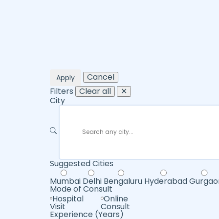
Cancel
Apply
Filters
Clear all
✕
City
Suggested Cities
Mumbai
Delhi
Bengaluru
Hyderabad
Gurgao
Mode of Consult
Hospital
Online
Visit
Consult
Experience (Years)