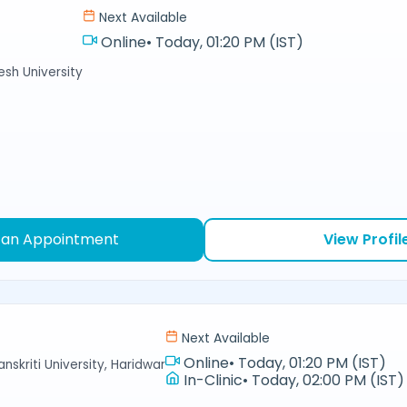
Next Available
Online
•
Today, 01:20 PM (IST)
sh University
 an Appointment
View Profil
Next Available
Online
•
Today, 01:20 PM (IST)
nskriti University, Haridwar
In-Clinic
•
Today, 02:00 PM (IST)