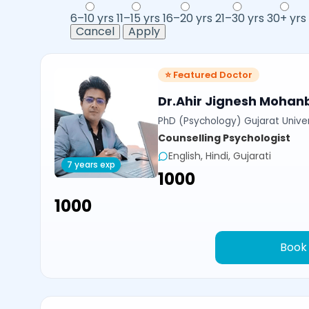
6–10 yrs
11–15 yrs
16–20 yrs
21–30 yrs
30+ yrs
Cancel
Apply
⭐ Featured Doctor
Dr.Ahir Jignesh Mohan
PhD (Psychology) Gujarat Univer
Counselling Psychologist
English, Hindi, Gujarati
7 years exp
₹1000
₹1000
Book