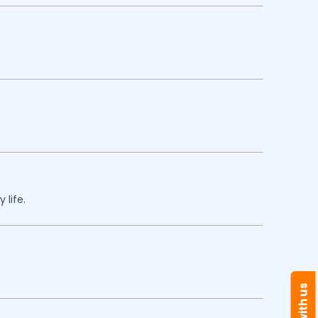
 life.