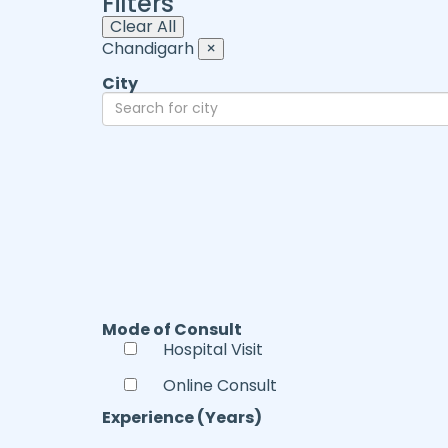
Filters
Clear All
Chandigarh
×
City
Mode of Consult
Hospital Visit
Online Consult
Experience (Years)