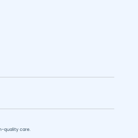
h-quality care.