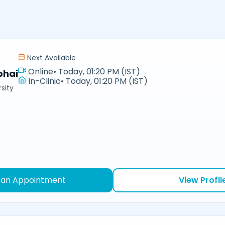
Next Available
Online
•
Today, 01:20 PM (IST)
bhai
In-Clinic
•
Today, 01:20 PM (IST)
sity
 an Appointment
View Profil