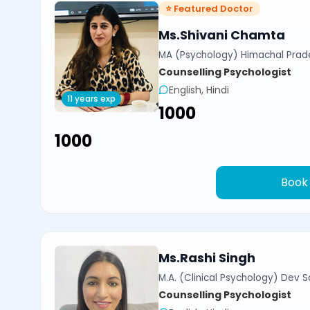
⭐ Featured Doctor
Ms.Shivani Chamta
MA (Psychology) Himachal Prade
Counselling Psychologist
English, Hindi
11 years exp
₹1000
₹1000
Book
Ms.Rashi Singh
M.A. (Clinical Psychology) Dev Sa
Counselling Psychologist