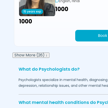
English, Hindi
₹1000
15 years exp
₹1000
Book
Show More (26) ↓
What do Psychologists do?
Psychologists specialize in mental health, diagnosing
depression, relationship issues, and other mental hea
What mental health conditions do Psyc