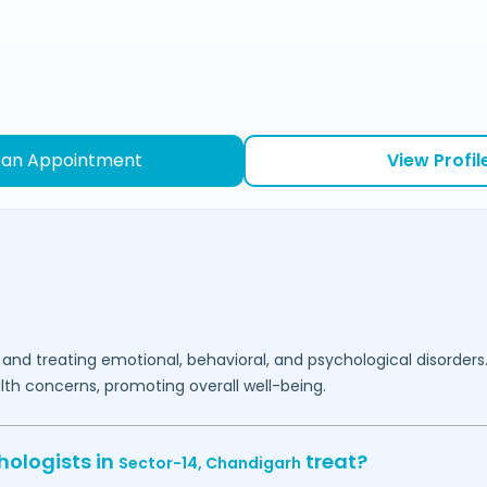
 an Appointment
View Profil
 and treating emotional, behavioral, and psychological disorders
lth concerns, promoting overall well-being.
hologists in
treat?
Sector-14,
Chandigarh