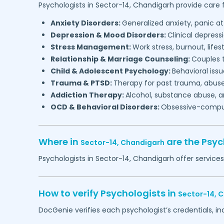
Psychologists in
Sector-14,
Chandigarh
provide care f
Anxiety Disorders:
Generalized anxiety, panic at
Depression & Mood Disorders:
Clinical depressi
Stress Management:
Work stress, burnout, lifes
Relationship & Marriage Counseling:
Couples t
Child & Adolescent Psychology:
Behavioral issu
Trauma & PTSD:
Therapy for past trauma, abuse
Addiction Therapy:
Alcohol, substance abuse, a
OCD & Behavioral Disorders:
Obsessive-compuls
Where in
are the Psyc
Sector-14,
Chandigarh
Psychologists in
Sector-14,
Chandigarh
offer services
How to verify Psychologists in
Sector-14,
C
DocGenie verifies each psychologist’s credentials, i