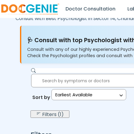
Doctor Consultation
La
Consult with Best Psychologist in
Sector 14,
Chandi
🩺 Consult with top Psychologist with
Consult with any of our highly experienced Psych
Check the Psychologist profiles and consult with 
Earliest Available
Sort by:
Filters (1)