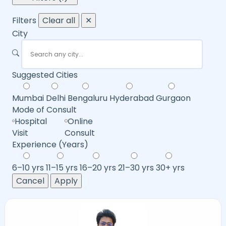
Filters
Clear all
✕
City
Suggested Cities
Mumbai
Delhi
Bengaluru
Hyderabad
Gurgaon
Mode of Consult
Hospital
Online
Visit
Consult
Experience (Years)
6–10 yrs
11–15 yrs
16–20 yrs
21–30 yrs
30+ yrs
Cancel
Apply