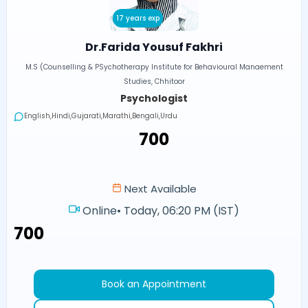
17 years exp
Dr.Farida Yousuf Fakhri
M.S (Counselling & PSychotherapy Institute for Behavioural Manaement
Studies, Chhitoor
Psychologist
English,Hindi,Gujarati,Marathi,Bengali,Urdu
₹700
Next Available
Online
•
Today, 06:20 PM (IST)
₹700
Book an Appointment