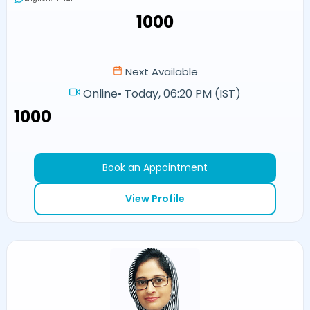
₹1000
Next Available
Online
•
Today, 06:20 PM (IST)
₹1000
Book an Appointment
View Profile