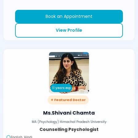
Book an Appointment
View Profile
11 years exp
⭐ Featured Doctor
Ms.Shivani Chamta
MA (Psychology) Himachal Pradesh University
Counselling Psychologist
English, Hindi