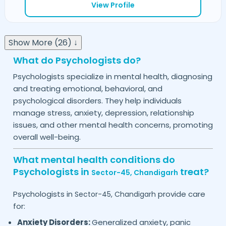
View Profile
Show More (26) ↓
What do Psychologists do?
Psychologists specialize in mental health, diagnosing
and treating emotional, behavioral, and
psychological disorders. They help individuals
manage stress, anxiety, depression, relationship
issues, and other mental health concerns, promoting
overall well-being.
What mental health conditions do
Psychologists in
treat?
Sector-45,
Chandigarh
Psychologists in
provide care
Sector-45,
Chandigarh
for:
Anxiety Disorders:
Generalized anxiety, panic