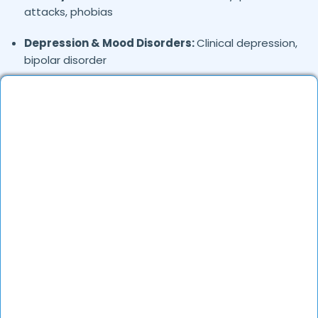
attacks, phobias
Depression & Mood Disorders:
Clinical depression,
bipolar disorder
Stress Management:
Work stress, burnout,
lifestyle counseling
Relationship & Marriage Counseling:
Couples
therapy, family issues
Child & Adolescent Psychology:
Behavioral issues,
ADHD, learning difficulties
Trauma & PTSD:
Therapy for past trauma, abuse,
or PTSD recovery
Addiction Therapy:
Alcohol, substance abuse, and
behavioral addictions