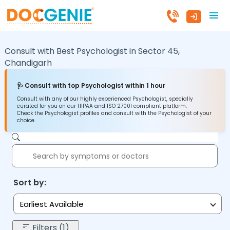
Consult with Best Psychologist in
Sector 45,
Chandigarh
🩺 Consult with top Psychologist within 1 hour
Consult with any of our highly experienced Psychologist, specially
curated for you on our HIPAA and ISO 27001 compliant platform.
Check the Psychologist profiles and consult with the Psychologist of your
choice.
Sort by:
Earliest Available
Filters (1)