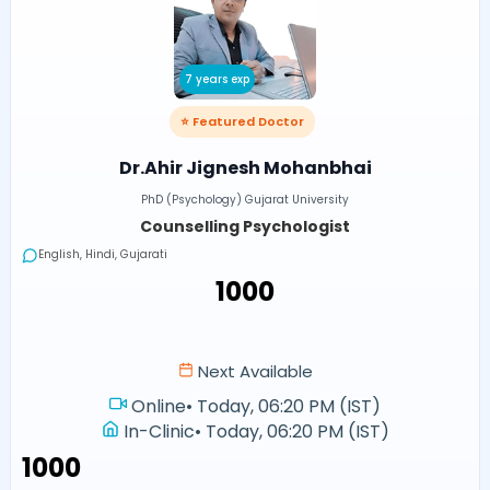
7 years exp
⭐ Featured Doctor
Dr.Ahir Jignesh Mohanbhai
PhD (Psychology) Gujarat University
Counselling Psychologist
English, Hindi, Gujarati
₹1000
Next Available
Online
•
Today, 06:20 PM (IST)
In-Clinic
•
Today, 06:20 PM (IST)
₹1000