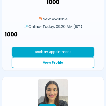
₹1000
Next Available
Online
•
Today, 09:20 AM (IST)
₹1000
Book an Appointment
View Profile