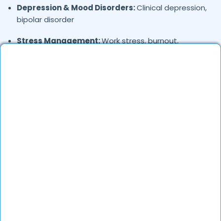
Depression & Mood Disorders:
Clinical depression,
bipolar disorder
Stress Management:
Work stress, burnout,
lifestyle counseling
Relationship & Marriage Counseling:
Couples
therapy, family issues
Child & Adolescent Psychology:
Behavioral issues,
ADHD, learning difficulties
Trauma & PTSD:
Therapy for past trauma, abuse,
or PTSD recovery
Addiction Therapy:
Alcohol, substance abuse, and
behavioral addictions
OCD & Behavioral Disorders:
Obsessive-
compulsive disorder, personality disorders