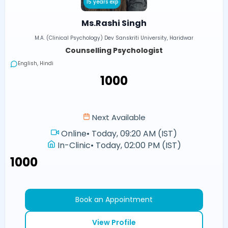
15 years exp
Ms.Rashi Singh
M.A. (Clinical Psychology) Dev Sanskriti University, Haridwar
Counselling Psychologist
English, Hindi
₹1000
Next Available
Online
•
Today, 09:20 AM (IST)
In-Clinic
•
Today, 02:00 PM (IST)
₹1000
Book an Appointment
View Profile