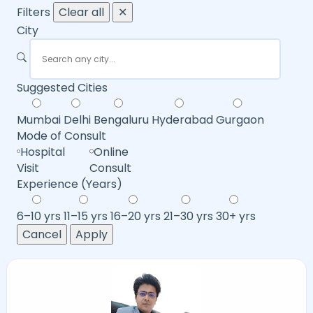
Filters
Clear all
✕
City
Suggested Cities
Mumbai
Delhi
Bengaluru
Hyderabad
Gurgaon
Mode of Consult
Hospital
Online
Visit
Consult
Experience (Years)
6–10 yrs
11–15 yrs
16–20 yrs
21–30 yrs
30+ yrs
Cancel
Apply