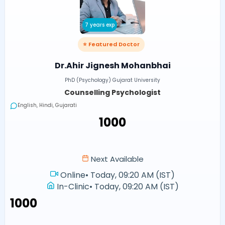
7 years exp
⭐ Featured Doctor
Dr.Ahir Jignesh Mohanbhai
PhD (Psychology) Gujarat University
Counselling Psychologist
English, Hindi, Gujarati
₹1000
Next Available
Online
•
Today, 09:20 AM (IST)
In-Clinic
•
Today, 09:20 AM (IST)
₹1000