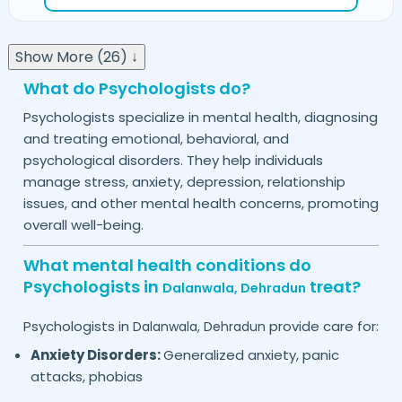
Show More (26) ↓
What do Psychologists do?
Psychologists specialize in mental health, diagnosing
and treating emotional, behavioral, and
psychological disorders. They help individuals
manage stress, anxiety, depression, relationship
issues, and other mental health concerns, promoting
overall well-being.
What mental health conditions do
Psychologists in
treat?
Dalanwala,
Dehradun
Psychologists in
provide care for:
Dalanwala,
Dehradun
Anxiety Disorders:
Generalized anxiety, panic
attacks, phobias