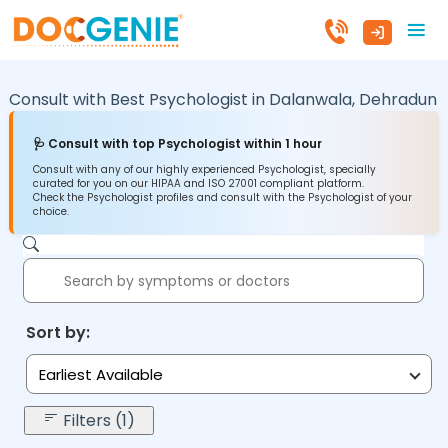
Consult with Best Psychologist in
Dalanwala,
Dehradun
🩺 Consult with top Psychologist within 1 hour
Consult with any of our highly experienced Psychologist, specially
curated for you on our HIPAA and ISO 27001 compliant platform.
Check the Psychologist profiles and consult with the Psychologist of your
choice.
Sort by:
Earliest Available
Filters (1)