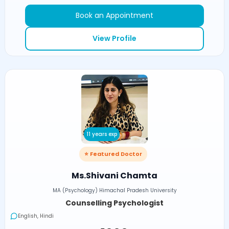
Book an Appointment
View Profile
11 years exp
⭐ Featured Doctor
Ms.Shivani Chamta
MA (Psychology) Himachal Pradesh University
Counselling Psychologist
English, Hindi