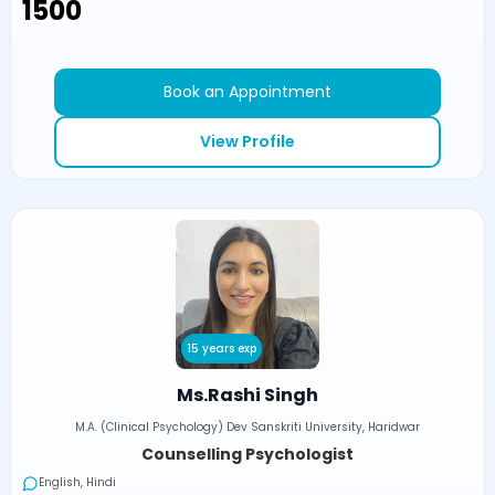
₹1500
Book an Appointment
View Profile
15 years exp
Ms.Rashi Singh
M.A. (Clinical Psychology) Dev Sanskriti University, Haridwar
Counselling Psychologist
English, Hindi