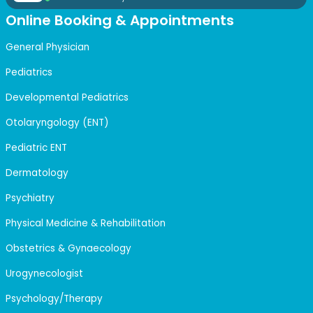
Online Booking & Appointments
General Physician
Pediatrics
Developmental Pediatrics
Otolaryngology (ENT)
Pediatric ENT
Dermatology
Psychiatry
Physical Medicine & Rehabilitation
Obstetrics & Gynaecology
Urogynecologist
Psychology/Therapy