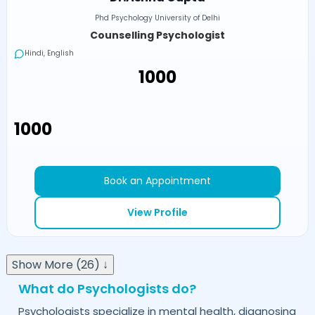
Phd Psychology University of Delhi
Counselling Psychologist
Hindi, English
₹1000
₹1000
Book an Appointment
View Profile
Show More (26) ↓
What do Psychologists do?
Psychologists specialize in mental health, diagnosing