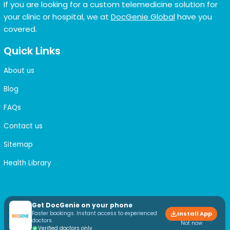
If you are looking for a custom telemedicine solution for
your clinic or hospital, we at
DocGenie Global
have you
covered.
Quick Links
About us
Blog
FAQs
Contact us
Sitemap
Health Library
Get DocGenie on your phone
Faster bookings. Instant access to experienced
Install App
doctors.
Not now
Verified doctors only