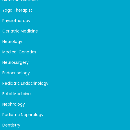
Yoga Therapist
Physiotherapy
Geriatric Medicine
Neurology
Medical Genetics
Neurosurgery
Endocrinology
Pediatric Endocrinology
Fetal Medicine
Nephrology
Pediatric Nephrology
Dentistry