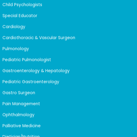
Child Psychologists
Special Educator
Cardiology
Cardiothoracic & Vascular Surgeon
Pulmonology
Pediatric Pulmonologist
Gastroenterology & Hepatology
Pediatric Gastroenterology
Gastro Surgeon
Pain Management
Ophthalmology
Palliative Medicine
Dietician/Nutrition