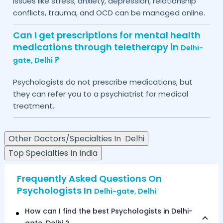
Issues like stress, anxiety, depression, relationship
conflicts, trauma, and OCD can be managed online.
Can I get prescriptions for mental health
medications through teletherapy in
Delhi-
?
gate,
Delhi
Psychologists do not prescribe medications, but
they can refer you to a psychiatrist for medical
treatment.
Other Doctors/Specialties In
Delhi
Top Specialties In India
Frequently Asked Questions On
Psychologists In
Delhi-gate,
Delhi
How can I find the best Psychologists in
Delhi-