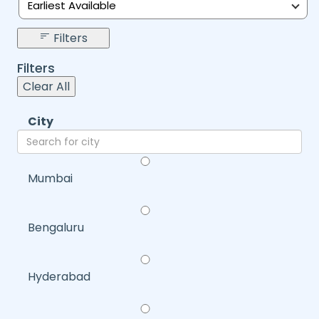
Earliest Available
Filters
Filters
Clear All
City
Mumbai
Bengaluru
Hyderabad