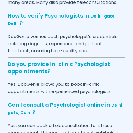
many areas. Many also provide teleconsultations.
How to verify Psychologists in
Delhi-gate,
?
Delhi
DocGenie verifies each psychologist’s credentials,
including degrees, experience, and patient
feedback, ensuring high-quality care.
Do you provide in-clinic Psychologist
appointments?
Yes, DocGenie allows you to book in-clinic
appointments with experienced psychologists.
Can I consult a Psychologist online in
Delhi-
?
gate,
Delhi
Yes, you can book a teleconsultation for stress
management, therapy, and emotional well-being.