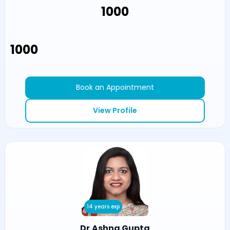
₹1000
₹1000
Book an Appointment
View Profile
14 years exp
Dr.Ashna Gupta