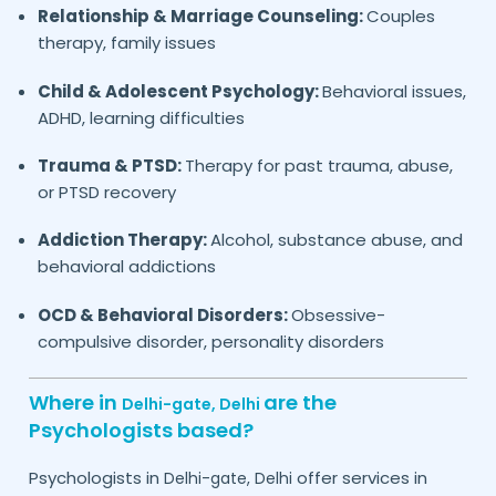
Relationship & Marriage Counseling:
Couples
therapy, family issues
Child & Adolescent Psychology:
Behavioral issues,
ADHD, learning difficulties
Trauma & PTSD:
Therapy for past trauma, abuse,
or PTSD recovery
Addiction Therapy:
Alcohol, substance abuse, and
behavioral addictions
OCD & Behavioral Disorders:
Obsessive-
compulsive disorder, personality disorders
Where in
are the
Delhi-gate,
Delhi
Psychologists based?
Psychologists in
offer services in
Delhi-gate,
Delhi