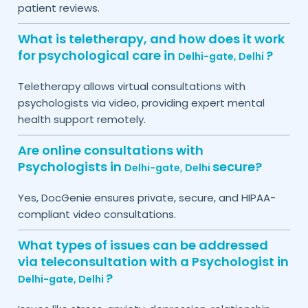
patient reviews.
What is teletherapy, and how does it work
for psychological care in
?
Delhi-gate,
Delhi
Teletherapy allows virtual consultations with
psychologists via video, providing expert mental
health support remotely.
Are online consultations with
Psychologists in
secure?
Delhi-gate,
Delhi
Yes, DocGenie ensures private, secure, and HIPAA-
compliant video consultations.
What types of issues can be addressed
via teleconsultation with a Psychologist in
?
Delhi-gate,
Delhi