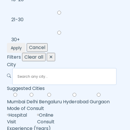
21-30
30+
Cancel
Apply
Filters
Clear all
✕
City
Suggested Cities
Mumbai
Delhi
Bengaluru
Hyderabad
Gurgaon
Mode of Consult
Hospital
Online
Visit
Consult
Experience (Years)