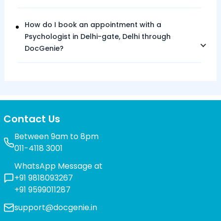
How do I book an appointment with a
Psychologist in
Delhi-gate,
Delhi
through
DocGenie?
Contact Us
Between 9am to 8pm
011-4118 3001
WhatsApp Message at
+91 9818093267
+91 9599011287
support@docgenie.in