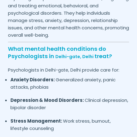
and treating emotional, behavioral, and
psychological disorders. They help individuals
manage stress, anxiety, depression, relationship
issues, and other mental health concerns, promoting
overall well-being.
What mental health conditions do
Psychologists in
treat?
Delhi-gate,
Delhi
Psychologists in
provide care for:
Delhi-gate,
Delhi
Anxiety Disorders:
Generalized anxiety, panic
attacks, phobias
Depression & Mood Disorders:
Clinical depression,
bipolar disorder
Stress Management:
Work stress, burnout,
lifestyle counseling