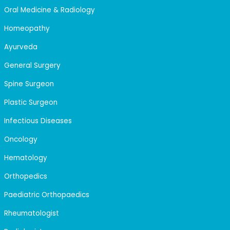
Oral Medicine & Radiology
Homeopathy
Ayurveda
General Surgery
Spine Surgeon
Plastic Surgeon
Infectious Diseases
Oncology
Hematology
Orthopedics
Paediatric Orthopaedics
Rheumatologist