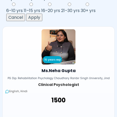
6–10 yrs
11–15 yrs
16–20 yrs
21–30 yrs
30+ yrs
Cancel
Apply
16 years exp
Ms.Neha Gupta
PG Dip. Rehabilitation Psychology Chaudhary Ranbir Singh University, Jind
Clinical Psychologist
English, Hindi
₹1500