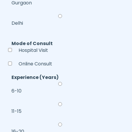
Gurgaon
Delhi
Mode of Consult
Hospital Visit
Online Consult
Experience (Years)
6-10
11-15
16-20