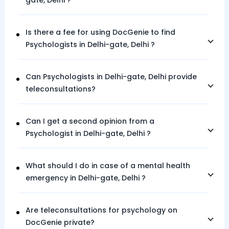
gate,
Delhi
?
Is there a fee for using DocGenie to find
Psychologists in
Delhi-gate,
Delhi
?
Can Psychologists in
Delhi-gate,
Delhi
provide
teleconsultations?
Can I get a second opinion from a
Psychologist in
Delhi-gate,
Delhi
?
What should I do in case of a mental health
emergency in
Delhi-gate,
Delhi
?
Are teleconsultations for psychology on
DocGenie private?