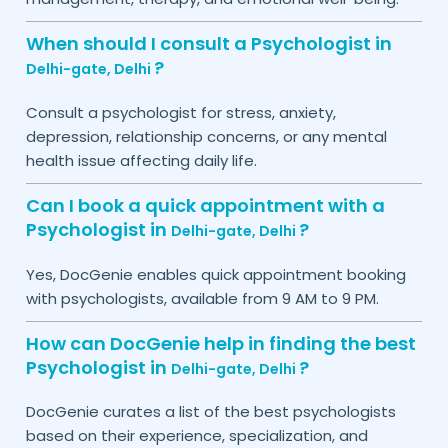
When should I consult a Psychologist in
?
Delhi-gate,
Delhi
Consult a psychologist for stress, anxiety,
depression, relationship concerns, or any mental
health issue affecting daily life.
Can I book a quick appointment with a
Psychologist in
?
Delhi-gate,
Delhi
Yes, DocGenie enables quick appointment booking
with psychologists, available from 9 AM to 9 PM.
How can DocGenie help in finding the best
Psychologist in
?
Delhi-gate,
Delhi
DocGenie curates a list of the best psychologists
based on their experience, specialization, and