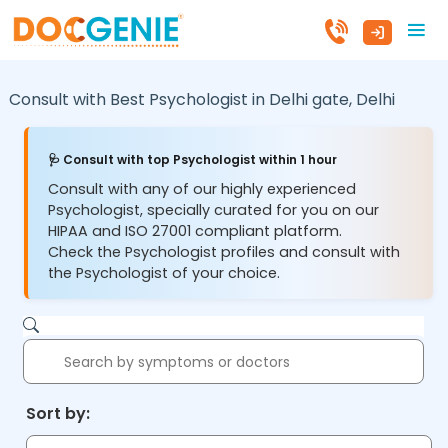
Consult with Best Psychologist in
Delhi gate,
Delhi
🩺 Consult with top Psychologist within 1 hour
Consult with any of our highly experienced
Psychologist, specially curated for you on our
HIPAA and ISO 27001 compliant platform.
Check the Psychologist profiles and consult with
the Psychologist of your choice.
Sort by: