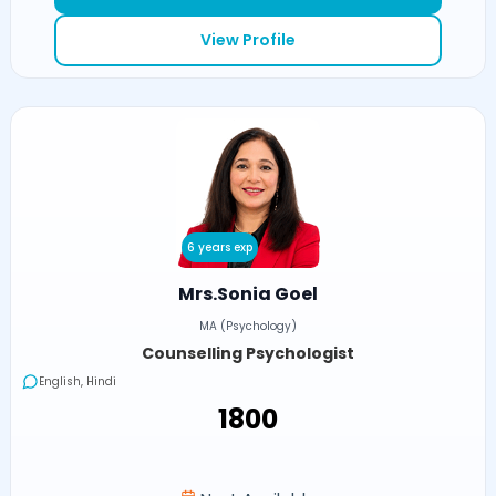
View Profile
6 years exp
Mrs.Sonia Goel
MA (Psychology)
Counselling Psychologist
English, Hindi
₹1800