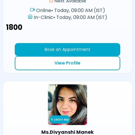
Next Available
Online
•
Today, 09:00 AM (IST)
In-Clinic
•
Today, 09:00 AM (IST)
₹1800
Book an Appointment
View Profile
5 years exp
Ms.Divyanshi Manek