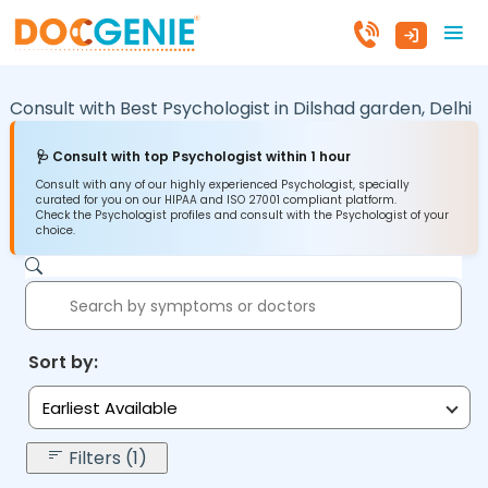
Consult with Best Psychologist in
Dilshad garden,
Delhi
🩺 Consult with top Psychologist within 1 hour
Consult with any of our highly experienced Psychologist, specially
curated for you on our HIPAA and ISO 27001 compliant platform.
Check the Psychologist profiles and consult with the Psychologist of your
choice.
Sort by:
Earliest Available
Filters (1)