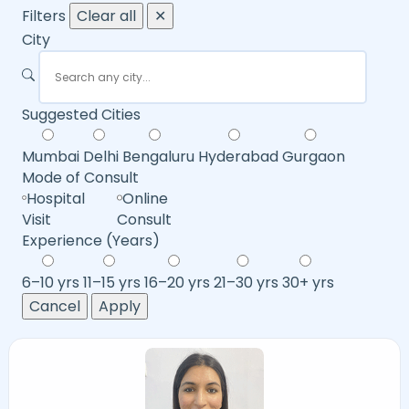
Filters
Clear all
✕
City
Suggested Cities
Mumbai
Delhi
Bengaluru
Hyderabad
Gurgaon
Mode of Consult
Hospital
Online
Visit
Consult
Experience (Years)
6–10 yrs
11–15 yrs
16–20 yrs
21–30 yrs
30+ yrs
Cancel
Apply