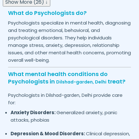
Show More (26) ↓
What do Psychologists do?
Psychologists specialize in mental health, diagnosing
and treating emotional, behavioral, and
psychological disorders. They help individuals
manage stress, anxiety, depression, relationship
issues, and other mental health concerns, promoting
overall well-being.
What mental health conditions do
Psychologists in
treat?
Dilshad-garden,
Delhi
Psychologists in
provide care
Dilshad-garden,
Delhi
for:
Anxiety Disorders:
Generalized anxiety, panic
attacks, phobias
Depression & Mood Disorders:
Clinical depression,