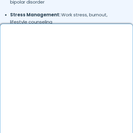
bipolar disorder
Stress Management:
Work stress, burnout,
lifestyle counseling
Relationship & Marriage Counseling:
Couples
therapy, family issues
Child & Adolescent Psychology:
Behavioral issues,
ADHD, learning difficulties
Trauma & PTSD:
Therapy for past trauma, abuse,
or PTSD recovery
Addiction Therapy:
Alcohol, substance abuse, and
behavioral addictions
OCD & Behavioral Disorders:
Obsessive-
compulsive disorder, personality disorders