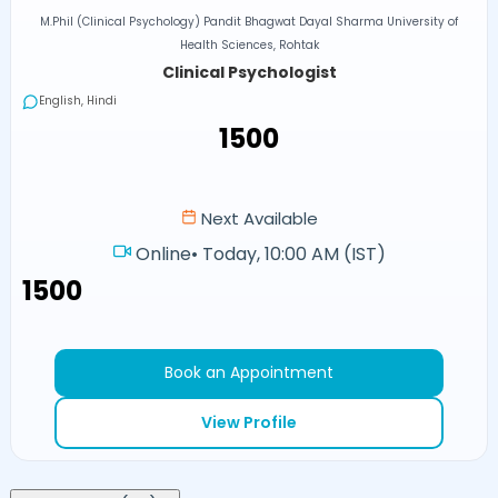
M.Phil (Clinical Psychology) Pandit Bhagwat Dayal Sharma University of
Health Sciences, Rohtak
Clinical Psychologist
English, Hindi
₹1500
Next Available
Online
•
Today, 10:00 AM (IST)
₹1500
Book an Appointment
View Profile