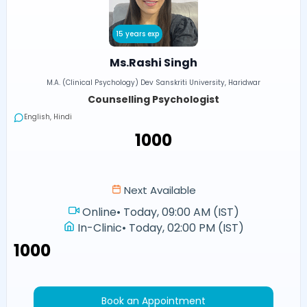
15 years exp
Ms.Rashi Singh
M.A. (Clinical Psychology) Dev Sanskriti University, Haridwar
Counselling Psychologist
English, Hindi
₹1000
Next Available
Online
•
Today, 09:00 AM (IST)
In-Clinic
•
Today, 02:00 PM (IST)
₹1000
Book an Appointment