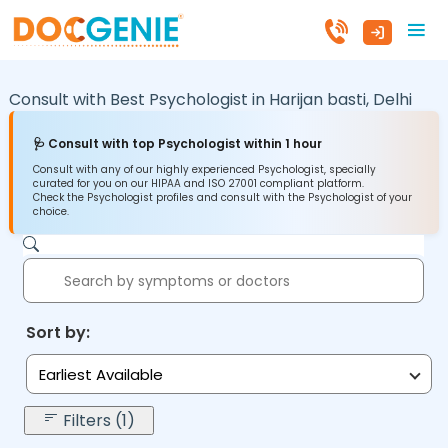
Consult with Best Psychologist in
Harijan basti,
Delhi
🩺 Consult with top Psychologist within 1 hour
Consult with any of our highly experienced Psychologist, specially
curated for you on our HIPAA and ISO 27001 compliant platform.
Check the Psychologist profiles and consult with the Psychologist of your
choice.
Sort by:
Earliest Available
Filters (1)