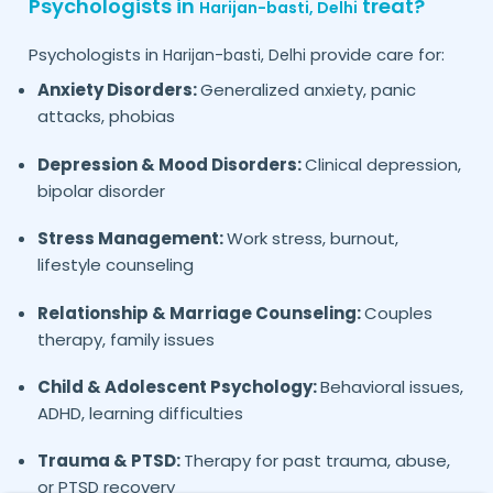
Psychologists in
treat?
Harijan-basti,
Delhi
Psychologists in
provide care for:
Harijan-basti,
Delhi
Anxiety Disorders:
Generalized anxiety, panic
attacks, phobias
Depression & Mood Disorders:
Clinical depression,
bipolar disorder
Stress Management:
Work stress, burnout,
lifestyle counseling
Relationship & Marriage Counseling:
Couples
therapy, family issues
Child & Adolescent Psychology:
Behavioral issues,
ADHD, learning difficulties
Trauma & PTSD:
Therapy for past trauma, abuse,
or PTSD recovery