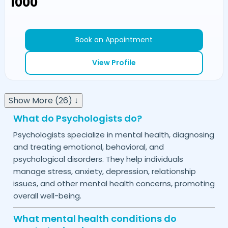
₹1000
Book an Appointment
View Profile
Show More (26) ↓
What do Psychologists do?
Psychologists specialize in mental health, diagnosing
and treating emotional, behavioral, and
psychological disorders. They help individuals
manage stress, anxiety, depression, relationship
issues, and other mental health concerns, promoting
overall well-being.
What mental health conditions do