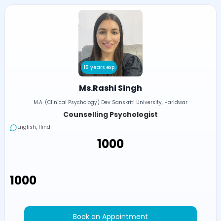
15 years exp
Ms.Rashi Singh
M.A. (Clinical Psychology) Dev Sanskriti University, Haridwar
Counselling Psychologist
English, Hindi
₹1000
₹1000
Book an Appointment