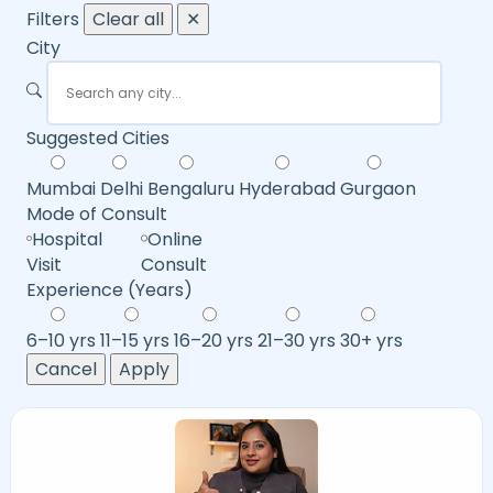
Filters
Clear all
✕
City
Suggested Cities
Mumbai
Delhi
Bengaluru
Hyderabad
Gurgaon
Mode of Consult
Hospital
Online
Visit
Consult
Experience (Years)
6–10 yrs
11–15 yrs
16–20 yrs
21–30 yrs
30+ yrs
Cancel
Apply