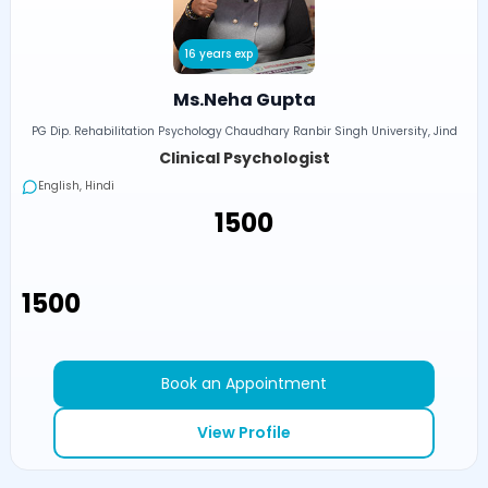
16 years exp
Ms.Neha Gupta
PG Dip. Rehabilitation Psychology Chaudhary Ranbir Singh University, Jind
Clinical Psychologist
English, Hindi
₹1500
₹1500
Book an Appointment
View Profile