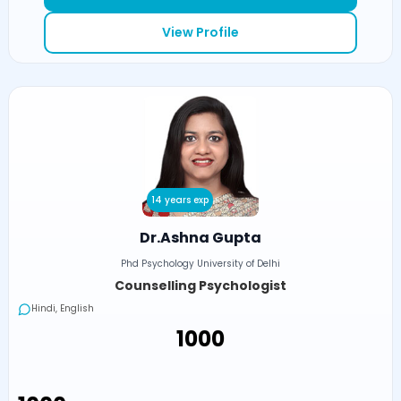
View Profile
14 years exp
Dr.Ashna Gupta
Phd Psychology University of Delhi
Counselling Psychologist
Hindi, English
₹1000