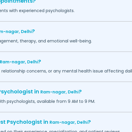
appointments?
ents with experienced psychologists.
?
m-nagar,
Delhi
agement, therapy, and emotional well-being.
?
Ram-nagar,
Delhi
 relationship concerns, or any mental health issue affecting daily
Psychologist in
?
Ram-nagar,
Delhi
h psychologists, available from 9 AM to 9 PM.
st Psychologist in
?
Ram-nagar,
Delhi
ed on their experience, specialization, and patient reviews.