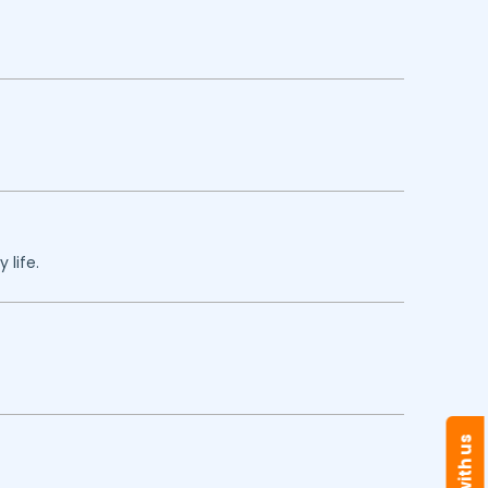
 life.