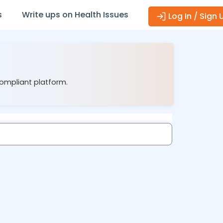
s
Write ups on Health Issues
Log In / Sign 
compliant platform.