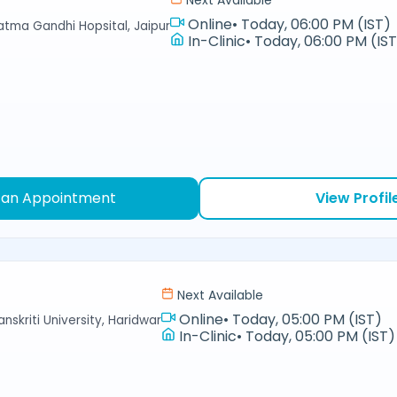
Next Available
Online
•
Today, 06:00 PM (IST)
hatma Gandhi Hopsital, Jaipur
In-Clinic
•
Today, 06:00 PM (IS
 an Appointment
View Profil
Next Available
Online
•
Today, 05:00 PM (IST)
nskriti University, Haridwar
In-Clinic
•
Today, 05:00 PM (IST)