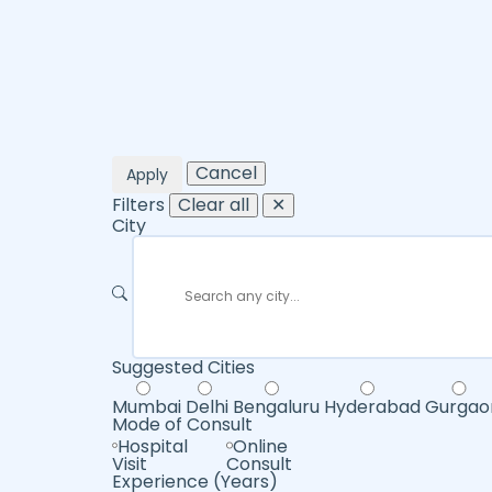
Cancel
Apply
Filters
Clear all
✕
City
Suggested Cities
Mumbai
Delhi
Bengaluru
Hyderabad
Gurgao
Mode of Consult
Hospital
Online
Visit
Consult
Experience (Years)