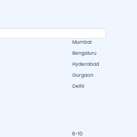
Mumbai
Bengaluru
Hyderabad
Gurgaon
Delhi
6-10