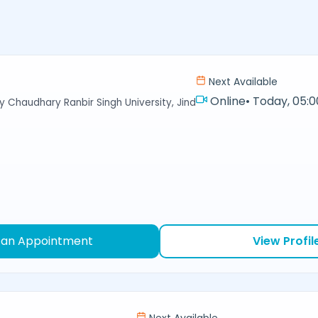
Next Available
Online
•
Today, 05:0
y Chaudhary Ranbir Singh University, Jind
 an Appointment
View Profil