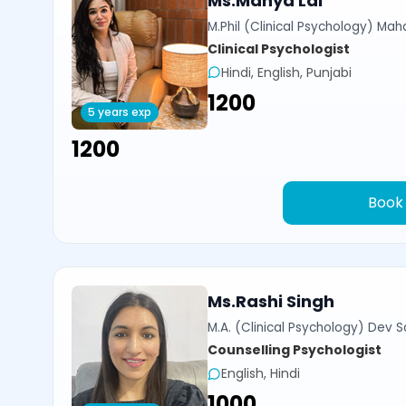
Ms.Manya Lal
M.Phil (Clinical Psychology) Ma
Clinical Psychologist
Hindi, English, Punjabi
₹1200
5 years exp
₹1200
Book
Ms.Rashi Singh
M.A. (Clinical Psychology) Dev Sa
Counselling Psychologist
English, Hindi
₹1000