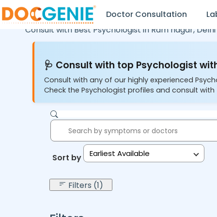
Doctor Consultation
La
Consult with Best Psychologist in
Ram nagar,
Delhi
🩺 Consult with top Psychologist with
Consult with any of our highly experienced Psych
Check the Psychologist profiles and consult with 
Earliest Available
Sort by:
Filters (1)