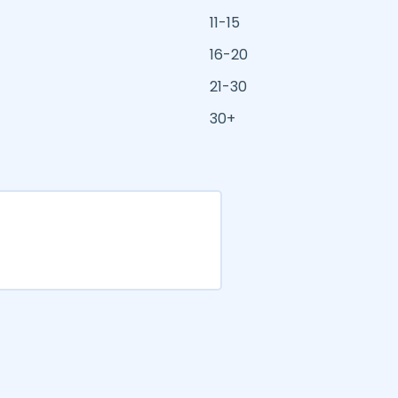
11-15
16-20
21-30
30+