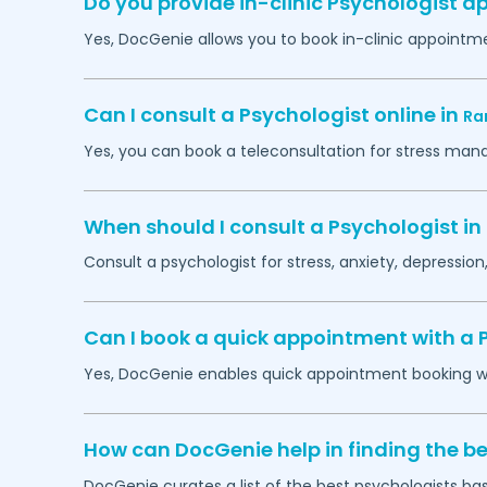
Do you provide in-clinic Psychologist 
Yes, DocGenie allows you to book in-clinic appointm
Can I consult a Psychologist online in
Ra
Yes, you can book a teleconsultation for stress man
When should I consult a Psychologist in
Consult a psychologist for stress, anxiety, depression,
Can I book a quick appointment with a 
Yes, DocGenie enables quick appointment booking wit
How can DocGenie help in finding the be
DocGenie curates a list of the best psychologists bas