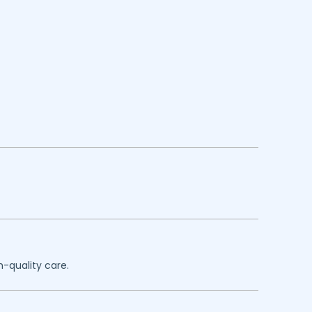
h-quality care.