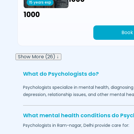
15 years exp
₹1000
Book
Show More (26) ↓
What do Psychologists do?
Psychologists specialize in mental health, diagnosing
depression, relationship issues, and other mental hea
What mental health conditions do Psyc
Psychologists in
Ram-nagar,
Delhi
provide care for: