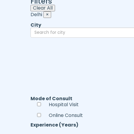
Filters
Clear All
Delhi
×
City
Mode of Consult
Hospital Visit
Online Consult
Experience (Years)