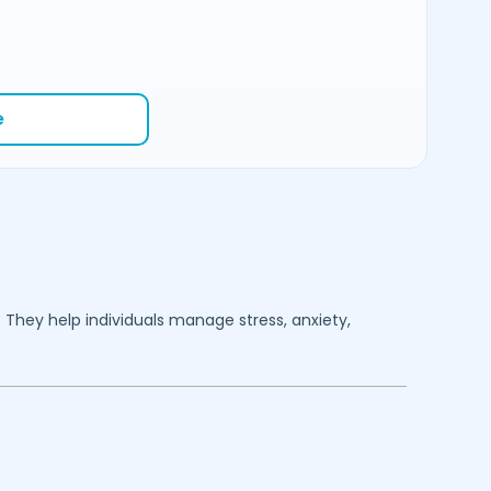
e
. They help individuals manage stress, anxiety,