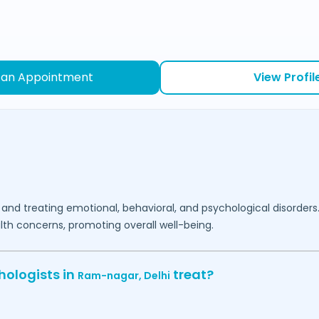
 an Appointment
View Profil
 and treating emotional, behavioral, and psychological disorders
lth concerns, promoting overall well-being.
hologists in
treat?
Ram-nagar,
Delhi