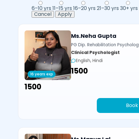
6–10 yrs
11–15 yrs
16–20 yrs
21–30 yrs
30+ yrs
Cancel
Apply
Ms.Neha Gupta
PG Dip. Rehabilitation Psycholog
Clinical Psychologist
English, Hindi
₹1500
16 years exp
₹1500
Book