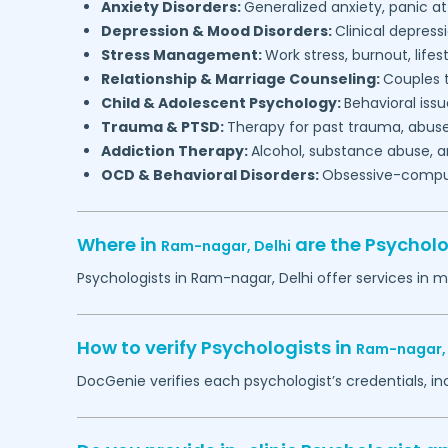
Anxiety Disorders:
Generalized anxiety, panic at
Depression & Mood Disorders:
Clinical depressi
Stress Management:
Work stress, burnout, lifes
Relationship & Marriage Counseling:
Couples t
Child & Adolescent Psychology:
Behavioral issu
Trauma & PTSD:
Therapy for past trauma, abuse
Addiction Therapy:
Alcohol, substance abuse, a
OCD & Behavioral Disorders:
Obsessive-compuls
Where in
are the Psychol
Ram-nagar,
Delhi
Psychologists in
Ram-nagar,
Delhi
offer services in m
How to verify Psychologists in
Ram-nagar
DocGenie verifies each psychologist’s credentials, i