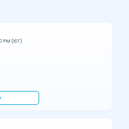
0 PM (IST)
e