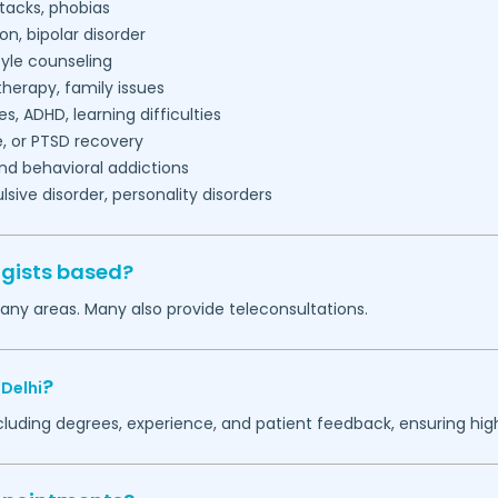
tacks, phobias
on, bipolar disorder
tyle counseling
herapy, family issues
es, ADHD, learning difficulties
, or PTSD recovery
nd behavioral addictions
ive disorder, personality disorders
ogists based?
any areas. Many also provide teleconsultations.
?
,
Delhi
ncluding degrees, experience, and patient feedback, ensuring hig