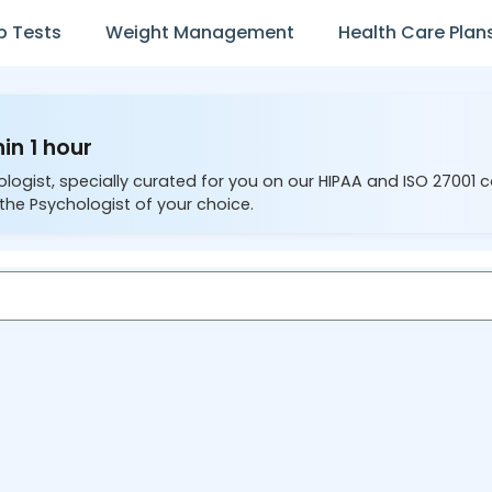
b Tests
Weight Management
Health Care Plan
in 1 hour
ologist, specially curated for you on our HIPAA and ISO 27001 
the Psychologist of your choice.