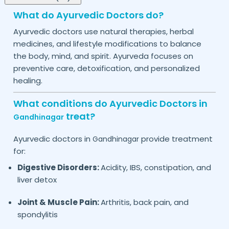
What do Ayurvedic Doctors do?
Ayurvedic doctors use natural therapies, herbal
medicines, and lifestyle modifications to balance
the body, mind, and spirit. Ayurveda focuses on
preventive care, detoxification, and personalized
healing.
What conditions do Ayurvedic Doctors in
treat?
Gandhinagar
Ayurvedic doctors in
provide treatment
Gandhinagar
for:
Digestive Disorders:
Acidity, IBS, constipation, and
liver detox
Joint & Muscle Pain:
Arthritis, back pain, and
spondylitis