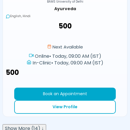
BAMS University of Delhi
Ayurveda
English, Hindi
₹500
Next Available
Online
•
Today, 09:00 AM (IST)
In-Clinic
•
Today, 09:00 AM (IST)
₹500
Book an Appointment
View Profile
Show More (14) ↓