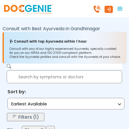
Consult with Best Ayurveda in
Gandhinagar
🩺 Consult with top Ayurveda within 1 hour
Consult with any of our highly experienced Ayurveda, specially curated
for you on our HIPAA and ISO 27001 compliant platform.
Check the Ayurveda profiles and consult with the Ayurveda of your choice.
Sort by:
Earliest Available
Filters (1)