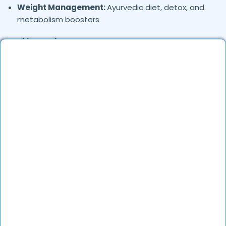
Weight Management:
Ayurvedic diet, detox, and
metabolism boosters
Skin & Hair Care:
Ayurvedic treatment for acne,
hair fall, and skin rejuvenation
Stress & Mental Health:
Treatment for anxiety,
insomnia, and emotional well-being
Chronic Diseases:
Diabetes, hypertension, and
thyroid disorders
Respiratory Issues:
Ayurvedic remedies for
asthma, sinusitis, and bronchitis
Women’s Health:
PCOS, menstrual disorders, and
postnatal care
Immunity Boosting:
Ayurvedic herbs and lifestyle
guidance for better immunity