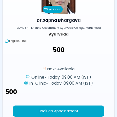
29 years exp
Dr.Sapna Bhargava
BAMS Shri Krishna Government Ayurvedic College, Kurushetra
Ayurveda
English, Hindi
₹500
Next Available
Online
•
Today, 09:00 AM (IST)
In-Clinic
•
Today, 09:00 AM (IST)
₹500
Book an Appointment