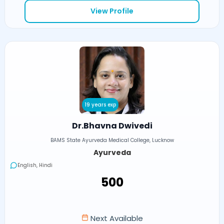
View Profile
19 years exp
Dr.Bhavna Dwivedi
BAMS State Ayurveda Medical College, Lucknow
Ayurveda
English, Hindi
₹500
Next Available