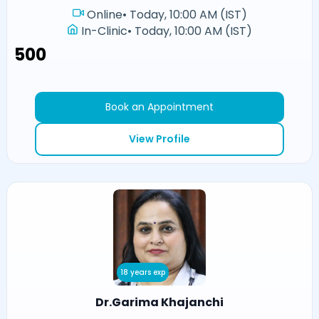
Online
•
Today, 10:00 AM (IST)
In-Clinic
•
Today, 10:00 AM (IST)
₹500
Book an Appointment
View Profile
18 years exp
Dr.Garima Khajanchi