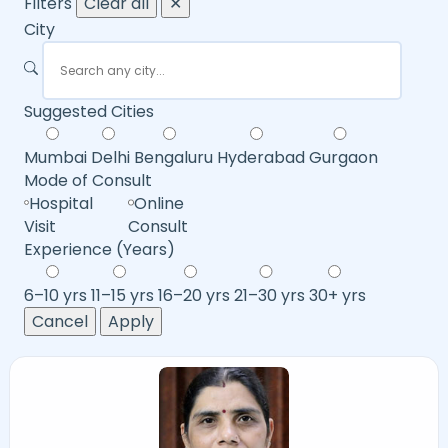
Filters
Clear all
✕
City
Suggested Cities
Mumbai
Delhi
Bengaluru
Hyderabad
Gurgaon
Mode of Consult
Hospital
Online
Visit
Consult
Experience (Years)
6–10 yrs
11–15 yrs
16–20 yrs
21–30 yrs
30+ yrs
Cancel
Apply