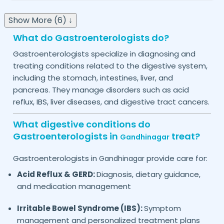
Show More (6) ↓
What do Gastroenterologists do?
Gastroenterologists specialize in diagnosing and
treating conditions related to the digestive system,
including the stomach, intestines, liver, and
pancreas. They manage disorders such as acid
reflux, IBS, liver diseases, and digestive tract cancers.
What digestive conditions do
Gastroenterologists in
treat?
Gandhinagar
Gastroenterologists in
provide care for:
Gandhinagar
Acid Reflux & GERD:
Diagnosis, dietary guidance,
and medication management
Irritable Bowel Syndrome (IBS):
Symptom
management and personalized treatment plans