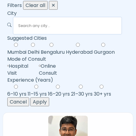
Filters
Clear all
✕
City
Suggested Cities
Mumbai
Delhi
Bengaluru
Hyderabad
Gurgaon
Mode of Consult
Hospital
Online
Visit
Consult
Experience (Years)
6–10 yrs
11–15 yrs
16–20 yrs
21–30 yrs
30+ yrs
Cancel
Apply