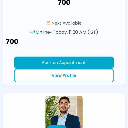
₹700
Next Available
Online
•
Today, 11:20 AM (IST)
₹700
Book an Appointment
View Profile