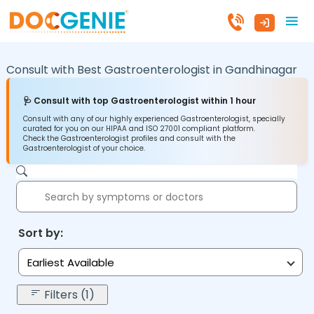
Consult with Best Gastroenterologist in
Gandhinagar
🩺 Consult with top Gastroenterologist within 1 hour
Consult with any of our highly experienced Gastroenterologist, specially
curated for you on our HIPAA and ISO 27001 compliant platform.
Check the Gastroenterologist profiles and consult with the
Gastroenterologist of your choice.
Sort by:
Earliest Available
Filters (1)