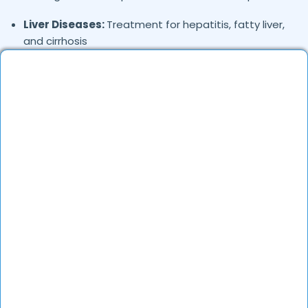
Liver Diseases:
Treatment for hepatitis, fatty liver,
and cirrhosis
Gastritis & Stomach Ulcers:
Endoscopy,
medication, and dietary recommendations
Pancreatitis:
Diagnosis and management of
pancreatic inflammation
Colorectal Issues:
Treatment for constipation,
diarrhea, and colorectal cancer screening
Gallbladder Disorders:
Management of
gallstones and bile duct issues
Where in
are the
Gandhinagar
Gastroenterologists based?