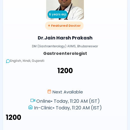
6 years exp
⭐ Featured Doctor
Dr.Jain Harsh Prakash
DM (Gastroenterology) AIIMS, Bhubaneswar
Gastroenterologist
English, Hindi, Gujarati
₹1200
Next Available
Online
•
Today, 11:20 AM (IST)
In-Clinic
•
Today, 11:20 AM (IST)
₹1200