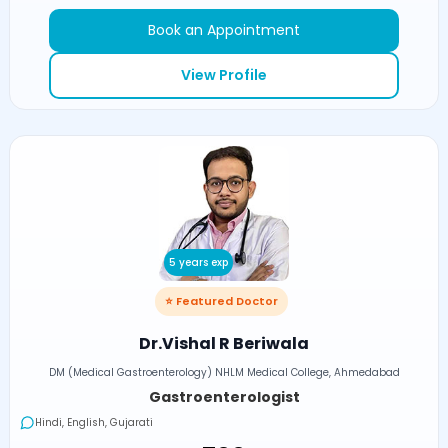
Book an Appointment
View Profile
5 years exp
⭐ Featured Doctor
Dr.Vishal R Beriwala
DM (Medical Gastroenterology) NHLM Medical College, Ahmedabad
Gastroenterologist
Hindi, English, Gujarati