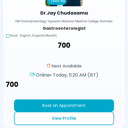
7 years exp
Dr.Jay Chudasama
DM Gastroenterology Topiwala National Medical College, Mumbai
Gastroenterologist
Hindi , English, Gujarati,Marathi
₹700
Next Available
Online
•
Today, 11:20 AM (IST)
₹700
Book an Appointment
View Profile