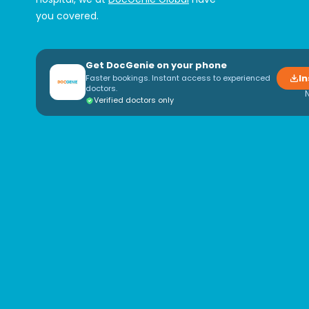
you covered.
Get DocGenie on your phone
In
Faster bookings. Instant access to experienced
doctors.
Verified doctors only