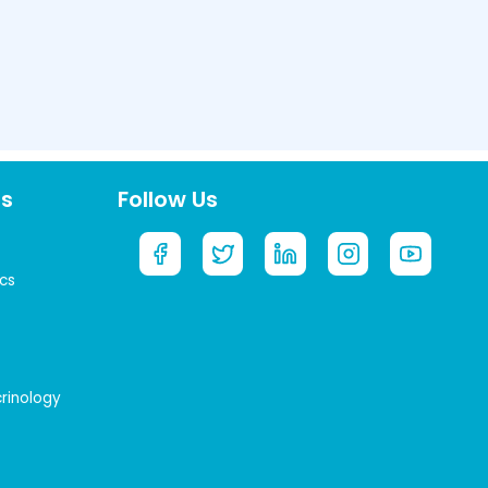
ts
Follow Us
cs
crinology