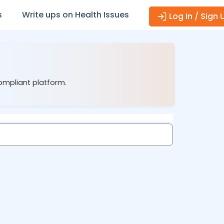
s
Write ups on Health Issues
Log In / Sign 
compliant platform.