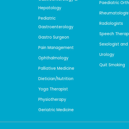
Paediatric Ort
Hepatology
Rheumatologis
Pediatric
Radiologists
Gastroenterology
Speech Therap
Gastro Surgeon
Sexologist and
Pain Management
Urology
Ophthalmology
Quit Smoking
Palliative Medicine
Dietician/Nutrition
Yoga Therapist
Physiotherapy
Geriatric Medicine