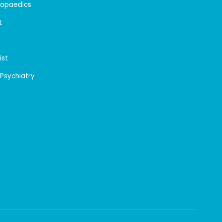
hopaedics
t
ist
 Psychiatry