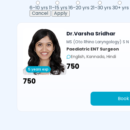
6–10 yrs
11–15 yrs
16–20 yrs
21–30 yrs
30+ yrs
Cancel
Apply
Dr.Varsha Sridhar
MS (Oto Rhino Laryngology) S N 
Paediatric ENT Surgeon
English, Kannada, Hindi
₹750
5 years exp
₹750
Book