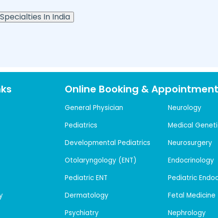
Specialties In India
nks
Online Booking & Appointmen
General Physician
Neurology
Pediatrics
Medical Geneti
Developmental Pediatrics
Neurosurgery
Otolaryngology (ENT)
Endocrinology
Pediatric ENT
Pediatric Endo
y
Dermatology
Fetal Medicine
Psychiatry
Nephrology