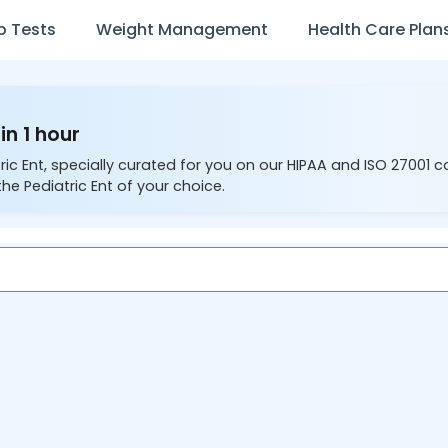
b Tests
Weight Management
Health Care Plan
in 1 hour
ric Ent, specially curated for you on our HIPAA and ISO 27001 
the Pediatric Ent of your choice.