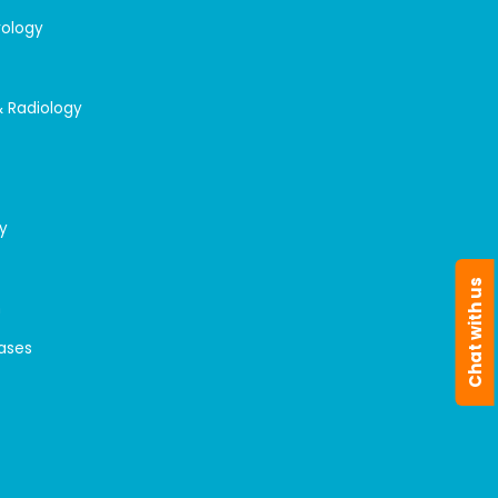
rology
& Radiology
y
Chat with us
n
eases