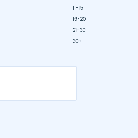
11-15
16-20
21-30
30+