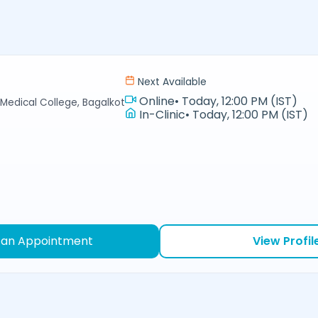
Next Available
Online
•
Today, 12:00 PM (IST)
Medical College, Bagalkot
In-Clinic
•
Today, 12:00 PM (IST)
 an Appointment
View Profil