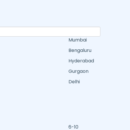
Mumbai
Bengaluru
Hyderabad
Gurgaon
Delhi
6-10