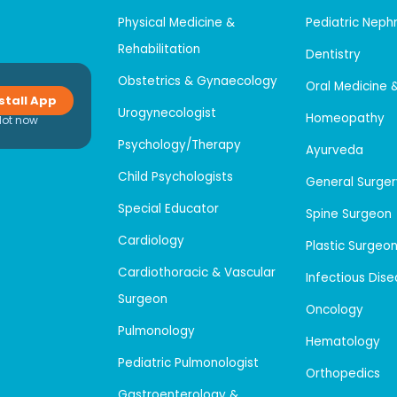
Physical Medicine &
Pediatric Neph
Rehabilitation
Dentistry
Obstetrics & Gynaecology
Oral Medicine 
stall App
Urogynecologist
Homeopathy
Not now
Psychology/Therapy
Ayurveda
Child Psychologists
General Surger
Special Educator
Spine Surgeon
Cardiology
Plastic Surgeo
Cardiothoracic & Vascular
Infectious Dis
Surgeon
Oncology
Pulmonology
Hematology
Pediatric Pulmonologist
Orthopedics
Gastroenterology &