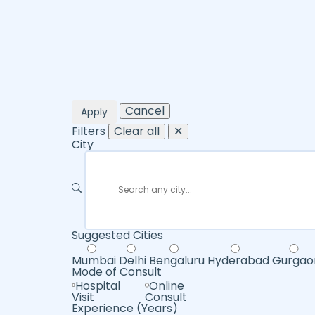
Cancel
Apply
Filters
Clear all
✕
City
Suggested Cities
Mumbai
Delhi
Bengaluru
Hyderabad
Gurgao
Mode of Consult
Hospital
Online
Visit
Consult
Experience (Years)