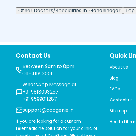
Other Doctors/Specialties In
Gandhinagar
Top 
Contact Us
Quick Li
Between 9am to 8pm
About us
011-4118 3001
Blog
WhatsApp Message at
FAQs
+91 9818093267
+91 9599011287
Contact us
support@docgenie.in
Sitemap
If you are looking for a custom
Health Librar
telemedicine solution for your clinic or
hospital, we at
DocGenie Global
have