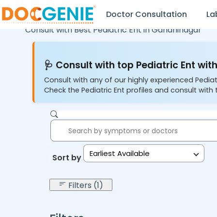
Doctor Consultation
La
Consult with Best Pediatric Ent in
Gandhinagar
🩺 Consult with top Pediatric Ent with
Consult with any of our highly experienced Pediat
Check the Pediatric Ent profiles and consult with 
Earliest Available
Sort by:
Filters (1)