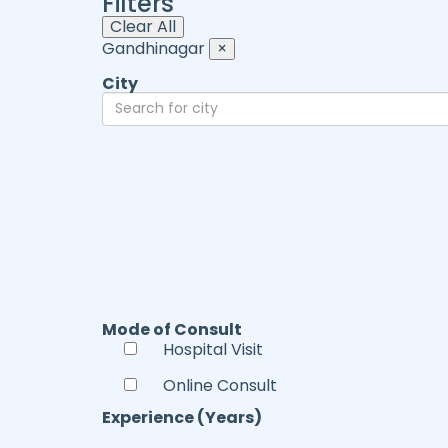
Filters
Clear All
Gandhinagar
×
City
Mode of Consult
Hospital Visit
Online Consult
Experience (Years)