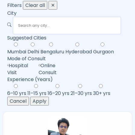
Filters
Clear all
✕
City
Suggested Cities
Mumbai
Delhi
Bengaluru
Hyderabad
Gurgaon
Mode of Consult
Hospital
Online
Visit
Consult
Experience (Years)
6–10 yrs
11–15 yrs
16–20 yrs
21–30 yrs
30+ yrs
Cancel
Apply