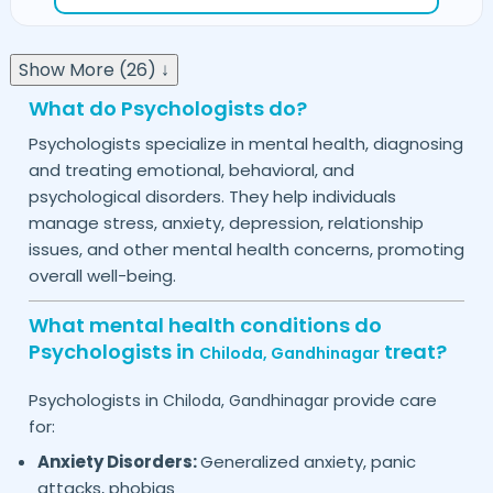
Show More (26) ↓
What do Psychologists do?
Psychologists specialize in mental health, diagnosing
and treating emotional, behavioral, and
psychological disorders. They help individuals
manage stress, anxiety, depression, relationship
issues, and other mental health concerns, promoting
overall well-being.
What mental health conditions do
Psychologists in
treat?
Chiloda,
Gandhinagar
Psychologists in
provide care
Chiloda,
Gandhinagar
for:
Anxiety Disorders:
Generalized anxiety, panic
attacks, phobias