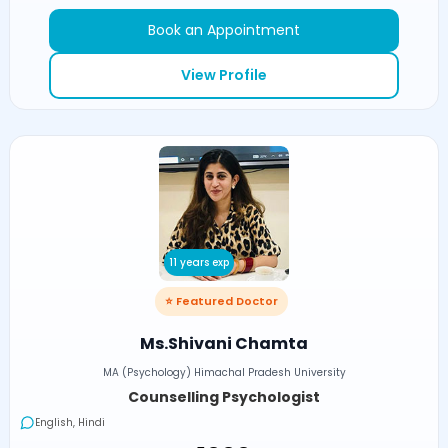
Book an Appointment
View Profile
11 years exp
⭐ Featured Doctor
Ms.Shivani Chamta
MA (Psychology) Himachal Pradesh University
Counselling Psychologist
English, Hindi