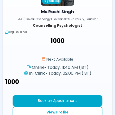
15 years exp
Ms.Rashi Singh
M.A. (Clinical Psychology) Dev Sanskriti University, Haridwar
Counselling Psychologist
English, Hindi
₹1000
Next Available
Online
•
Today, 11:40 AM (IST)
In-Clinic
•
Today, 02:00 PM (IST)
₹1000
Book an Appointment
View Profile