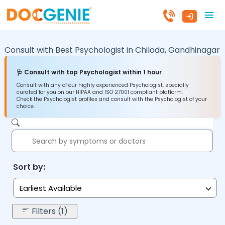
Consult with Best Psychologist in
Chiloda,
Gandhinagar
🩺 Consult with top Psychologist within 1 hour
Consult with any of our highly experienced Psychologist, specially
curated for you on our HIPAA and ISO 27001 compliant platform.
Check the Psychologist profiles and consult with the Psychologist of your
choice.
Sort by:
Earliest Available
Filters (1)