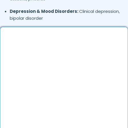
Depression & Mood Disorders:
Clinical depression,
bipolar disorder
Stress Management:
Work stress, burnout,
lifestyle counseling
Relationship & Marriage Counseling:
Couples
therapy, family issues
Child & Adolescent Psychology:
Behavioral issues,
ADHD, learning difficulties
Trauma & PTSD:
Therapy for past trauma, abuse,
or PTSD recovery
Addiction Therapy:
Alcohol, substance abuse, and
behavioral addictions
OCD & Behavioral Disorders:
Obsessive-