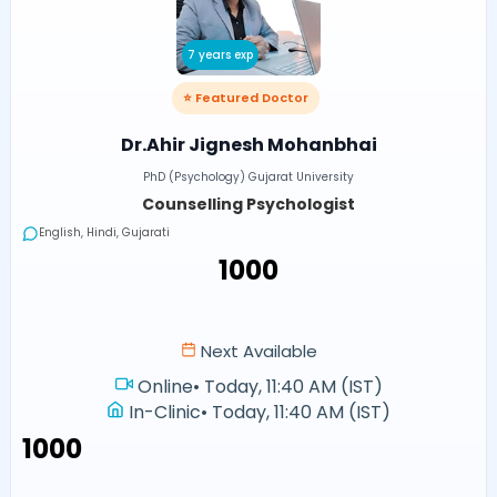
7 years exp
⭐ Featured Doctor
Dr.Ahir Jignesh Mohanbhai
PhD (Psychology) Gujarat University
Counselling Psychologist
English, Hindi, Gujarati
₹1000
Next Available
Online
•
Today, 11:40 AM (IST)
In-Clinic
•
Today, 11:40 AM (IST)
₹1000