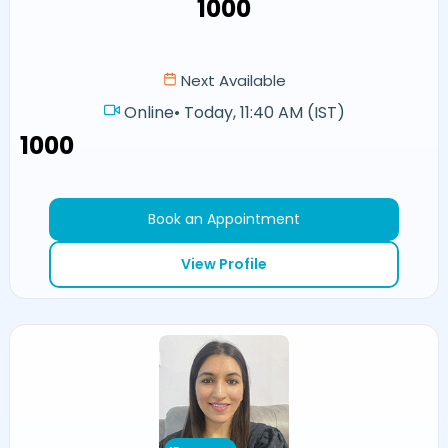
₹1000
Next Available
Online
•
Today, 11:40 AM (IST)
₹1000
Book an Appointment
View Profile