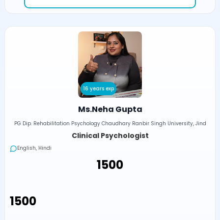
16 years exp
Ms.Neha Gupta
PG Dip. Rehabilitation Psychology Chaudhary Ranbir Singh University, Jind
Clinical Psychologist
English, Hindi
₹1500
₹1500