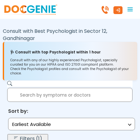
Consult with Best Psychologist in
Sector 12,
Gandhinagar
🩺 Consult with top Psychologist within 1 hour
Consult with any of our highly experienced Psychologist, specially
curated for you on our HIPAA and ISO 27001 compliant platform.
Check the Psychologist profiles and consult with the Psychologist of your
choice.
Sort by:
Earliest Available
Filters (1)