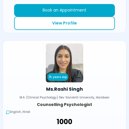
Book an Appointment
View Profile
15 years exp
Ms.Rashi Singh
M.A. (Clinical Psychology) Dev Sanskriti University, Haridwar
Counselling Psychologist
English, Hindi
₹1000