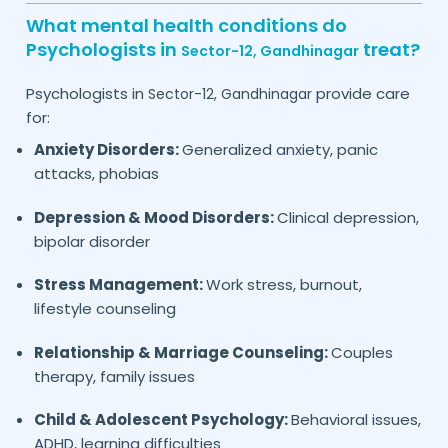
What mental health conditions do
Psychologists in
treat?
Sector-12,
Gandhinagar
Psychologists in
provide care
Sector-12,
Gandhinagar
for:
Anxiety Disorders:
Generalized anxiety, panic
attacks, phobias
Depression & Mood Disorders:
Clinical depression,
bipolar disorder
Stress Management:
Work stress, burnout,
lifestyle counseling
Relationship & Marriage Counseling:
Couples
therapy, family issues
Child & Adolescent Psychology:
Behavioral issues,
ADHD, learning difficulties