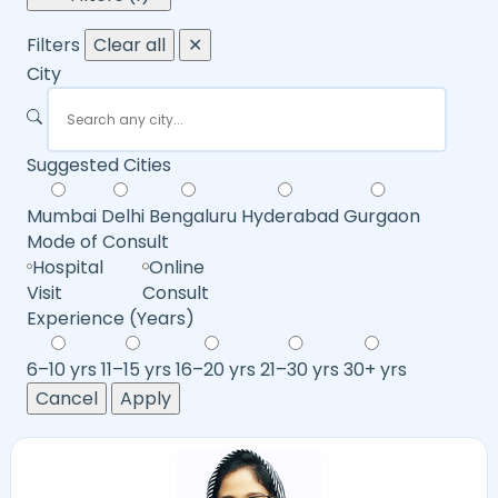
Filters
Clear all
✕
City
Suggested Cities
Mumbai
Delhi
Bengaluru
Hyderabad
Gurgaon
Mode of Consult
Hospital
Online
Visit
Consult
Experience (Years)
6–10 yrs
11–15 yrs
16–20 yrs
21–30 yrs
30+ yrs
Cancel
Apply