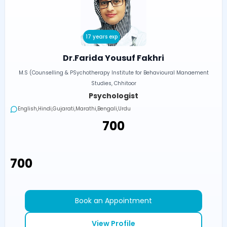
17 years exp
Dr.Farida Yousuf Fakhri
M.S (Counselling & PSychotherapy Institute for Behavioural Manaement
Studies, Chhitoor
Psychologist
English,Hindi,Gujarati,Marathi,Bengali,Urdu
₹700
₹700
Book an Appointment
View Profile