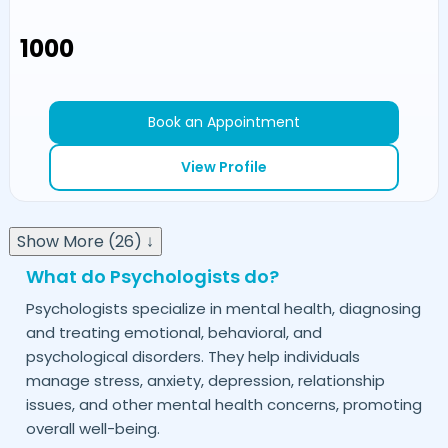
₹1000
Book an Appointment
View Profile
Show More (26) ↓
What do Psychologists do?
Psychologists specialize in mental health, diagnosing
and treating emotional, behavioral, and
psychological disorders. They help individuals
manage stress, anxiety, depression, relationship
issues, and other mental health concerns, promoting
overall well-being.