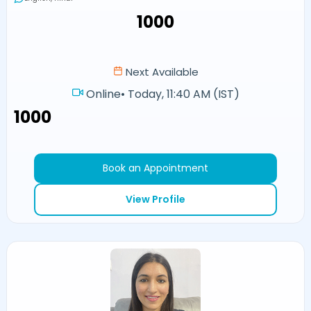
₹1000
Next Available
Online
•
Today, 11:40 AM (IST)
₹1000
Book an Appointment
View Profile