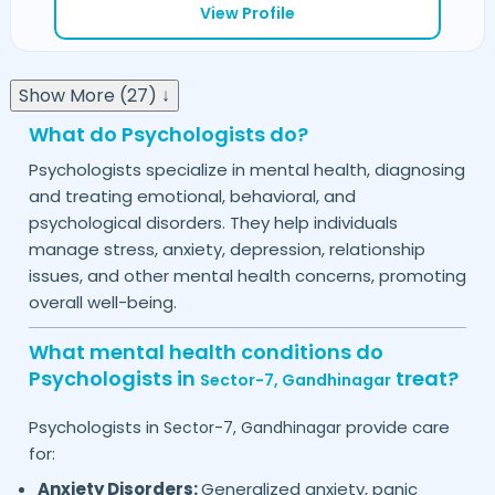
View Profile
Show More (27) ↓
What do Psychologists do?
Psychologists specialize in mental health, diagnosing
and treating emotional, behavioral, and
psychological disorders. They help individuals
manage stress, anxiety, depression, relationship
issues, and other mental health concerns, promoting
overall well-being.
What mental health conditions do
Psychologists in
treat?
Sector-7,
Gandhinagar
Psychologists in
provide care
Sector-7,
Gandhinagar
for:
Anxiety Disorders:
Generalized anxiety, panic