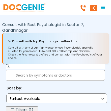
Consult with Best Psychologist in
Sector 7,
Gandhinagar
🩺 Consult with top Psychologist within 1 hour
Consult with any of our highly experienced Psychologist, specially
curated for you on our HIPAA and ISO 27001 compliant platform.
Check the Psychologist profiles and consult with the Psychologist of your
choice.
Sort by:
Earliest Available
Filters (1)