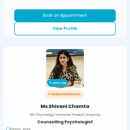
Book an Appointment
View Profile
11 years exp
⭐ Featured Doctor
Ms.Shivani Chamta
MA (Psychology) Himachal Pradesh University
Counselling Psychologist
English, Hindi