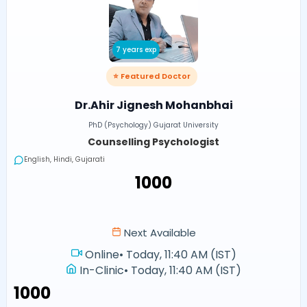
7 years exp
⭐ Featured Doctor
Dr.Ahir Jignesh Mohanbhai
PhD (Psychology) Gujarat University
Counselling Psychologist
English, Hindi, Gujarati
₹1000
Next Available
Online
•
Today, 11:40 AM (IST)
In-Clinic
•
Today, 11:40 AM (IST)
₹1000