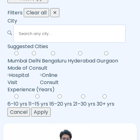
Filters
Clear all
✕
City
Suggested Cities
Mumbai
Delhi
Bengaluru
Hyderabad
Gurgaon
Mode of Consult
Hospital
Online
Visit
Consult
Experience (Years)
6–10 yrs
11–15 yrs
16–20 yrs
21–30 yrs
30+ yrs
Cancel
Apply