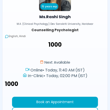
15 years exp
Ms.Rashi Singh
M.A. (Clinical Psychology) Dev Sanskriti University, Haridwar
Counselling Psychologist
English, Hindi
₹1000
Next Available
Online
•
Today, 11:40 AM (IST)
In-Clinic
•
Today, 02:00 PM (IST)
₹1000
Book an Appointment