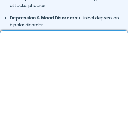
attacks, phobias
Depression & Mood Disorders:
Clinical depression,
bipolar disorder
Stress Management:
Work stress, burnout,
lifestyle counseling
Relationship & Marriage Counseling:
Couples
therapy, family issues
Child & Adolescent Psychology:
Behavioral issues,
ADHD, learning difficulties
Trauma & PTSD:
Therapy for past trauma, abuse,
or PTSD recovery
Addiction Therapy:
Alcohol, substance abuse, and
behavioral addictions