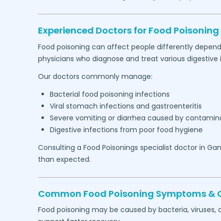
Experienced Doctors for Food Poisoning
Food poisoning can affect people differently depend
physicians who diagnose and treat various digestive i
Our doctors commonly manage:
Bacterial food poisoning infections
Viral stomach infections and gastroenteritis
Severe vomiting or diarrhea caused by contamin
Digestive infections from poor food hygiene
Consulting a Food Poisonings specialist doctor in
Gan
than expected.
Common Food Poisoning Symptoms & Con
Food poisoning may be caused by bacteria, viruses, 