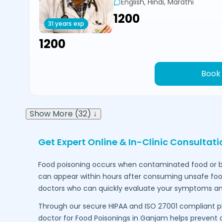
English, Hindi, Marathi
₹1200
31 years exp
₹1200
Book
Show More (32) ↓
Get Expert Online & In-Clinic Consultat
Food poisoning occurs when contaminated food or b
can appear within hours after consuming unsafe food.
doctors who can quickly evaluate your symptoms an
Through our secure HIPAA and ISO 27001 compliant p
doctor for Food Poisonings in
Ganjam
helps prevent c