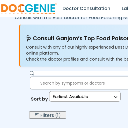
Doctor Consultation
La
Consult with the Best Doctor for Food Poisoning N
🩺 Consult Ganjam’s Top Food Poison
Consult with any of our highly experienced Best 
online platform.
Check the doctor profiles and consult with the be
Earliest Available
Sort by:
Filters (1)