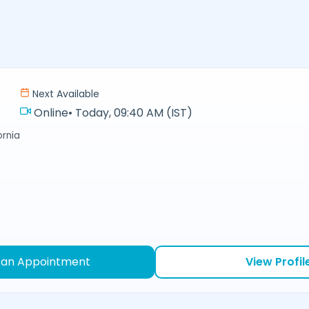
Next Available
Online
•
Today, 09:40 AM (IST)
ornia
 an Appointment
View Profil