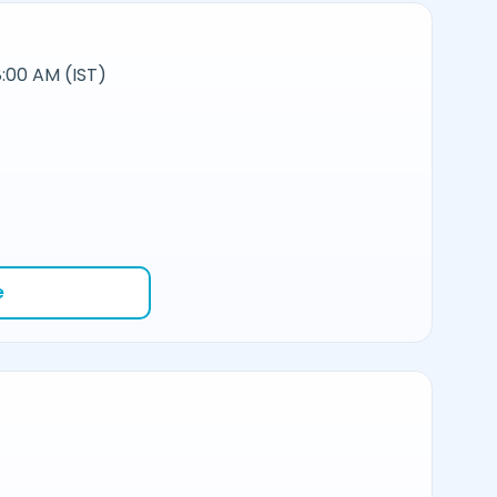
:00 AM (IST)
e