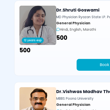
Dr.Shruti Goswami
MD Physician Ryazan State I.P. P
General Physician
Hindi, English, Marathi
₹500
12 years exp
₹500
Book
Dr.Vishwas Madhav Th
MBBS Poona University
General Physician