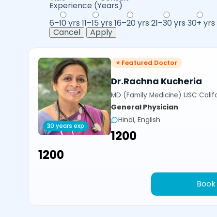
Experience (Years)
6–10 yrs
11–15 yrs
16–20 yrs
21–30 yrs
30+ yrs
Cancel
Apply
⭐ Featured Doctor
Dr.Rachna Kucheria
MD (Family Medicine) USC Calif
General Physician
Hindi, English
30 years exp
₹1200
₹1200
Book