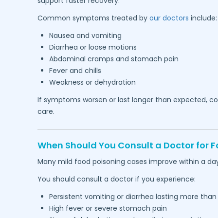
support faster recovery.
Common symptoms treated by
our doctors
include:
Nausea and vomiting
Diarrhea or loose motions
Abdominal cramps and stomach pain
Fever and chills
Weakness or dehydration
If symptoms worsen or last longer than expected, con
care.
When Should You Consult a Doctor for
Many mild food poisoning cases improve within a day
You should consult a doctor if you experience:
Persistent vomiting or diarrhea lasting more than
High fever or severe stomach pain