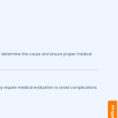
 determine the cause and ensure proper medical
y require medical evaluation to avoid complications.