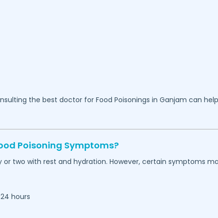
sulting the best doctor for Food Poisonings in
Ganjam
can help
 Food Poisoning Symptoms?
 or two with rest and hydration. However, certain symptoms ma
 24 hours