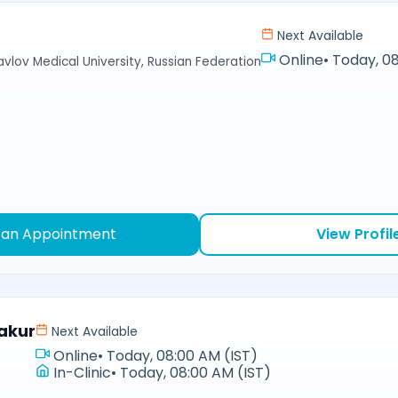
Next Available
Online
•
Today, 08
avlov Medical University, Russian Federation
 an Appointment
View Profil
akur
Next Available
Online
•
Today, 08:00 AM (IST)
In-Clinic
•
Today, 08:00 AM (IST)