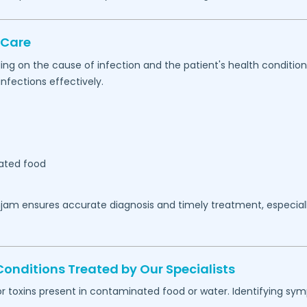
 Care
ing on the cause of infection and the patient's health conditio
nfections effectively.
ated food
jam
ensures accurate diagnosis and timely treatment, especia
ditions Treated by Our Specialists
or toxins present in contaminated food or water. Identifying s