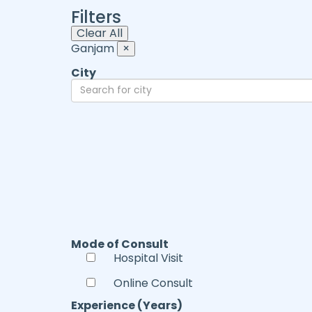
Filters
Clear All
Ganjam
×
City
Mode of Consult
Hospital Visit
Online Consult
Experience (Years)