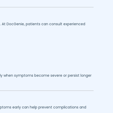
n. At DocGenie, patients can consult experienced
lly when symptoms become severe or persist longer
ymptoms early can help prevent complications and