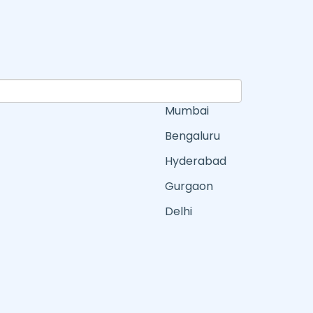
Mumbai
Bengaluru
Hyderabad
Gurgaon
Delhi