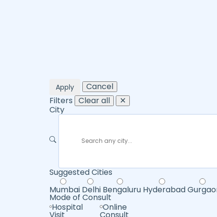
Cancel
Apply
Filters
Clear all
✕
City
Suggested Cities
Mumbai
Delhi
Bengaluru
Hyderabad
Gurgao
Mode of Consult
Hospital
Online
Visit
Consult