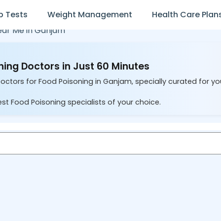
b Tests
Weight Management
Health Care Plan
ear Me in
Ganjam
ing Doctors in Just 60 Minutes
Doctors for Food Poisoning in Ganjam, specially curated for y
st Food Poisoning specialists of your choice.