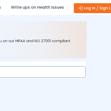
s
Write ups on Health Issues
Log In / Sign 
ou on our HIPAA and ISO 27001 compliant