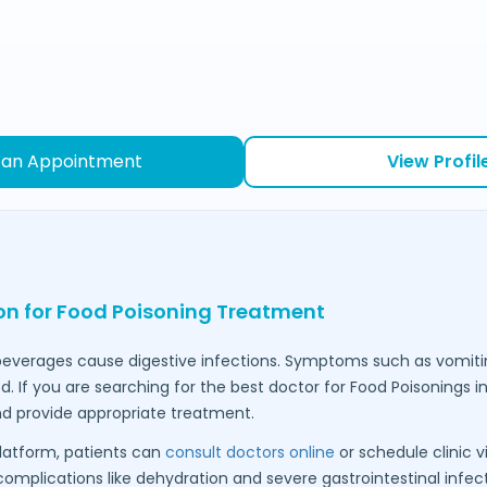
 an Appointment
View Profil
ion for Food Poisoning Treatment
everages cause digestive infections. Symptoms such as vomiti
 If you are searching for the best doctor for Food Poisonings i
d provide appropriate treatment.
latform, patients can
consult doctors online
or schedule clinic vi
omplications like dehydration and severe gastrointestinal infect