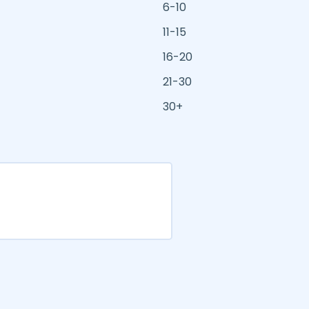
6-10
11-15
16-20
21-30
30+