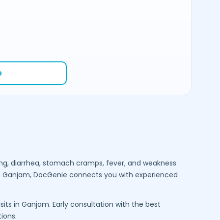
e
ng, diarrhea, stomach cramps, fever, and weakness
n
Ganjam
, DocGenie connects you with experienced
sits in
Ganjam
. Early consultation with the best
ions.