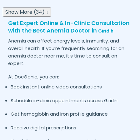
Show More (34) ↓
Get Expert Online & In-Clinic Consultation
with the Best Anemia Doctor in
Giridih
Anemia can affect energy levels, immunity, and
overall health. If you’re frequently searching for an
anemia doctor near me, it’s time to consult an
expert.
At DocGenie, you can:
Book instant online video consultations
Schedule in-clinic appointments across
Giridih
Get hemoglobin and iron profile guidance
Receive digital prescriptions