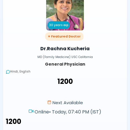
30 years exp
⭐ Featured Doctor
Dr.Rachna Kucheria
MD (Family Medicine) USC California
General Physician
Hindi, English
₹1200
Next Available
Online
•
Today, 07:40 PM (IST)
₹1200