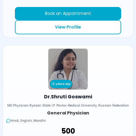
Book an Appointment
View Profile
12 years exp
Dr.Shruti Goswami
MD Physician Ryazan State I.P. Pavlov Medical University, Russian Federation
General Physician
Hindi, English, Marathi
₹500