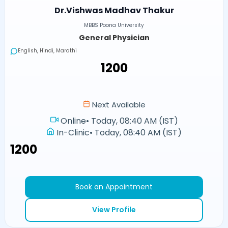
Dr.Vishwas Madhav Thakur
MBBS Poona University
General Physician
English, Hindi, Marathi
₹1200
Next Available
Online
•
Today, 08:40 AM (IST)
In-Clinic
•
Today, 08:40 AM (IST)
₹1200
Book an Appointment
View Profile