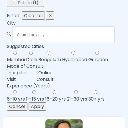
Filters (1)
Filters
Clear all
✕
City
Suggested Cities
Mumbai
Delhi
Bengaluru
Hyderabad
Gurgaon
Mode of Consult
Hospital
Online
Visit
Consult
Experience (Years)
6–10 yrs
11–15 yrs
16–20 yrs
21–30 yrs
30+ yrs
Cancel
Apply