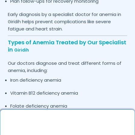
Plan follow-ups for recovery monitoring
Early diagnosis by a specialist doctor for anemia in
helps prevent complications like severe
Giridih
fatigue and heart strain.
Types of Anemia Treated by Our Specialist
in
Giridih
Our doctors diagnose and treat different forms of
anemia, including:
Iron deficiency anemia
Vitamin B12 deficiency anemia
Folate deficiency anemia
Anemia of chronic disease
Hemolytic anemia