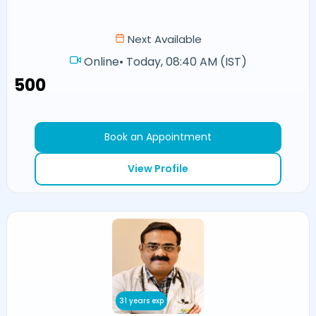
Next Available
Online
•
Today, 08:40 AM (IST)
₹500
Book an Appointment
View Profile
31 years exp