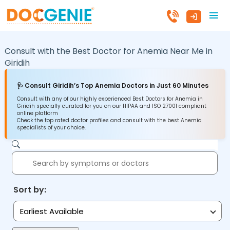
Consult with the Best Doctor for Anemia Near Me in
Giridih
🩺 Consult Giridih’s Top Anemia Doctors in Just 60 Minutes
Consult with any of our highly experienced Best Doctors for Anemia in
Giridih specially curated for you on our HIPAA and ISO 27001 compliant
online platform
Check the top rated doctor profiles and consult with the best Anemia
specialists of your choice.
Sort by:
Earliest Available