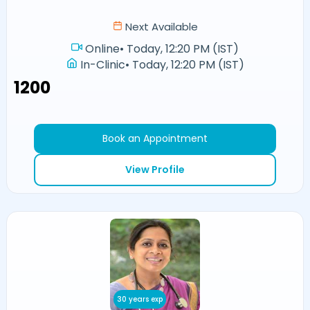
Next Available
Online
•
Today, 12:20 PM (IST)
In-Clinic
•
Today, 12:20 PM (IST)
₹1200
Book an Appointment
View Profile
30 years exp