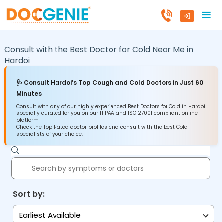
Consult with the Best Doctor for Cold Near Me in
Hardoi
🩺 Consult Hardoi’s Top Cough and Cold Doctors in Just 60
Minutes
Consult with any of our highly experienced Best Doctors for Cold in Hardoi
specially curated for you on our HIPAA and ISO 27001 compliant online
platform
Check the Top Rated doctor profiles and consult with the best Cold
specialists of your choice.
Sort by:
Earliest Available