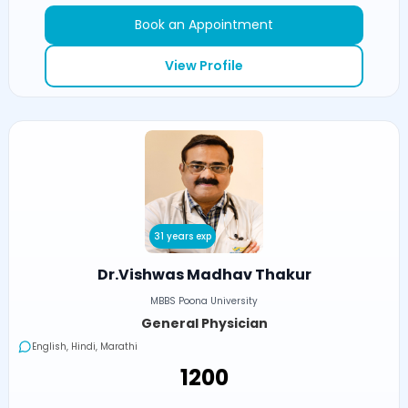
Book an Appointment
View Profile
31 years exp
Dr.Vishwas Madhav Thakur
MBBS Poona University
General Physician
English, Hindi, Marathi
₹1200