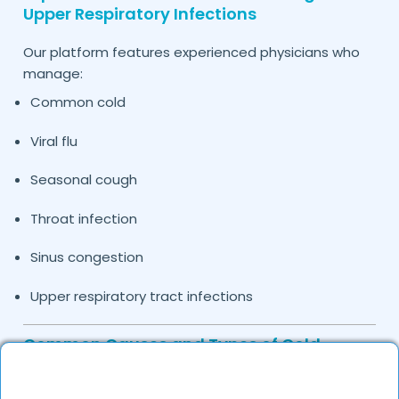
Upper Respiratory Infections
Our platform features experienced physicians who
manage:
Common cold
Viral flu
Seasonal cough
Throat infection
Sinus congestion
Upper respiratory tract infections
Common Causes and Types of Cold
Treated by Our Doctors in
Hardoi