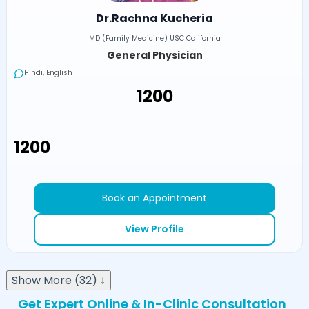
Dr.Rachna Kucheria
MD (Family Medicine) USC California
General Physician
Hindi, English
₹1200
₹1200
Book an Appointment
View Profile
Show More (32) ↓
Get Expert Online & In-Clinic Consultation