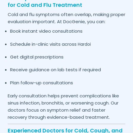
for Cold and Flu Treatment
Cold and flu symptoms often overlap, making proper
evaluation important. At DocGenie, you can:
Book instant video consultations
Schedule in-clinic visits across
Hardoi
Get digital prescriptions
Receive guidance on lab tests if required
Plan follow-up consultations
Early consultation helps prevent complications like
sinus infection, bronchitis, or worsening cough. Our
doctors focus on symptom relief and faster
recovery through evidence-based treatment.
Experienced Doctors for Cold, Cough, and