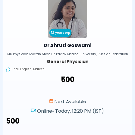
12 years exp
Dr.Shruti Goswami
MD Physician Ryazan State I.P. Pavlov Medical University, Russian Federation
General Physician
Hindi, English, Marathi
₹500
Next Available
Online
•
Today, 12:20 PM (IST)
₹500