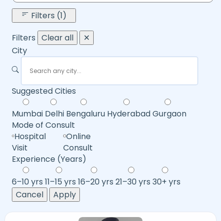
Filters (1)
Filters
Clear all
✕
City
Suggested Cities
Mumbai
Delhi
Bengaluru
Hyderabad
Gurgaon
Mode of Consult
Hospital
Online
Visit
Consult
Experience (Years)
6–10 yrs
11–15 yrs
16–20 yrs
21–30 yrs
30+ yrs
Cancel
Apply