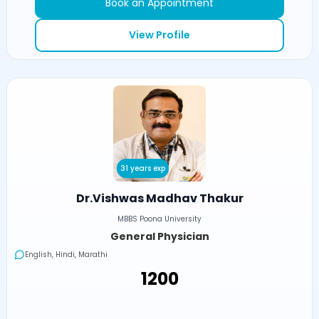
Book an Appointment
View Profile
31 years exp
Dr.Vishwas Madhav Thakur
MBBS Poona University
General Physician
English, Hindi, Marathi
₹1200