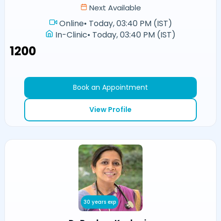
Next Available
Online
•
Today, 03:40 PM (IST)
In-Clinic
•
Today, 03:40 PM (IST)
₹1200
Book an Appointment
View Profile
30 years exp