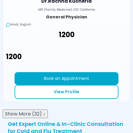
Dr.Rachna Kucheria
MD (Family Medicine) USC California
General Physician
Hindi, English
₹1200
₹1200
Book an Appointment
View Profile
Show More (32) ↓
Get Expert Online & In-Clinic Consultation
for Cold and Flu Treatment