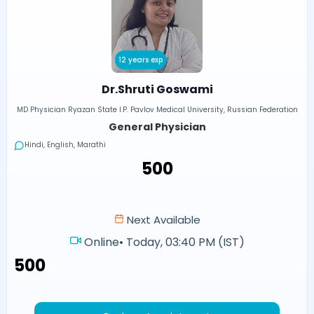
12 years exp
Dr.Shruti Goswami
MD Physician Ryazan State I.P. Pavlov Medical University, Russian Federation
General Physician
Hindi, English, Marathi
₹500
Next Available
Online
•
Today, 03:40 PM (IST)
₹500