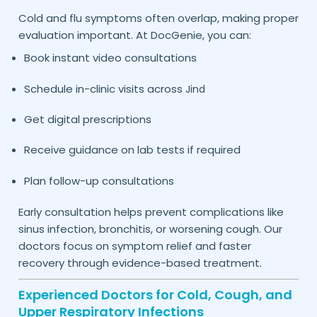
Cold and flu symptoms often overlap, making proper
evaluation important. At DocGenie, you can:
Book instant video consultations
Schedule in-clinic visits across
Jind
Get digital prescriptions
Receive guidance on lab tests if required
Plan follow-up consultations
Early consultation helps prevent complications like
sinus infection, bronchitis, or worsening cough. Our
doctors focus on symptom relief and faster
recovery through evidence-based treatment.
Experienced Doctors for Cold, Cough, and
Upper Respiratory Infections