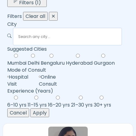
Filters (1)
Filters
Clear all
✕
City
Suggested Cities
Mumbai
Delhi
Bengaluru
Hyderabad
Gurgaon
Mode of Consult
Hospital
Online
Visit
Consult
Experience (Years)
6–10 yrs
11–15 yrs
16–20 yrs
21–30 yrs
30+ yrs
Cancel
Apply