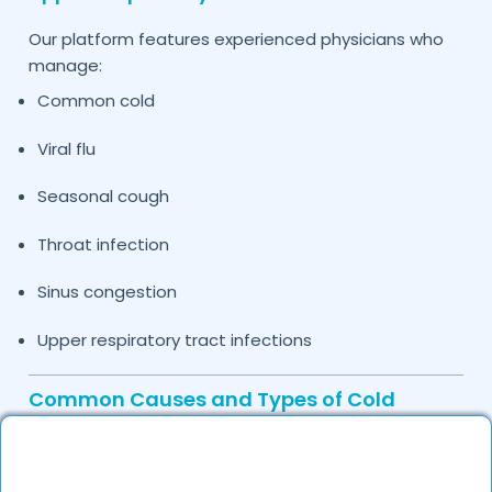
Our platform features experienced physicians who
manage:
Common cold
Viral flu
Seasonal cough
Throat infection
Sinus congestion
Upper respiratory tract infections
Common Causes and Types of Cold
Treated by Our Doctors in
Jind
Cold symptoms may be caused by: