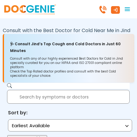
Consult with the Best Doctor for Cold Near Me in
Jind
🩺 Consult Jind’s Top Cough and Cold Doctors in Just 60
Minutes
Consult with any of our highly experienced Best Doctors for Cold in Jind
specially curated for you on our HIPAA and ISO 27001 compliant online
platform
Check the Top Rated doctor profiles and consult with the best Cold
specialists of your choice.
Sort by:
Earliest Available