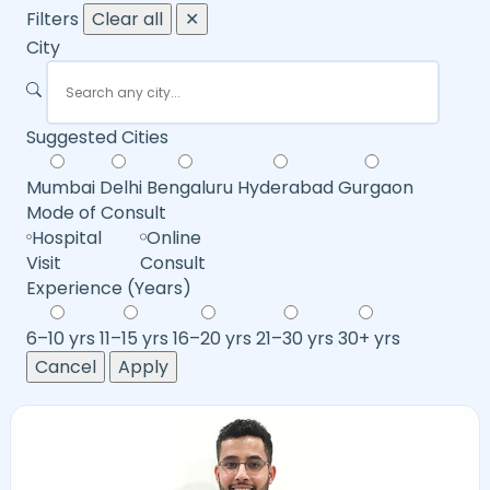
Filters
Clear all
✕
City
Suggested Cities
Mumbai
Delhi
Bengaluru
Hyderabad
Gurgaon
Mode of Consult
Hospital
Online
Visit
Consult
Experience (Years)
6–10 yrs
11–15 yrs
16–20 yrs
21–30 yrs
30+ yrs
Cancel
Apply