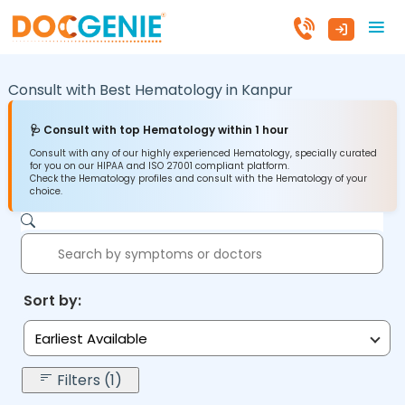
Consult with Best Hematology in
Kanpur
🩺 Consult with top Hematology within 1 hour
Consult with any of our highly experienced Hematology, specially curated
for you on our HIPAA and ISO 27001 compliant platform.
Check the Hematology profiles and consult with the Hematology of your
choice.
Sort by:
Earliest Available
Filters (1)