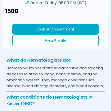
Online
•
Today, 06:00 PM (IST)
₹1500
Book an Appointment
View Profile
What do Hematologists do?
Hematologists specialize in diagnosing and treating
diseases related to blood, bone marrow, and the
lymphatic system. They manage conditions like
anemia, blood clotting disorders, and blood cancers.
What conditions do Hematologists in
treat?
Kanpur