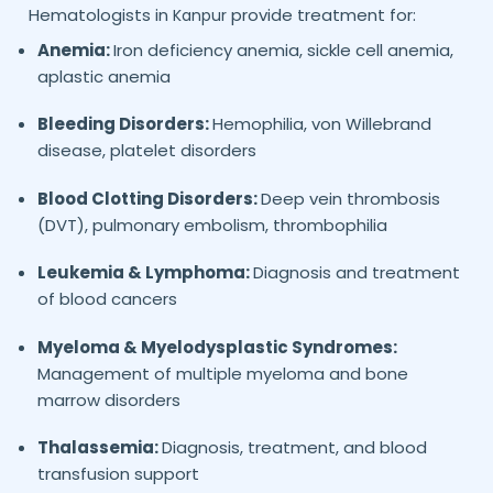
Hematologists in
provide treatment for:
Kanpur
Anemia:
Iron deficiency anemia, sickle cell anemia,
aplastic anemia
Bleeding Disorders:
Hemophilia, von Willebrand
disease, platelet disorders
Blood Clotting Disorders:
Deep vein thrombosis
(DVT), pulmonary embolism, thrombophilia
Leukemia & Lymphoma:
Diagnosis and treatment
of blood cancers
Myeloma & Myelodysplastic Syndromes:
Management of multiple myeloma and bone
marrow disorders
Thalassemia:
Diagnosis, treatment, and blood
transfusion support