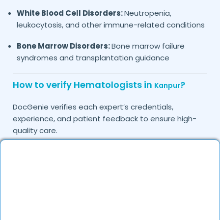
White Blood Cell Disorders:
Neutropenia,
leukocytosis, and other immune-related conditions
Bone Marrow Disorders:
Bone marrow failure
syndromes and transplantation guidance
How to verify Hematologists in
?
Kanpur
DocGenie verifies each expert’s credentials,
experience, and patient feedback to ensure high-
quality care.
Do you provide in-clinic Hematology
consultations?
Yes, DocGenie allows you to book in-clinic
consultations with experienced hematologists.
Can I consult a Hematologist online in