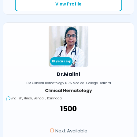
View Profile
10 years exp
Dr.Malini
DM Clinical Hematology NRS Medical College, Kolkata
Clinical Hematology
English, Hindi, Bengali, Kannada
₹1500
Next Available