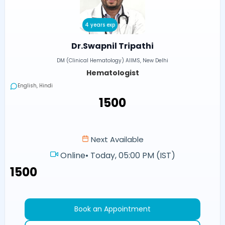
4 years exp
Dr.Swapnil Tripathi
DM (Clinical Hematology) AIIMS, New Delhi
Hematologist
English, Hindi
₹1500
Next Available
Online
•
Today, 05:00 PM (IST)
₹1500
Book an Appointment