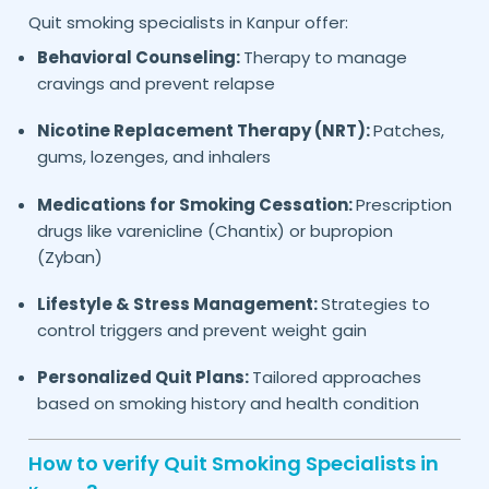
Quit smoking specialists in
offer:
Kanpur
Behavioral Counseling:
Therapy to manage
cravings and prevent relapse
Nicotine Replacement Therapy (NRT):
Patches,
gums, lozenges, and inhalers
Medications for Smoking Cessation:
Prescription
drugs like varenicline (Chantix) or bupropion
(Zyban)
Lifestyle & Stress Management:
Strategies to
control triggers and prevent weight gain
Personalized Quit Plans:
Tailored approaches
based on smoking history and health condition
How to verify Quit Smoking Specialists in