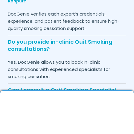
?
Kanpur
DocGenie verifies each expert’s credentials,
experience, and patient feedback to ensure high-
quality smoking cessation support.
Do you provide in-clinic Quit Smoking
consultations?
Yes, DocGenie allows you to book in-clinic
consultations with experienced specialists for
smoking cessation.
Can I consult a Quit Smoking Specialist
online in
?
Kanpur
Yes, you can book a teleconsultation for expert
guidance, medication recommendations, and
behavioral counseling.