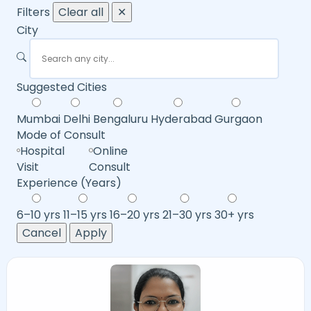
Filters
Clear all
✕
City
Suggested Cities
Mumbai
Delhi
Bengaluru
Hyderabad
Gurgaon
Mode of Consult
Hospital
Online
Visit
Consult
Experience (Years)
6–10 yrs
11–15 yrs
16–20 yrs
21–30 yrs
30+ yrs
Cancel
Apply