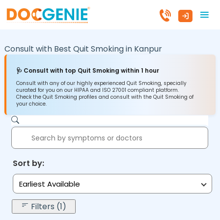
Consult with Best Quit Smoking in
Kanpur
🩺 Consult with top Quit Smoking within 1 hour
Consult with any of our highly experienced Quit Smoking, specially
curated for you on our HIPAA and ISO 27001 compliant platform.
Check the Quit Smoking profiles and consult with the Quit Smoking of
your choice.
Sort by:
Earliest Available
Filters (1)