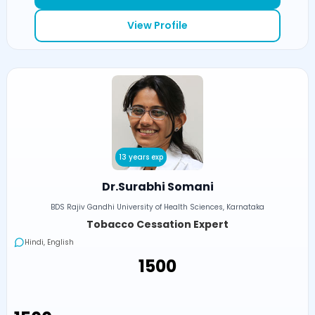
View Profile
13 years exp
Dr.Surabhi Somani
BDS Rajiv Gandhi University of Health Sciences, Karnataka
Tobacco Cessation Expert
Hindi, English
₹1500