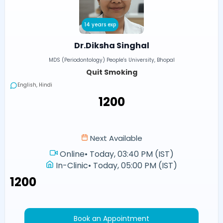
14 years exp
Dr.Diksha Singhal
MDS (Periodontology) People's University, Bhopal
Quit Smoking
English, Hindi
₹1200
Next Available
Online
•
Today, 03:40 PM (IST)
In-Clinic
•
Today, 05:00 PM (IST)
₹1200
Book an Appointment