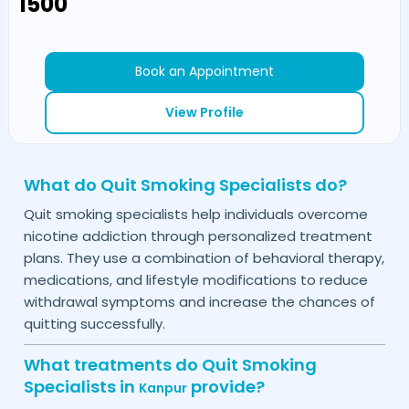
₹1500
Book an Appointment
View Profile
What do Quit Smoking Specialists do?
Quit smoking specialists help individuals overcome
nicotine addiction through personalized treatment
plans. They use a combination of behavioral therapy,
medications, and lifestyle modifications to reduce
withdrawal symptoms and increase the chances of
quitting successfully.
What treatments do Quit Smoking
Specialists in
provide?
Kanpur