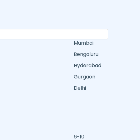
Mumbai
Bengaluru
Hyderabad
Gurgaon
Delhi
6-10