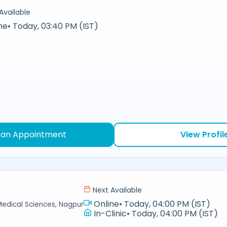
Available
ne
•
Today, 03:40 PM (IST)
 an Appointment
View Profil
Next Available
Online
•
Today, 04:00 PM (IST)
Medical Sciences, Nagpur
In-Clinic
•
Today, 04:00 PM (IST)