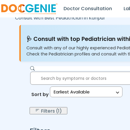
Doctor Consultation
La
Consult with Best Pediatrician in
Kanpur
🩺 Consult with top Pediatrician withi
Consult with any of our highly experienced Pediat
Check the Pediatrician profiles and consult with t
Earliest Available
Sort by:
Filters (1)