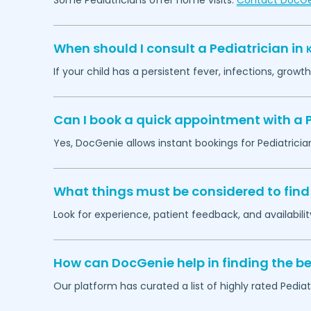
Some Pediatricians offer home visits.
Contact DocG
When should I consult a Pediatrician in
If your child has a persistent fever, infections, grow
Can I book a quick appointment with a P
Yes, DocGenie allows instant bookings for Pediatricia
What things must be considered to find 
Look for experience, patient feedback, and availabilit
How can DocGenie help in finding the be
Our platform has curated a list of highly rated Pediat