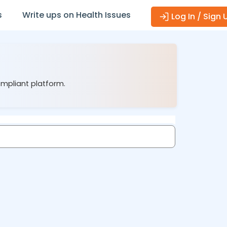
s
Write ups on Health Issues
Log In / Sign 
ompliant platform.