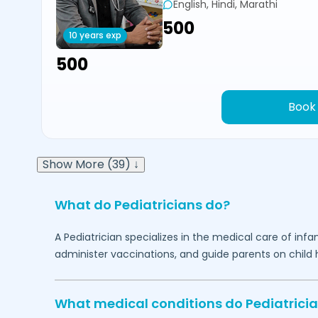
English, Hindi, Marathi
₹500
10 years exp
₹500
Book
Show More (39) ↓
What do Pediatricians do?
A Pediatrician specializes in the medical care of in
administer vaccinations, and guide parents on child h
What medical conditions do Pediatricia