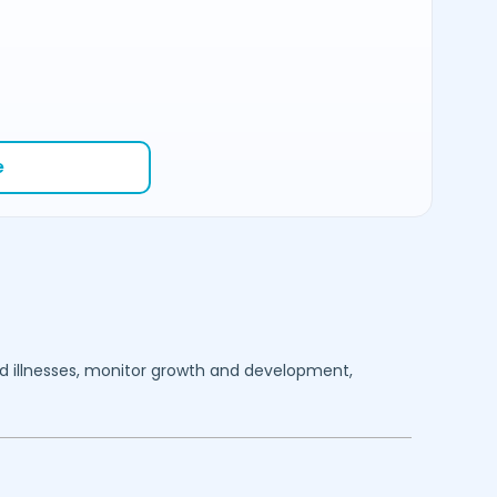
e
ood illnesses, monitor growth and development,