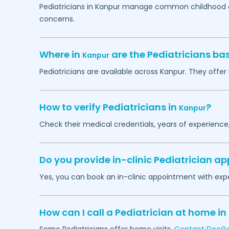
Pediatricians in
Kanpur
manage common childhood con
concerns.
Where in
are the Pediatricians ba
Kanpur
Pediatricians are available across
Kanpur
. They offer
How to verify Pediatricians in
?
Kanpur
Check their medical credentials, years of experience
Do you provide in-clinic Pediatrician 
Yes, you can book an in-clinic appointment with expe
How can I call a Pediatrician at home in