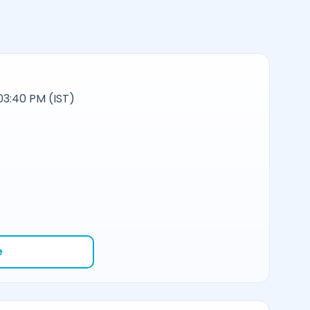
03:40 PM (IST)
e