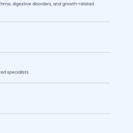
sthma, digestive disorders, and growth-related
ed specialists.