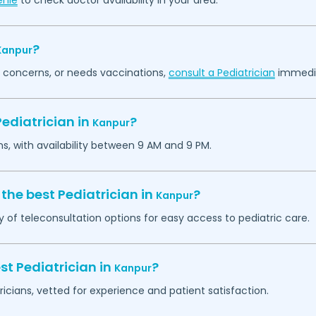
enie
to check doctor availability in your area.
?
Kanpur
th concerns, or needs vaccinations,
consult a Pediatrician
immedia
ediatrician in
?
Kanpur
ns, with availability between 9 AM and 9 PM.
the best Pediatrician in
?
Kanpur
y of teleconsultation options for easy access to pediatric care.
st Pediatrician in
?
Kanpur
ricians, vetted for experience and patient satisfaction.