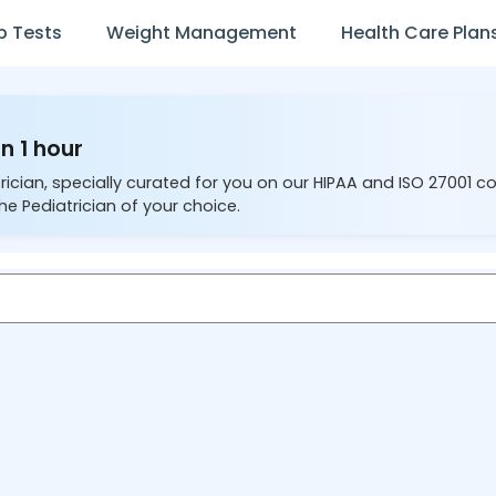
b Tests
Weight Management
Health Care Plan
n 1 hour
rician, specially curated for you on our HIPAA and ISO 27001 c
he Pediatrician of your choice.