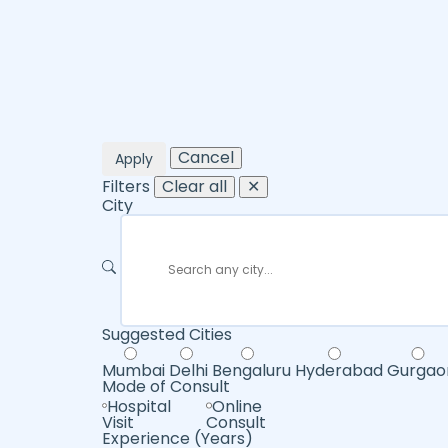
Cancel
Apply
Filters
Clear all
✕
City
Suggested Cities
Mumbai
Delhi
Bengaluru
Hyderabad
Gurgao
Mode of Consult
Hospital
Online
Visit
Consult
Experience (Years)