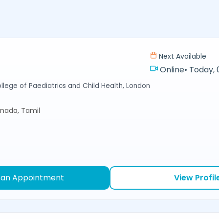
Next Available
Online
•
Today, 
llege of Paediatrics and Child Health, London
nnada, Tamil
 an Appointment
View Profil