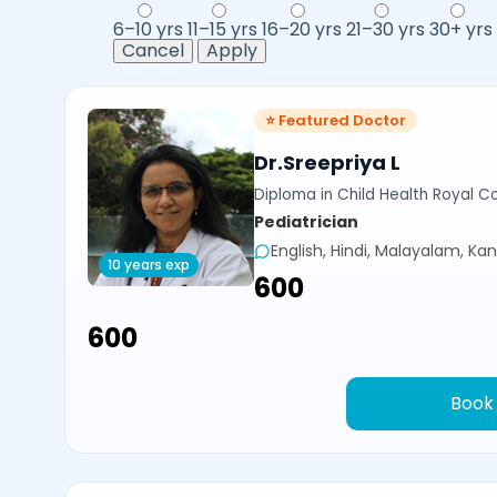
6–10 yrs
11–15 yrs
16–20 yrs
21–30 yrs
30+ yrs
Cancel
Apply
⭐ Featured Doctor
Dr.Sreepriya L
Diploma in Child Health Royal Co
Pediatrician
English, Hindi, Malayalam, Ka
10 years exp
₹600
₹600
Book