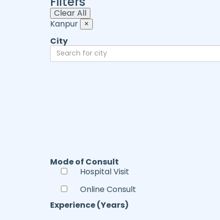
Filters
Clear All
Kanpur
×
City
Mode of Consult
Hospital Visit
Online Consult
Experience (Years)