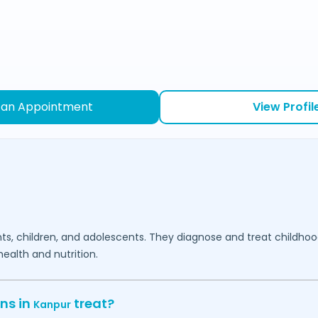
 an Appointment
View Profil
fants, children, and adolescents. They diagnose and treat childh
ealth and nutrition.
ns in
treat?
Kanpur