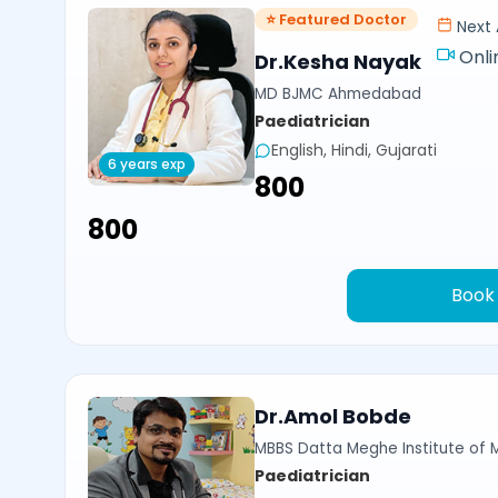
⭐ Featured Doctor
Next 
Onli
Dr.Kesha Nayak
MD BJMC Ahmedabad
Paediatrician
English, Hindi, Gujarati
6 years exp
₹800
₹800
Book
Dr.Amol Bobde
MBBS Datta Meghe Institute of 
Paediatrician