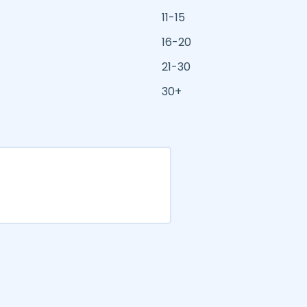
11-15
16-20
21-30
30+