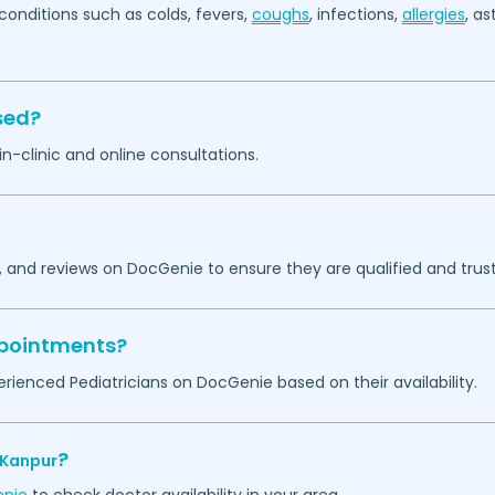
ditions such as colds, fevers,
coughs
, infections,
allergies
, a
sed?
 in-clinic and online consultations.
, and reviews on DocGenie to ensure they are qualified and trust
appointments?
rienced Pediatricians on DocGenie based on their availability.
?
Kanpur