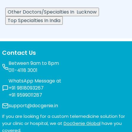
Other Doctors/Specialties In
Lucknow
Top Specialties In India
Contact Us
Between 9am to 8pm
011-4118 3001
WhatsApp Message at
+91 9818093267
+91 9599011287
support@docgenie.in
If you are looking for a custom telemedicine solution for
your clinic or hospital, we at
DocGenie Global
have you
covered.