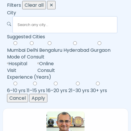
Filters
Clear all
✕
City
Suggested Cities
Mumbai
Delhi
Bengaluru
Hyderabad
Gurgaon
Mode of Consult
Hospital
Online
Visit
Consult
Experience (Years)
6–10 yrs
11–15 yrs
16–20 yrs
21–30 yrs
30+ yrs
Cancel
Apply