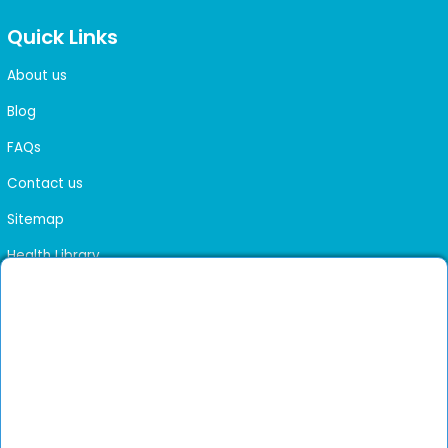
Quick Links
About us
Blog
FAQs
Contact us
Sitemap
Health Library
Get DocGenie on your phone
Faster bookings. Instant access to experienced
Install App
doctors.
Not now
Verified doctors only
Online Booking & Appointments