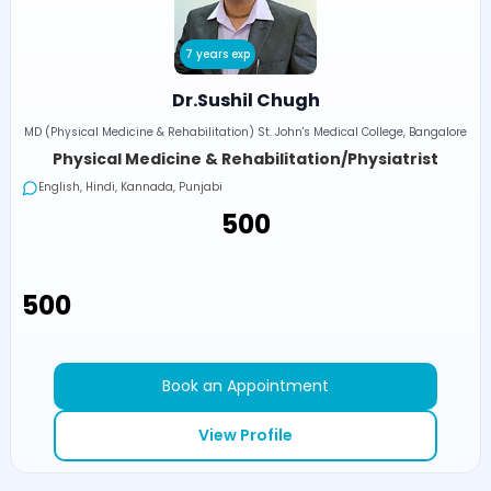
7 years exp
Dr.Sushil Chugh
MD (Physical Medicine & Rehabilitation) St. John's Medical College, Bangalore
Physical Medicine & Rehabilitation/Physiatrist
English, Hindi, Kannada, Punjabi
₹500
₹500
Book an Appointment
View Profile