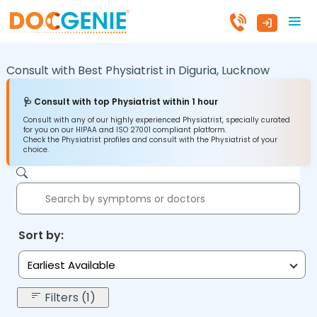
Consult with Best Physiatrist in
Diguria,
Lucknow
🩺 Consult with top Physiatrist within 1 hour
Consult with any of our highly experienced Physiatrist, specially curated
for you on our HIPAA and ISO 27001 compliant platform.
Check the Physiatrist profiles and consult with the Physiatrist of your
choice.
Sort by:
Earliest Available
Filters (1)