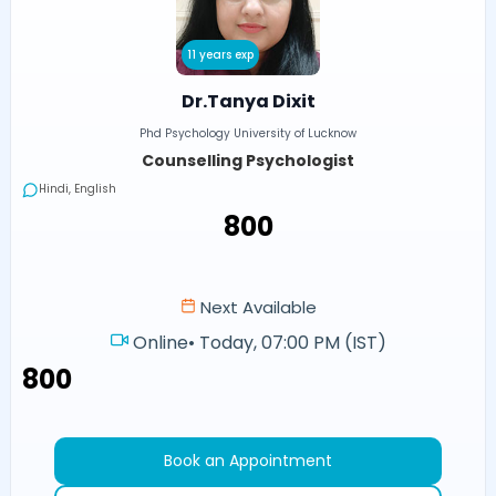
11 years exp
Dr.Tanya Dixit
Phd Psychology University of Lucknow
Counselling Psychologist
Hindi, English
₹800
Next Available
Online
•
Today, 07:00 PM (IST)
₹800
Book an Appointment