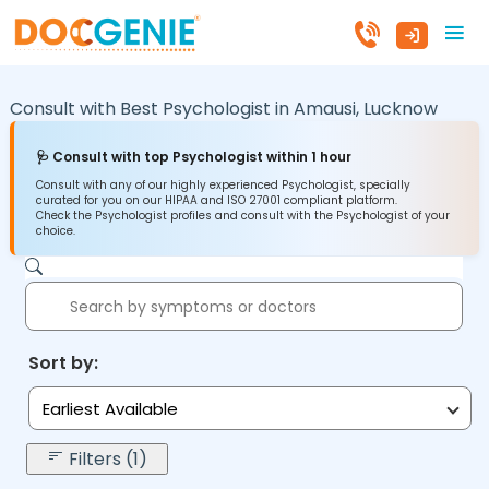
Consult with Best Psychologist in
Amausi,
Lucknow
🩺 Consult with top Psychologist within 1 hour
Consult with any of our highly experienced Psychologist, specially
curated for you on our HIPAA and ISO 27001 compliant platform.
Check the Psychologist profiles and consult with the Psychologist of your
choice.
Sort by:
Earliest Available
Filters (1)