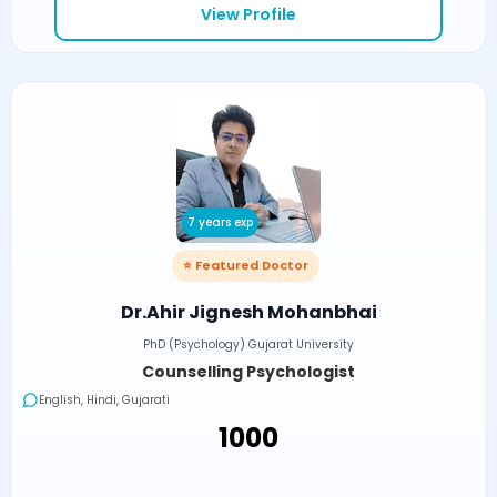
View Profile
7 years exp
⭐ Featured Doctor
Dr.Ahir Jignesh Mohanbhai
PhD (Psychology) Gujarat University
Counselling Psychologist
English, Hindi, Gujarati
₹1000