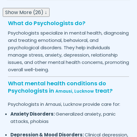
Show More (26) ↓
What do Psychologists do?
Psychologists specialize in mental health, diagnosing
and treating emotional, behavioral, and
psychological disorders. They help individuals
manage stress, anxiety, depression, relationship
issues, and other mental health concerns, promoting
overall well-being.
What mental health conditions do
Psychologists in
treat?
Amausi,
Lucknow
Psychologists in
provide care for:
Amausi,
Lucknow
Anxiety Disorders:
Generalized anxiety, panic
attacks, phobias
Depression & Mood Disorders:
Clinical depression,