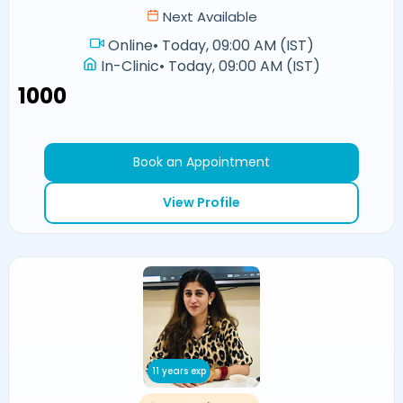
Next Available
Online
•
Today, 09:00 AM (IST)
In-Clinic
•
Today, 09:00 AM (IST)
₹1000
Book an Appointment
View Profile
11 years exp