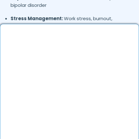
bipolar disorder
Stress Management:
Work stress, burnout,
lifestyle counseling
Relationship & Marriage Counseling:
Couples
therapy, family issues
Child & Adolescent Psychology:
Behavioral issues,
ADHD, learning difficulties
Trauma & PTSD:
Therapy for past trauma, abuse,
or PTSD recovery
Addiction Therapy:
Alcohol, substance abuse, and
behavioral addictions
OCD & Behavioral Disorders:
Obsessive-
compulsive disorder, personality disorders