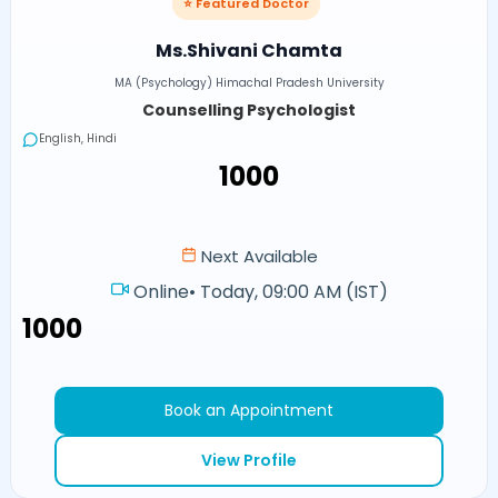
⭐ Featured Doctor
Ms.Shivani Chamta
MA (Psychology) Himachal Pradesh University
Counselling Psychologist
English, Hindi
₹1000
Next Available
Online
•
Today, 09:00 AM (IST)
₹1000
Book an Appointment
View Profile