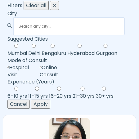
Filters
Clear all
✕
City
Suggested Cities
Mumbai
Delhi
Bengaluru
Hyderabad
Gurgaon
Mode of Consult
Hospital
Online
Visit
Consult
Experience (Years)
6–10 yrs
11–15 yrs
16–20 yrs
21–30 yrs
30+ yrs
Cancel
Apply