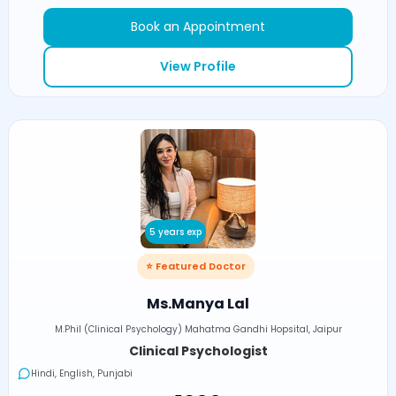
Book an Appointment
View Profile
5 years exp
⭐ Featured Doctor
Ms.Manya Lal
M.Phil (Clinical Psychology) Mahatma Gandhi Hopsital, Jaipur
Clinical Psychologist
Hindi, English, Punjabi