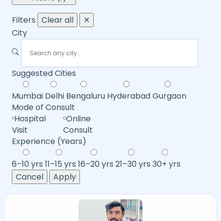
Filters
Clear all
✕
City
Suggested Cities
Mumbai
Delhi
Bengaluru
Hyderabad
Gurgaon
Mode of Consult
Hospital
Online
Visit
Consult
Experience (Years)
6–10 yrs
11–15 yrs
16–20 yrs
21–30 yrs
30+ yrs
Cancel
Apply