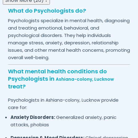
Show More (26) ↓
What do Psychologists do?
Psychologists specialize in mental health, diagnosing
and treating emotional, behavioral, and
psychological disorders. They help individuals
manage stress, anxiety, depression, relationship
issues, and other mental health concerns, promoting
overall well-being.
What mental health conditions do
Psychologists in
Ashiana-colony,
Lucknow
treat?
Psychologists in
provide
Ashiana-colony,
Lucknow
care for:
Anxiety Disorders:
Generalized anxiety, panic
attacks, phobias
Depression & Mood Disorders:
Clinical depression,