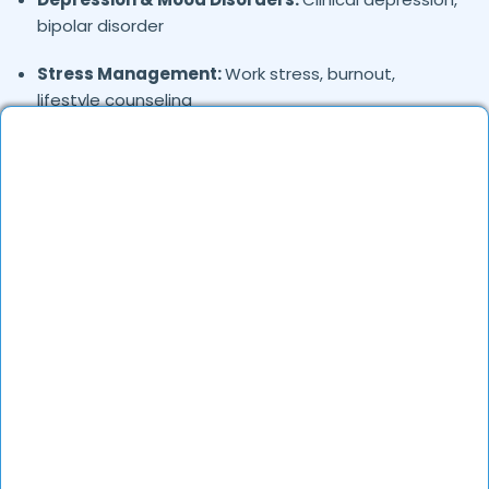
bipolar disorder
Stress Management:
Work stress, burnout,
lifestyle counseling
Relationship & Marriage Counseling:
Couples
therapy, family issues
Child & Adolescent Psychology:
Behavioral issues,
ADHD, learning difficulties
Trauma & PTSD:
Therapy for past trauma, abuse,
or PTSD recovery
Addiction Therapy:
Alcohol, substance abuse, and
behavioral addictions
OCD & Behavioral Disorders:
Obsessive-
compulsive disorder, personality disorders