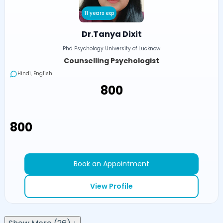
11 years exp
Dr.Tanya Dixit
Phd Psychology University of Lucknow
Counselling Psychologist
Hindi, English
₹800
₹800
Book an Appointment
View Profile