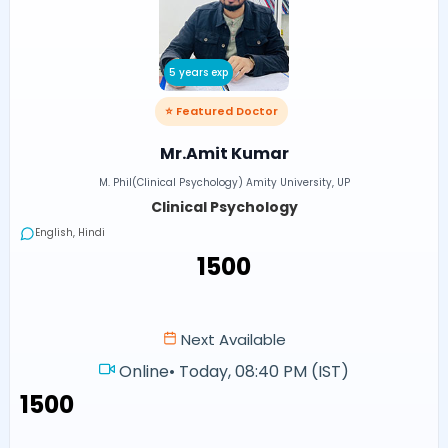
5 years exp
⭐ Featured Doctor
Mr.Amit Kumar
M. Phil(Clinical Psychology) Amity University, UP
Clinical Psychology
English, Hindi
₹1500
Next Available
Online
•
Today, 08:40 PM (IST)
₹1500