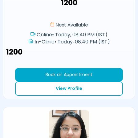
₹1200
Next Available
Online
•
Today, 08:40 PM (IST)
In-Clinic
•
Today, 08:40 PM (IST)
₹1200
Book an Appointment
View Profile