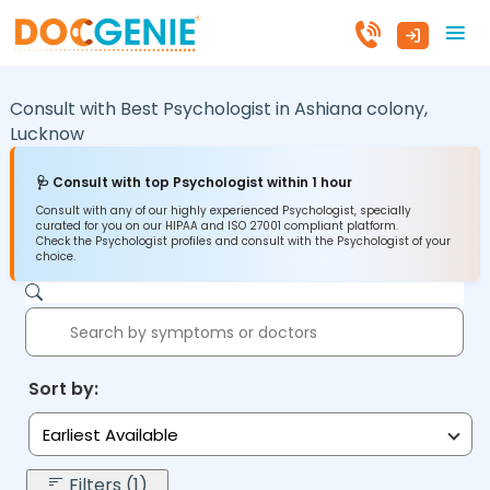
Consult with Best Psychologist in
Ashiana colony,
Lucknow
🩺 Consult with top Psychologist within 1 hour
Consult with any of our highly experienced Psychologist, specially
curated for you on our HIPAA and ISO 27001 compliant platform.
Check the Psychologist profiles and consult with the Psychologist of your
choice.
Sort by:
Earliest Available
Filters (1)