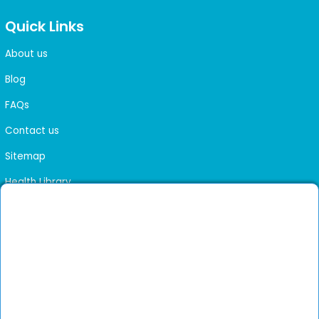
Quick Links
About us
Blog
FAQs
Contact us
Sitemap
Health Library
Get DocGenie on your phone
Faster bookings. Instant access to experienced
Install App
doctors.
Not now
Verified doctors only
Online Booking & Appointments