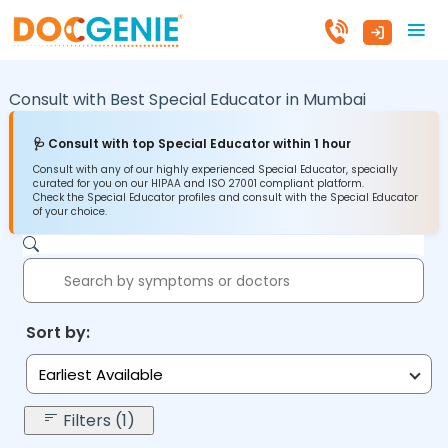
Consult with Best Special Educator in
Mumbai
🩺 Consult with top Special Educator within 1 hour
Consult with any of our highly experienced Special Educator, specially
curated for you on our HIPAA and ISO 27001 compliant platform.
Check the Special Educator profiles and consult with the Special Educator
of your choice.
Sort by:
Earliest Available
Filters (1)