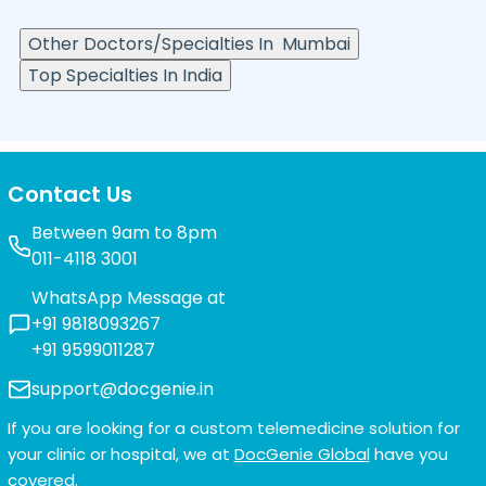
Other Doctors/Specialties In
Mumbai
Top Specialties In India
Contact Us
Between 9am to 8pm
011-4118 3001
WhatsApp Message at
+91 9818093267
+91 9599011287
support@docgenie.in
If you are looking for a custom telemedicine solution for
your clinic or hospital, we at
DocGenie Global
have you
covered.