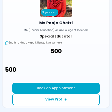
3 years exp
Ms.Pooja Chetri
MA (Special Education) Asian College of Teachers
Special Educator
English, Hindi, Nepali, Bengali, Assamese
₹500
₹500
Book an Appointment
View Profile