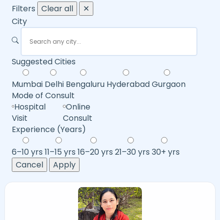
Filters
Clear all
✕
City
Suggested Cities
Mumbai
Delhi
Bengaluru
Hyderabad
Gurgaon
Mode of Consult
Hospital
Online
Visit
Consult
Experience (Years)
6–10 yrs
11–15 yrs
16–20 yrs
21–30 yrs
30+ yrs
Cancel
Apply