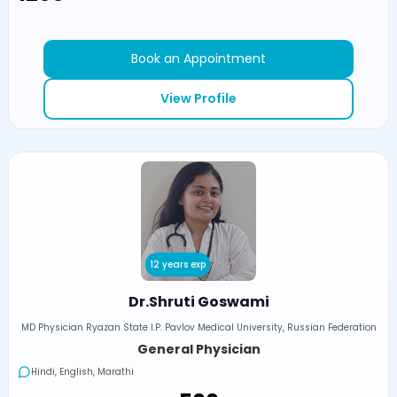
Book an Appointment
View Profile
12 years exp
Dr.Shruti Goswami
MD Physician Ryazan State I.P. Pavlov Medical University, Russian Federation
General Physician
Hindi, English, Marathi