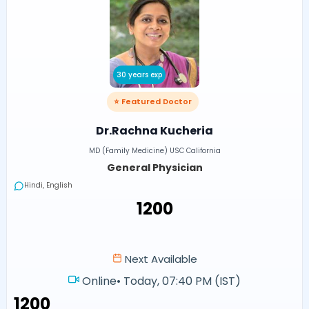
30 years exp
⭐ Featured Doctor
Dr.Rachna Kucheria
MD (Family Medicine) USC California
General Physician
Hindi, English
₹1200
Next Available
Online
•
Today, 07:40 PM (IST)
₹1200