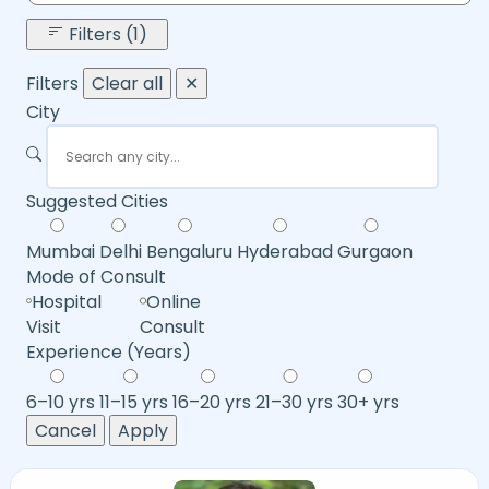
Filters (1)
Filters
Clear all
✕
City
Suggested Cities
Mumbai
Delhi
Bengaluru
Hyderabad
Gurgaon
Mode of Consult
Hospital
Online
Visit
Consult
Experience (Years)
6–10 yrs
11–15 yrs
16–20 yrs
21–30 yrs
30+ yrs
Cancel
Apply