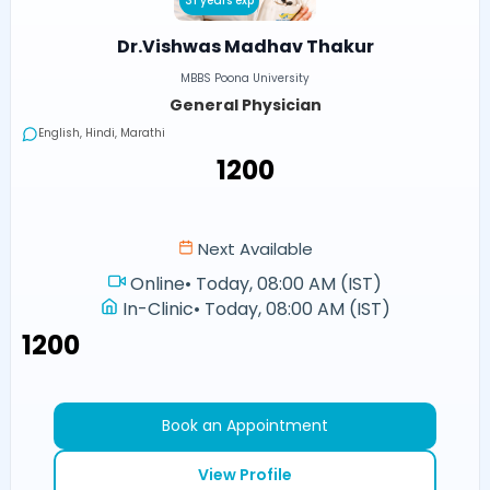
31 years exp
Dr.Vishwas Madhav Thakur
MBBS Poona University
General Physician
English, Hindi, Marathi
₹1200
Next Available
Online
•
Today, 08:00 AM (IST)
In-Clinic
•
Today, 08:00 AM (IST)
₹1200
Book an Appointment
View Profile