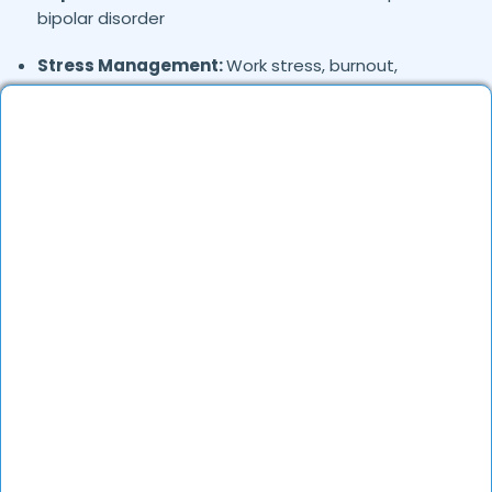
bipolar disorder
Stress Management:
Work stress, burnout,
lifestyle counseling
Relationship & Marriage Counseling:
Couples
therapy, family issues
Child & Adolescent Psychology:
Behavioral issues,
ADHD, learning difficulties
Trauma & PTSD:
Therapy for past trauma, abuse,
or PTSD recovery
Addiction Therapy:
Alcohol, substance abuse, and
behavioral addictions
OCD & Behavioral Disorders:
Obsessive-
compulsive disorder, personality disorders