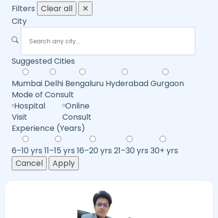
Filters
Clear all
✕
City
Suggested Cities
Mumbai
Delhi
Bengaluru
Hyderabad
Gurgaon
Mode of Consult
Hospital
Online
Visit
Consult
Experience (Years)
6–10 yrs
11–15 yrs
16–20 yrs
21–30 yrs
30+ yrs
Cancel
Apply