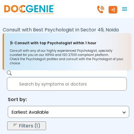
Consult with Best Psychologist in
Sector 49,
Noida
🩺 Consult with top Psychologist within 1 hour
Consult with any of our highly experienced Psychologist, specially
curated for you on our HIPAA and ISO 27001 compliant platform.
Check the Psychologist profiles and consult with the Psychologist of your
choice.
Sort by:
Earliest Available
Filters (1)