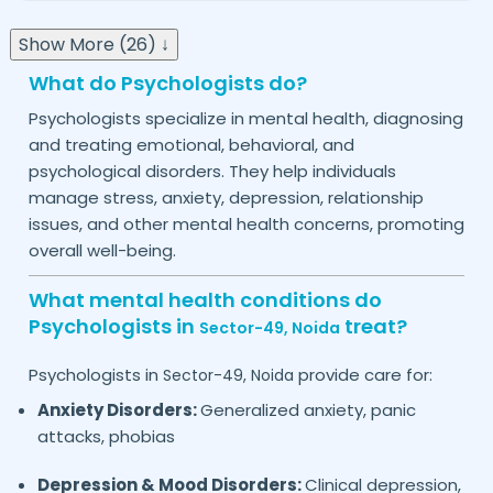
Show More (26) ↓
What do Psychologists do?
Psychologists specialize in mental health, diagnosing
and treating emotional, behavioral, and
psychological disorders. They help individuals
manage stress, anxiety, depression, relationship
issues, and other mental health concerns, promoting
overall well-being.
What mental health conditions do
Psychologists in
treat?
Sector-49,
Noida
Psychologists in
provide care for:
Sector-49,
Noida
Anxiety Disorders:
Generalized anxiety, panic
attacks, phobias
Depression & Mood Disorders:
Clinical depression,