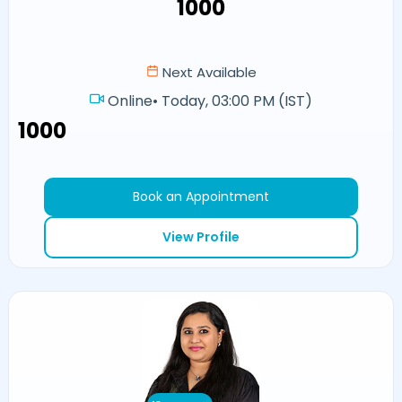
₹1000
Next Available
Online
•
Today, 03:00 PM (IST)
₹1000
Book an Appointment
View Profile