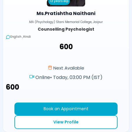
13 years exp
Ms.Pratishtha Naithani
MA (Psychology) Stani Memorial College, Jaipur
Counselling Psychologist
English ,Hindi
₹600
Next Available
Online
•
Today, 03:00 PM (IST)
₹600
Book an Appointment
View Profile