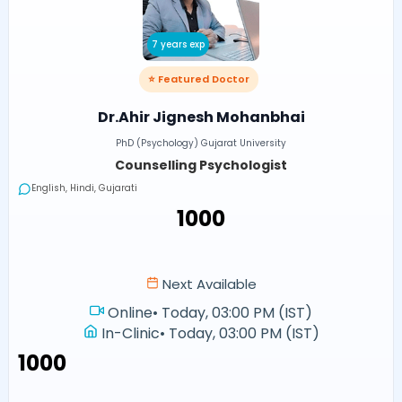
7 years exp
⭐ Featured Doctor
Dr.Ahir Jignesh Mohanbhai
PhD (Psychology) Gujarat University
Counselling Psychologist
English, Hindi, Gujarati
₹1000
Next Available
Online
•
Today, 03:00 PM (IST)
In-Clinic
•
Today, 03:00 PM (IST)
₹1000