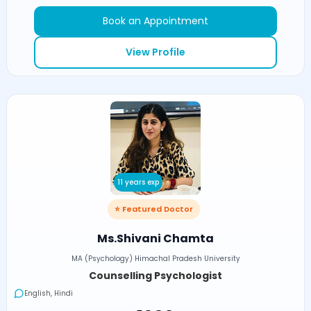
Book an Appointment
View Profile
11 years exp
⭐ Featured Doctor
Ms.Shivani Chamta
MA (Psychology) Himachal Pradesh University
Counselling Psychologist
English, Hindi