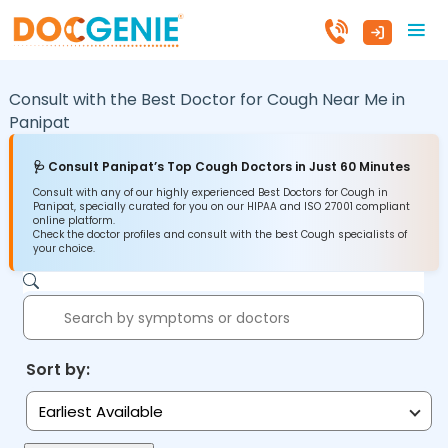
Consult with the Best Doctor for Cough Near Me in
Panipat
🩺 Consult Panipat’s Top Cough Doctors in Just 60 Minutes
Consult with any of our highly experienced Best Doctors for Cough in
Panipat, specially curated for you on our HIPAA and ISO 27001 compliant
online platform.
Check the doctor profiles and consult with the best Cough specialists of
your choice.
Sort by:
Earliest Available