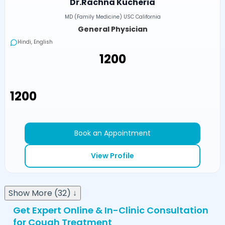
Dr.Rachna Kucheria
MD (Family Medicine) USC California
General Physician
Hindi, English
₹1200
₹1200
Book an Appointment
View Profile
Show More (32) ↓
Get Expert Online & In-Clinic Consultation
for Cough Treatment