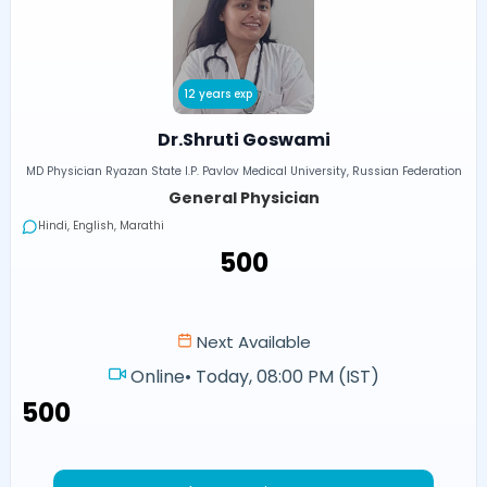
12 years exp
Dr.Shruti Goswami
MD Physician Ryazan State I.P. Pavlov Medical University, Russian Federation
General Physician
Hindi, English, Marathi
₹500
Next Available
Online
•
Today, 08:00 PM (IST)
₹500