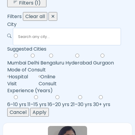
Filters (1)
Filters
Clear all
✕
City
Suggested Cities
Mumbai
Delhi
Bengaluru
Hyderabad
Gurgaon
Mode of Consult
Hospital
Online
Visit
Consult
Experience (Years)
6–10 yrs
11–15 yrs
16–20 yrs
21–30 yrs
30+ yrs
Cancel
Apply