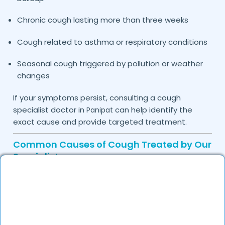
Chronic cough lasting more than three weeks
Cough related to asthma or respiratory conditions
Seasonal cough triggered by pollution or weather
changes
If your symptoms persist, consulting a cough
specialist doctor in
can help identify the
Panipat
exact cause and provide targeted treatment.
Common Causes of Cough Treated by Our
Specialists
Cough is usually a symptom of an underlying
condition rather than a disease itself. The doctors
on DocGenie carefully assess medical history and
symptoms to identify the root cause before