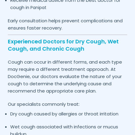
Receive medical advice from the best doctor for
cough in
Panipat
Early consultation helps prevent complications and
ensures faster recovery.
Experienced Doctors for Dry Cough, Wet
Cough, and Chronic Cough
Cough can occur in different forms, and each type
may require a different treatment approach. At
DocGenie, our doctors evaluate the nature of your
cough to determine the underlying cause and
recommend the appropriate care plan.
Our specialists commonly treat:
Dry cough caused by allergies or throat irritation
Wet cough associated with infections or mucus
buildup