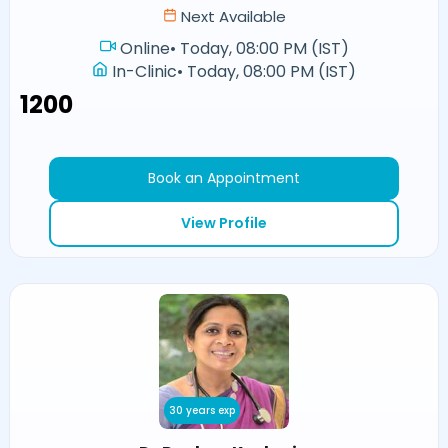
Next Available
Online
•
Today, 08:00 PM (IST)
In-Clinic
•
Today, 08:00 PM (IST)
₹1200
Book an Appointment
View Profile
30 years exp