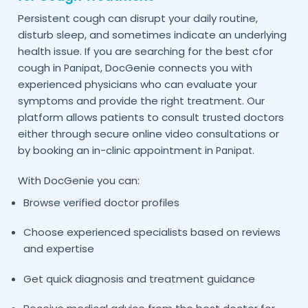
Persistent cough can disrupt your daily routine,
disturb sleep, and sometimes indicate an underlying
health issue. If you are searching for the best cfor
cough in
, DocGenie connects you with
Panipat
experienced physicians who can evaluate your
symptoms and provide the right treatment. Our
platform allows patients to consult trusted doctors
either through secure online video consultations or
by booking an in-clinic appointment in
.
Panipat
With DocGenie you can:
Browse verified doctor profiles
Choose experienced specialists based on reviews
and expertise
Get quick diagnosis and treatment guidance