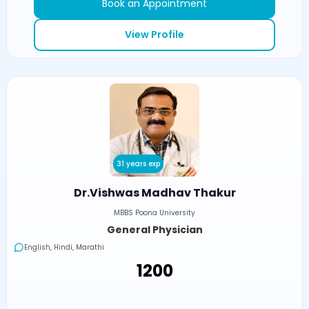
Book an Appointment
View Profile
31 years exp
Dr.Vishwas Madhav Thakur
MBBS Poona University
General Physician
English, Hindi, Marathi
₹1200