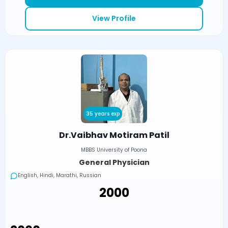
View Profile
35 years exp
Dr.Vaibhav Motiram Patil
MBBS University of Poona
General Physician
English, Hindi, Marathi, Russian
₹2000