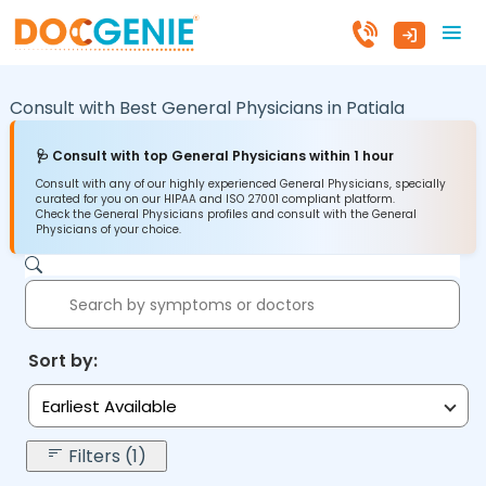
Consult with Best General Physicians in
Patiala
🩺 Consult with top General Physicians within 1 hour
Consult with any of our highly experienced General Physicians, specially
curated for you on our HIPAA and ISO 27001 compliant platform.
Check the General Physicians profiles and consult with the General
Physicians of your choice.
Sort by:
Earliest Available
Filters (1)