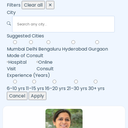
Filters
Clear all
✕
City
Suggested Cities
Mumbai
Delhi
Bengaluru
Hyderabad
Gurgaon
Mode of Consult
Hospital
Online
Visit
Consult
Experience (Years)
6–10 yrs
11–15 yrs
16–20 yrs
21–30 yrs
30+ yrs
Cancel
Apply