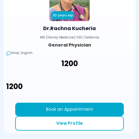
30 years exp
Dr.Rachna Kucheria
MD (Family Medicine) USC California
General Physician
Hindi, English
₹1200
₹1200
Book an Appointment
View Profile