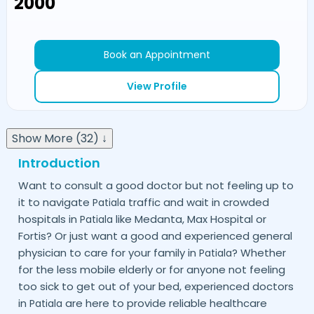
₹2000
Book an Appointment
View Profile
Show More (32) ↓
Introduction
Want to consult a good doctor but not feeling up to
it to navigate
traffic and wait in crowded
Patiala
hospitals in
like Medanta, Max Hospital or
Patiala
Fortis? Or just want a good and experienced general
physician to care for your family in
? Whether
Patiala
for the less mobile elderly or for anyone not feeling
too sick to get out of your bed, experienced doctors
in
are here to provide reliable healthcare
Patiala