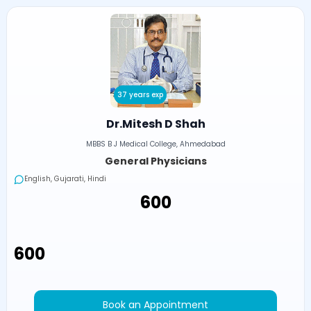
37 years exp
Dr.Mitesh D Shah
MBBS B J Medical College, Ahmedabad
General Physicians
English, Gujarati, Hindi
₹600
₹600
Book an Appointment