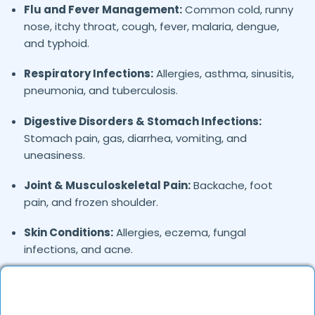
Flu and Fever Management:
Common cold, runny
nose, itchy throat, cough, fever, malaria, dengue,
and typhoid.
Respiratory Infections:
Allergies, asthma, sinusitis,
pneumonia, and tuberculosis.
Digestive Disorders & Stomach Infections:
Stomach pain, gas, diarrhea, vomiting, and
uneasiness.
Joint & Musculoskeletal Pain:
Backache, foot
pain, and frozen shoulder.
Skin Conditions:
Allergies, eczema, fungal
infections, and acne.
General Health Concerns:
Headaches, migraines,
fatigue, stress-related issues, and nutritional
deficiencies.