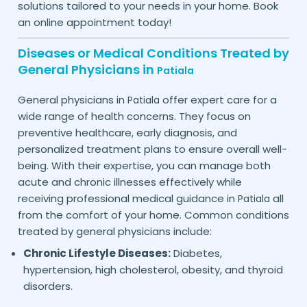
solutions tailored to your needs in your home. Book
an online appointment today!
Diseases or Medical Conditions Treated by
General Physicians in
Patiala
General physicians in
offer expert care for a
Patiala
wide range of health concerns. They focus on
preventive healthcare, early diagnosis, and
personalized treatment plans to ensure overall well-
being. With their expertise, you can manage both
acute and chronic illnesses effectively while
receiving professional medical guidance in
all
Patiala
from the comfort of your home. Common conditions
treated by general physicians include:
Chronic Lifestyle Diseases:
Diabetes,
hypertension, high cholesterol, obesity, and thyroid
disorders.