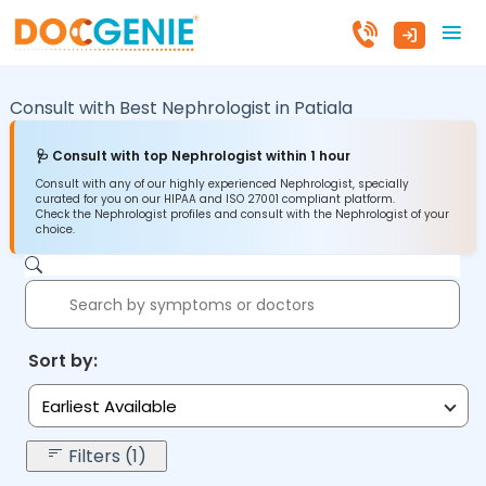
Consult with Best Nephrologist in
Patiala
🩺 Consult with top Nephrologist within 1 hour
Consult with any of our highly experienced Nephrologist, specially
curated for you on our HIPAA and ISO 27001 compliant platform.
Check the Nephrologist profiles and consult with the Nephrologist of your
choice.
Sort by:
Earliest Available
Filters (1)