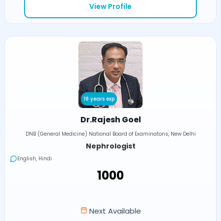
View Profile
18 years exp
Dr.Rajesh Goel
DNB (General Medicine) National Board of Examinatons, New Delhi
Nephrologist
English, Hindi
₹1000
Next Available