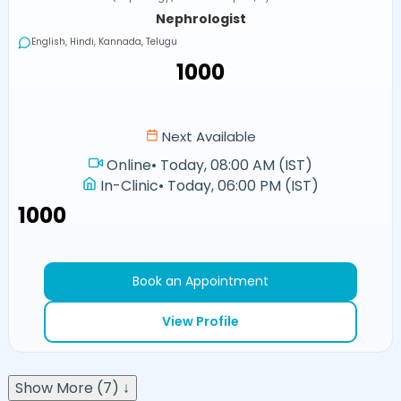
Nephrologist
English, Hindi, Kannada, Telugu
₹1000
Next Available
Online
•
Today, 08:00 AM (IST)
In-Clinic
•
Today, 06:00 PM (IST)
₹1000
Book an Appointment
View Profile
Show More (7) ↓