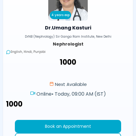
4 years exp
Dr.Umang Kasturi
DrNB (Nephrology) Sir Ganga Ram Institute, New Delhi
Nephrologist
English, Hindi, Punjabi
₹1000
Next Available
Online
•
Today, 09:00 AM (IST)
₹1000
Book an Appointment