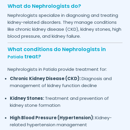
What do Nephrologists do?
Nephrologists specialize in diagnosing and treating
kidney-related disorders. They manage conditions
like chronic kidney disease (CKD), kidney stones, high
blood pressure, and kidney failure.
What conditions do Nephrologists in
treat?
Patiala
Nephrologists in
provide treatment for:
Patiala
Chronic Kidney Disease (CKD):
Diagnosis and
management of kidney function decline
Kidney Stones:
Treatment and prevention of
kidney stone formation
High Blood Pressure (Hypertension):
Kidney-
related hypertension management