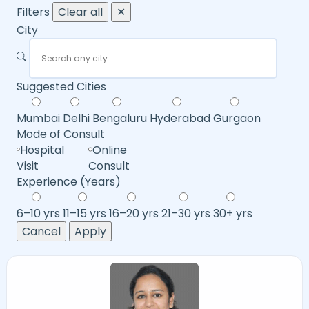
Filters
Clear all
✕
City
Suggested Cities
Mumbai
Delhi
Bengaluru
Hyderabad
Gurgaon
Mode of Consult
Hospital
Online
Visit
Consult
Experience (Years)
6–10 yrs
11–15 yrs
16–20 yrs
21–30 yrs
30+ yrs
Cancel
Apply