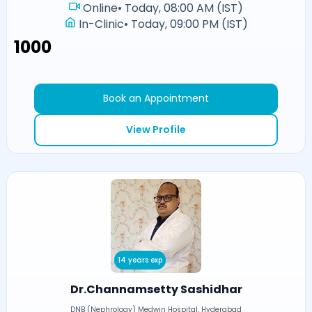
Online
•
Today, 08:00 AM (IST)
In-Clinic
•
Today, 09:00 PM (IST)
₹1000
Book an Appointment
View Profile
14 years exp
Dr.Channamsetty Sashidhar
DNB (Nephrology) Medwin Hospital, Hyderabad