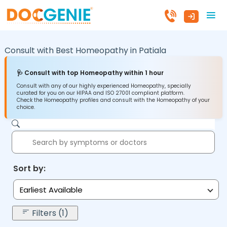
Consult with Best Homeopathy in
Patiala
🩺 Consult with top Homeopathy within 1 hour
Consult with any of our highly experienced Homeopathy, specially
curated for you on our HIPAA and ISO 27001 compliant platform.
Check the Homeopathy profiles and consult with the Homeopathy of your
choice.
Sort by:
Earliest Available
Filters (1)