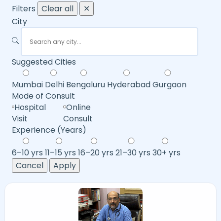
Filters
Clear all
✕
City
Suggested Cities
Mumbai
Delhi
Bengaluru
Hyderabad
Gurgaon
Mode of Consult
Hospital
Online
Visit
Consult
Experience (Years)
6–10 yrs
11–15 yrs
16–20 yrs
21–30 yrs
30+ yrs
Cancel
Apply