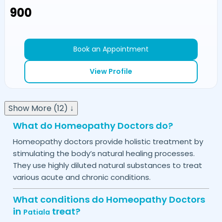
₹900
Book an Appointment
View Profile
Show More (12) ↓
What do Homeopathy Doctors do?
Homeopathy doctors provide holistic treatment by
stimulating the body’s natural healing processes.
They use highly diluted natural substances to treat
various acute and chronic conditions.
What conditions do Homeopathy Doctors
in
treat?
Patiala