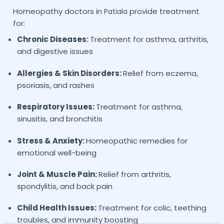
Homeopathy doctors in
provide treatment
Patiala
for:
Chronic Diseases:
Treatment for asthma, arthritis,
and digestive issues
Allergies & Skin Disorders:
Relief from eczema,
psoriasis, and rashes
Respiratory Issues:
Treatment for asthma,
sinusitis, and bronchitis
Stress & Anxiety:
Homeopathic remedies for
emotional well-being
Joint & Muscle Pain:
Relief from arthritis,
spondylitis, and back pain
Child Health Issues:
Treatment for colic, teething
troubles, and immunity boosting