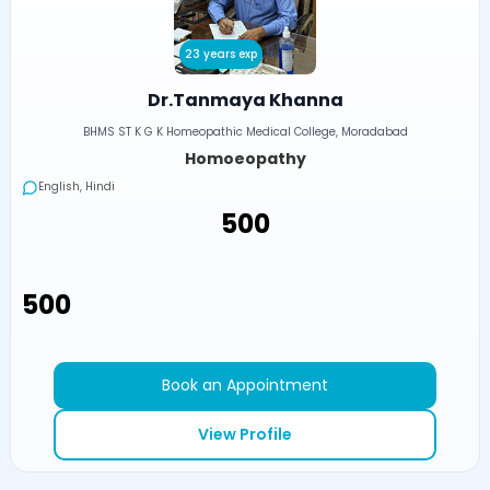
23 years exp
Dr.Tanmaya Khanna
BHMS ST K G K Homeopathic Medical College, Moradabad
Homoeopathy
English, Hindi
₹500
₹500
Book an Appointment
View Profile