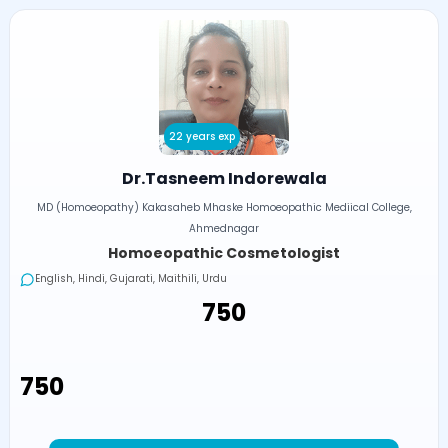
22 years exp
Dr.Tasneem Indorewala
MD (Homoeopathy) Kakasaheb Mhaske Homoeopathic Mediical College,
Ahmednagar
Homoeopathic Cosmetologist
English, Hindi, Gujarati, Maithili, Urdu
₹750
₹750