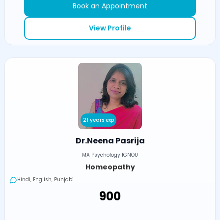
Book an Appointment
View Profile
21 years exp
Dr.Neena Pasrija
MA Psychology IGNOU
Homeopathy
Hindi, English, Punjabi
₹900