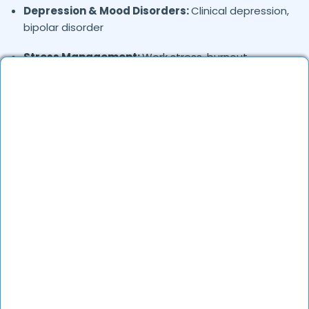
Depression & Mood Disorders:
Clinical depression,
bipolar disorder
Stress Management:
Work stress, burnout,
lifestyle counseling
Relationship & Marriage Counseling:
Couples
therapy, family issues
Child & Adolescent Psychology:
Behavioral issues,
ADHD, learning difficulties
Trauma & PTSD:
Therapy for past trauma, abuse,
or PTSD recovery
Addiction Therapy:
Alcohol, substance abuse, and
behavioral addictions
OCD & Behavioral Disorders:
Obsessive-
compulsive disorder, personality disorders