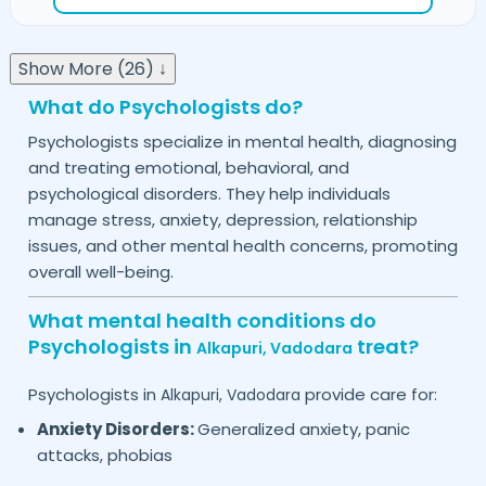
Show More (26) ↓
What do Psychologists do?
Psychologists specialize in mental health, diagnosing
and treating emotional, behavioral, and
psychological disorders. They help individuals
manage stress, anxiety, depression, relationship
issues, and other mental health concerns, promoting
overall well-being.
What mental health conditions do
Psychologists in
treat?
Alkapuri,
Vadodara
Psychologists in
provide care for:
Alkapuri,
Vadodara
Anxiety Disorders:
Generalized anxiety, panic
attacks, phobias