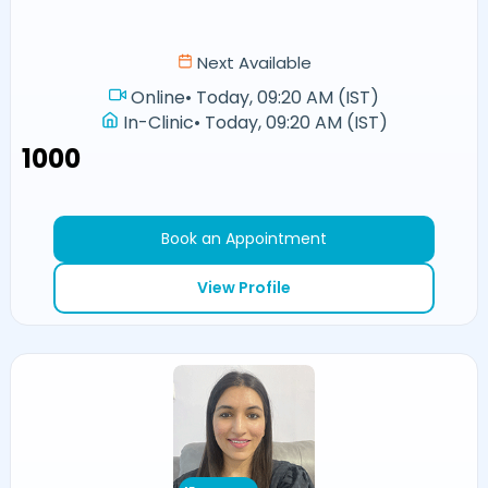
Next Available
Online
•
Today, 09:20 AM (IST)
In-Clinic
•
Today, 09:20 AM (IST)
₹1000
Book an Appointment
View Profile