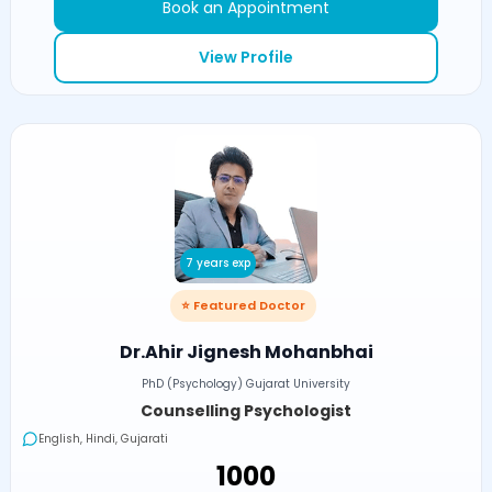
Book an Appointment
View Profile
7 years exp
⭐ Featured Doctor
Dr.Ahir Jignesh Mohanbhai
PhD (Psychology) Gujarat University
Counselling Psychologist
English, Hindi, Gujarati
₹1000