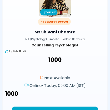
11 years exp
⭐ Featured Doctor
Ms.Shivani Chamta
MA (Psychology) Himachal Pradesh University
Counselling Psychologist
English, Hindi
₹1000
Next Available
Online
•
Today, 09:00 AM (IST)
₹1000