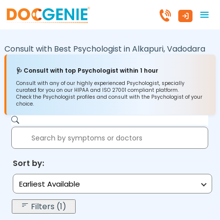
Consult with Best Psychologist in
Alkapuri,
Vadodara
🩺 Consult with top Psychologist within 1 hour
Consult with any of our highly experienced Psychologist, specially
curated for you on our HIPAA and ISO 27001 compliant platform.
Check the Psychologist profiles and consult with the Psychologist of your
choice.
Sort by:
Earliest Available
Filters (1)