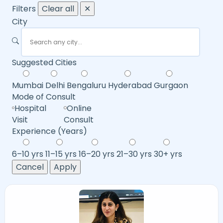
Filters
Clear all
✕
City
Suggested Cities
Mumbai
Delhi
Bengaluru
Hyderabad
Gurgaon
Mode of Consult
Hospital
Online
Visit
Consult
Experience (Years)
6–10 yrs
11–15 yrs
16–20 yrs
21–30 yrs
30+ yrs
Cancel
Apply