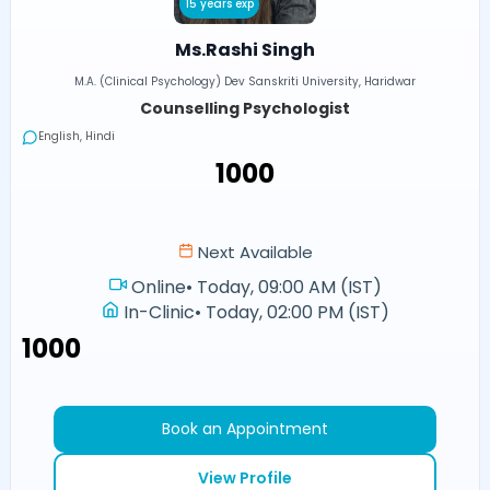
15 years exp
Ms.Rashi Singh
M.A. (Clinical Psychology) Dev Sanskriti University, Haridwar
Counselling Psychologist
English, Hindi
₹1000
Next Available
Online
•
Today, 09:00 AM (IST)
In-Clinic
•
Today, 02:00 PM (IST)
₹1000
Book an Appointment
View Profile