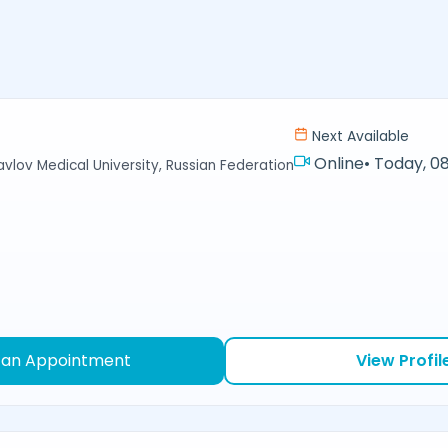
Next Available
Online
•
Today, 08
avlov Medical University, Russian Federation
 an Appointment
View Profil