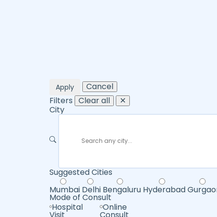
Cancel
Apply
Filters
Clear all
✕
City
Suggested Cities
Mumbai
Delhi
Bengaluru
Hyderabad
Gurgao
Mode of Consult
Hospital
Online
Visit
Consult