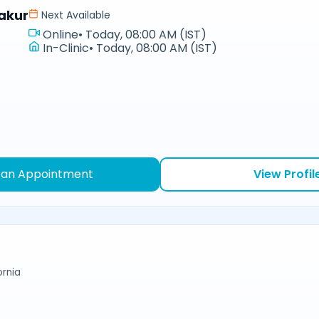
akur
Next Available
Online
•
Today, 08:00 AM (IST)
In-Clinic
•
Today, 08:00 AM (IST)
 an Appointment
View Profil
ornia