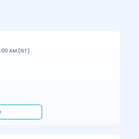
:00 AM (IST)
e