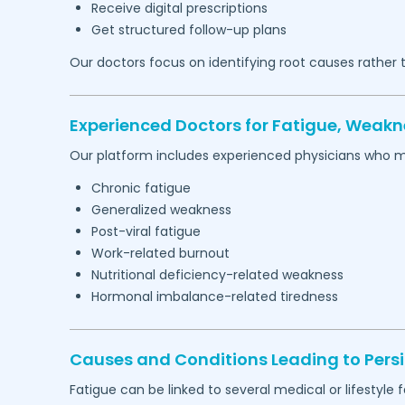
Receive digital prescriptions
Get structured follow-up plans
Our doctors focus on identifying root causes rather
Experienced Doctors for Fatigue, Weakn
Our platform includes experienced physicians who 
Chronic fatigue
Generalized weakness
Post-viral fatigue
Work-related burnout
Nutritional deficiency-related weakness
Hormonal imbalance-related tiredness
Causes and Conditions Leading to Persi
Fatigue can be linked to several medical or lifestyle f