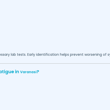
essary lab tests. Early identification helps prevent worsening of
atigue in
?
Varanasi