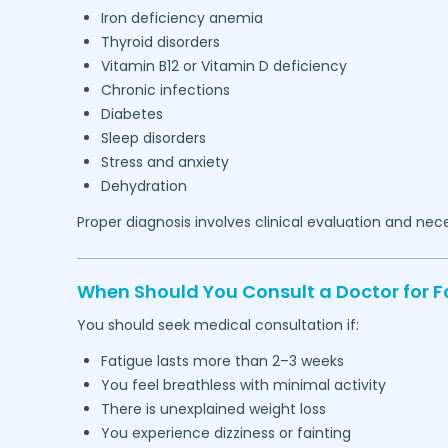
Iron deficiency anemia
Thyroid disorders
Vitamin B12 or Vitamin D deficiency
Chronic infections
Diabetes
Sleep disorders
Stress and anxiety
Dehydration
Proper diagnosis involves clinical evaluation and nec
When Should You Consult a Doctor for F
You should seek medical consultation if:
Fatigue lasts more than 2–3 weeks
You feel breathless with minimal activity
There is unexplained weight loss
You experience dizziness or fainting