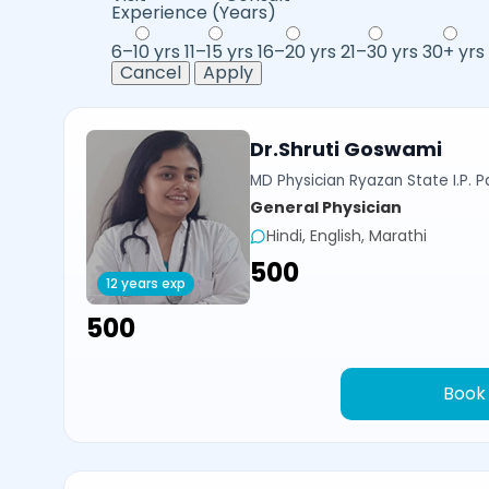
Experience (Years)
6–10 yrs
11–15 yrs
16–20 yrs
21–30 yrs
30+ yrs
Cancel
Apply
Dr.Shruti Goswami
MD Physician Ryazan State I.P. P
General Physician
Hindi, English, Marathi
₹500
12 years exp
₹500
Book