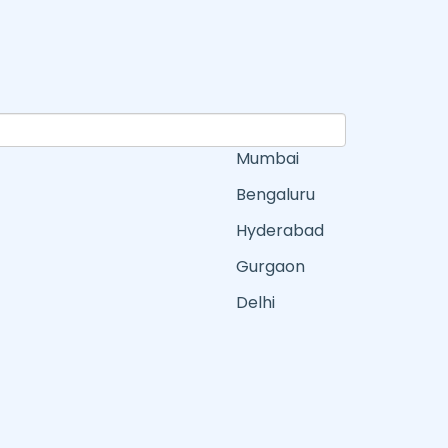
Mumbai
Bengaluru
Hyderabad
Gurgaon
Delhi