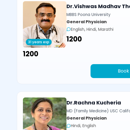
Dr.Vishwas Madhav Th
MBBS Poona University
General Physician
English, Hindi, Marathi
₹1200
31 years exp
₹1200
Book
Dr.Rachna Kucheria
MD (Family Medicine) USC Calif
General Physician
Hindi, English