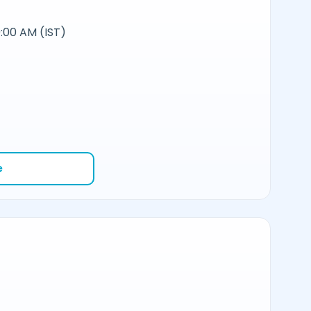
:00 AM (IST)
e