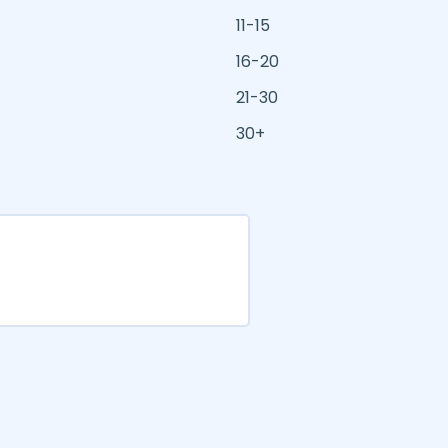
11-15
16-20
21-30
30+