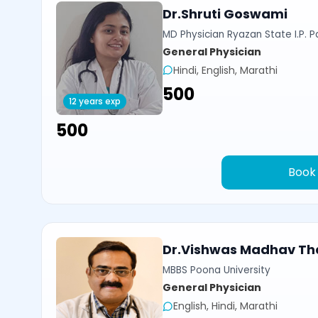
Dr.Shruti Goswami
MD Physician Ryazan State I.P. P
General Physician
Hindi, English, Marathi
₹500
12 years exp
₹500
Book
Dr.Vishwas Madhav Th
MBBS Poona University
General Physician
English, Hindi, Marathi