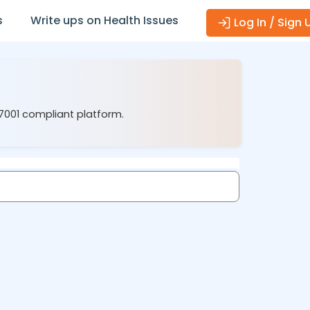
s
Write ups on Health Issues
Log In / Sign 
27001 compliant platform.