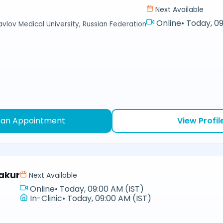
Next Available
Online
•
Today, 09
avlov Medical University, Russian Federation
 an Appointment
View Profil
akur
Next Available
Online
•
Today, 09:00 AM (IST)
In-Clinic
•
Today, 09:00 AM (IST)