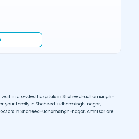
e
 wait in crowded hospitals in
Shaheed-udhamsingh-
or your family in
Shaheed-udhamsingh-nagar,
doctors in
Shaheed-udhamsingh-nagar,
Amritsar
are