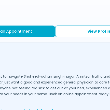
 an Appointment
View Profil
it to navigate
Shaheed-udhamsingh-nagar,
Amritsar
traffic and
 Or just want a good and experienced general physician to care f
 anyone not feeling too sick to get out of your bed, experienced 
ed to your needs in your home. Book an online appointment today!