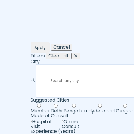
Cancel
Apply
Filters
Clear all
✕
City
Suggested Cities
Mumbai
Delhi
Bengaluru
Hyderabad
Gurgao
Mode of Consult
Hospital
Online
Visit
Consult
Experience (Years)