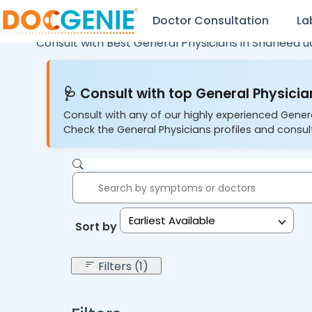
Doctor Consultation
La
Consult with Best General Physicians in
Shaheed u
🩺 Consult with top General Physician
Consult with any of our highly experienced Gener
Check the General Physicians profiles and consult
Earliest Available
Sort by:
Filters (1)