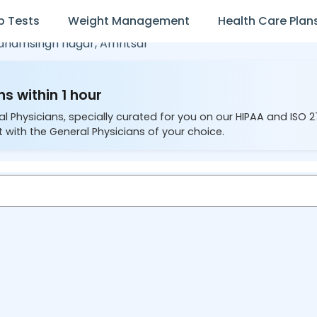
b Tests
Weight Management
Health Care Plan
dhamsingh nagar,
Amritsar
s within 1 hour
al Physicians, specially curated for you on our HIPAA and ISO 
 with the General Physicians of your choice.