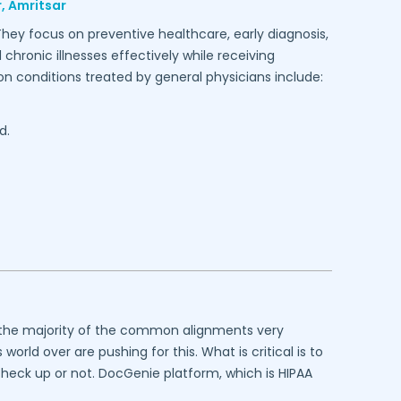
,
Amritsar
They focus on preventive healthcare, early diagnosis,
hronic illnesses effectively while receiving
conditions treated by general physicians include:
d.
at the majority of the common alignments very
rld over are pushing for this. What is critical is to
 check up or not. DocGenie platform, which is HIPAA