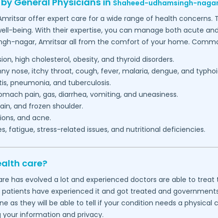
 by General Physicians in
Shaheed-udhamsingh-nagar
Amritsar
offer expert care for a wide range of health concerns. 
ell-being. With their expertise, you can manage both acute and c
ngh-nagar,
Amritsar
all from the comfort of your home. Common 
on, high cholesterol, obesity, and thyroid disorders.
 nose, itchy throat, cough, fever, malaria, dengue, and typhoi
itis, pneumonia, and tuberculosis.
mach pain, gas, diarrhea, vomiting, and uneasiness.
in, and frozen shoulder.
ions, and acne.
 fatigue, stress-related issues, and nutritional deficiencies.
ealth care?
thcare has evolved a lot and experienced doctors are able to tre
f patients have experienced it and got treated and governments wo
 as they will be able to tell if your condition needs a physical
g your information and privacy.