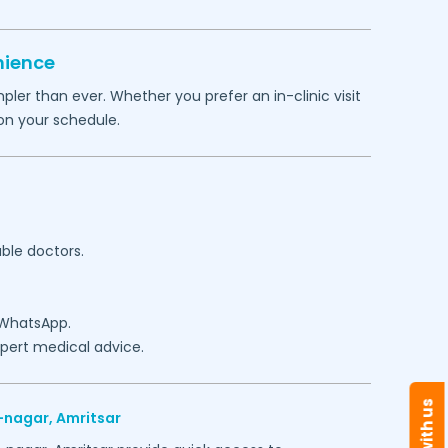
nience
ler than ever. Whether you prefer an in-clinic visit
on your schedule.
able doctors.
 WhatsApp.
expert medical advice.
-nagar,
Amritsar