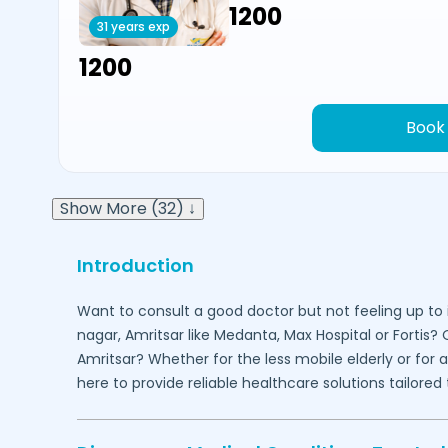
₹1200
31 years exp
₹1200
Book
Show More (32) ↓
Introduction
Want to consult a good doctor but not feeling up to 
nagar,
Amritsar
like Medanta, Max Hospital or Fortis?
Amritsar
? Whether for the less mobile elderly or for
here to provide reliable healthcare solutions tailor