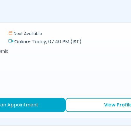
Next Available
Online
•
Today, 07:40 PM (IST)
ornia
 an Appointment
View Profil