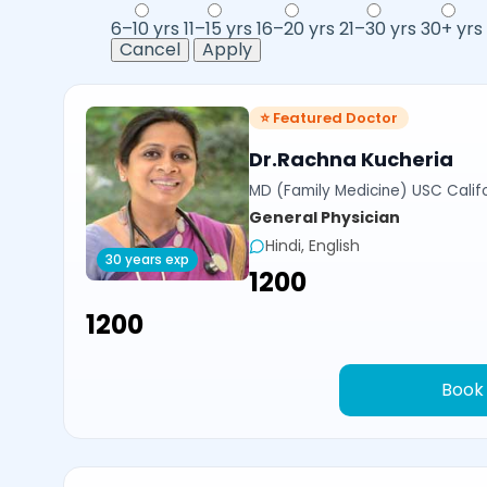
6–10 yrs
11–15 yrs
16–20 yrs
21–30 yrs
30+ yrs
Cancel
Apply
⭐ Featured Doctor
Dr.Rachna Kucheria
MD (Family Medicine) USC Calif
General Physician
Hindi, English
30 years exp
₹1200
₹1200
Book