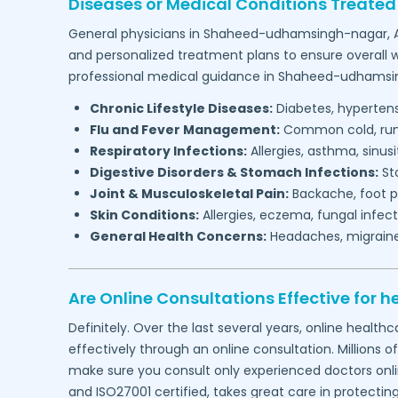
Diseases or Medical Conditions Treated
General physicians in
Shaheed-udhamsingh-nagar,
and personalized treatment plans to ensure overall w
professional medical guidance in
Shaheed-udhamsi
Chronic Lifestyle Diseases:
Diabetes, hypertensi
Flu and Fever Management:
Common cold, runny
Respiratory Infections:
Allergies, asthma, sinus
Digestive Disorders & Stomach Infections:
Sto
Joint & Musculoskeletal Pain:
Backache, foot pa
Skin Conditions:
Allergies, eczema, fungal infect
General Health Concerns:
Headaches, migraines,
Are Online Consultations Effective for h
Definitely. Over the last several years, online heal
effectively through an online consultation. Millions o
make sure you consult only experienced doctors online
and ISO27001 certified, takes great care in protectin