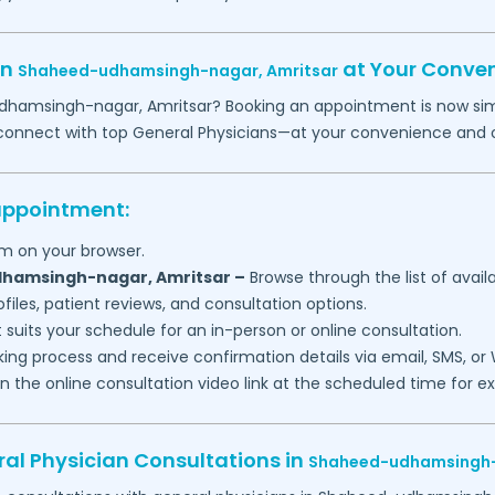
in
at Your Conve
Shaheed-udhamsingh-nagar,
Amritsar
dhamsingh-nagar,
Amritsar
? Booking an appointment is now simp
o connect with top General Physicians—at your convenience and 
 appointment:
m on your browser.
hamsingh-nagar,
Amritsar
–
Browse through the list of avail
files, patient reviews, and consultation options.
 suits your schedule for an in-person or online consultation.
ng process and receive confirmation details via email, SMS, or
join the online consultation video link at the scheduled time for 
al Physician Consultations in
Shaheed-udhamsingh