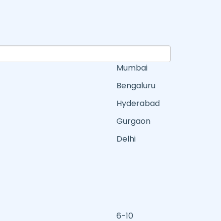
Mumbai
Bengaluru
Hyderabad
Gurgaon
Delhi
6-10