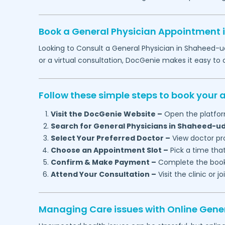
Book a General Physician Appointment 
Looking to Consult a General Physician in
Shaheed-u
or a virtual consultation, DocGenie makes it easy t
Follow these simple steps to book your
Visit the DocGenie Website –
Open the platfor
Search for General Physicians in
Shaheed-ud
Select Your Preferred Doctor –
View doctor pro
Choose an Appointment Slot –
Pick a time that
Confirm & Make Payment –
Complete the booki
Attend Your Consultation –
Visit the clinic or 
Managing Care issues with Online Gener