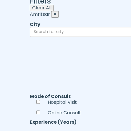
Filters
Clear All
Amritsar
×
City
Mode of Consult
Hospital Visit
Online Consult
Experience (Years)