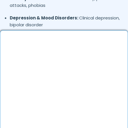
attacks, phobias
Depression & Mood Disorders:
Clinical depression,
bipolar disorder
Stress Management:
Work stress, burnout,
lifestyle counseling
Relationship & Marriage Counseling:
Couples
therapy, family issues
Child & Adolescent Psychology:
Behavioral issues,
ADHD, learning difficulties
Trauma & PTSD:
Therapy for past trauma, abuse,
or PTSD recovery
Addiction Therapy:
Alcohol, substance abuse, and
behavioral addictions