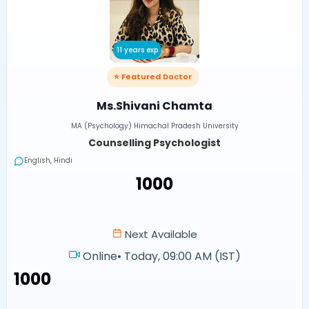
11 years exp
⭐ Featured Doctor
Ms.Shivani Chamta
MA (Psychology) Himachal Pradesh University
Counselling Psychologist
English, Hindi
₹1000
Next Available
Online
•
Today, 09:00 AM (IST)
₹1000