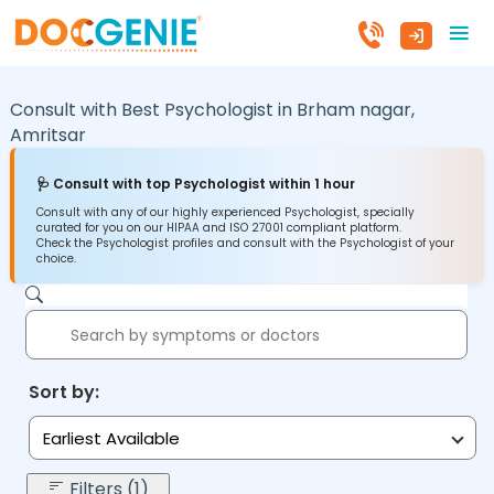
Consult with Best Psychologist in
Brham nagar,
Amritsar
🩺 Consult with top Psychologist within 1 hour
Consult with any of our highly experienced Psychologist, specially
curated for you on our HIPAA and ISO 27001 compliant platform.
Check the Psychologist profiles and consult with the Psychologist of your
choice.
Sort by:
Earliest Available
Filters (1)