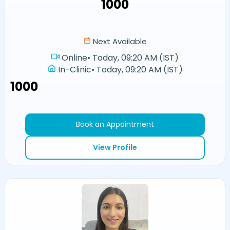
₹1000
Next Available
Online
•
Today, 09:20 AM (IST)
In-Clinic
•
Today, 09:20 AM (IST)
₹1000
Book an Appointment
View Profile