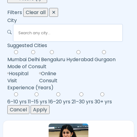
Filters
Clear all
✕
City
Suggested Cities
Mumbai
Delhi
Bengaluru
Hyderabad
Gurgaon
Mode of Consult
Hospital
Online
Visit
Consult
Experience (Years)
6–10 yrs
11–15 yrs
16–20 yrs
21–30 yrs
30+ yrs
Cancel
Apply