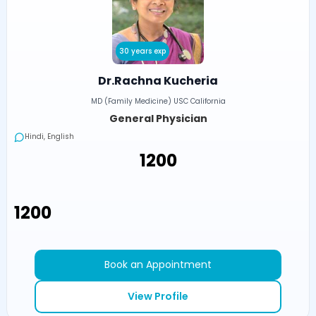
30 years exp
Dr.Rachna Kucheria
MD (Family Medicine) USC California
General Physician
Hindi, English
₹1200
₹1200
Book an Appointment
View Profile