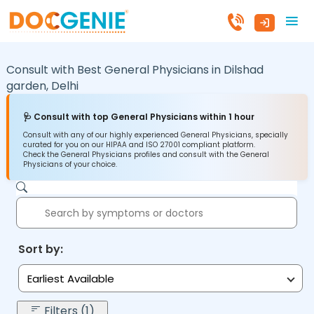
Consult with Best General Physicians in
Dilshad
garden,
Delhi
🩺 Consult with top General Physicians within 1 hour
Consult with any of our highly experienced General Physicians, specially
curated for you on our HIPAA and ISO 27001 compliant platform.
Check the General Physicians profiles and consult with the General
Physicians of your choice.
Sort by:
Earliest Available
Filters (1)