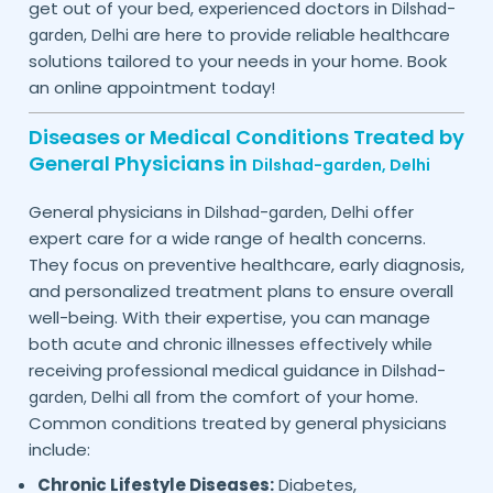
get out of your bed, experienced doctors in
Dilshad-
are here to provide reliable healthcare
garden,
Delhi
solutions tailored to your needs in your home. Book
an online appointment today!
Diseases or Medical Conditions Treated by
General Physicians in
Dilshad-garden,
Delhi
General physicians in
offer
Dilshad-garden,
Delhi
expert care for a wide range of health concerns.
They focus on preventive healthcare, early diagnosis,
and personalized treatment plans to ensure overall
well-being. With their expertise, you can manage
both acute and chronic illnesses effectively while
receiving professional medical guidance in
Dilshad-
all from the comfort of your home.
garden,
Delhi
Common conditions treated by general physicians
include:
Chronic Lifestyle Diseases:
Diabetes,