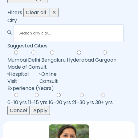
Filters
Clear all
✕
City
Suggested Cities
Mumbai
Delhi
Bengaluru
Hyderabad
Gurgaon
Mode of Consult
Hospital
Online
Visit
Consult
Experience (Years)
6–10 yrs
11–15 yrs
16–20 yrs
21–30 yrs
30+ yrs
Cancel
Apply