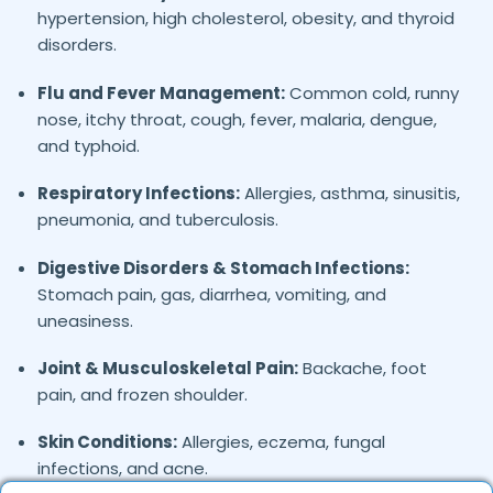
hypertension, high cholesterol, obesity, and thyroid
disorders.
Flu and Fever Management:
Common cold, runny
nose, itchy throat, cough, fever, malaria, dengue,
and typhoid.
Respiratory Infections:
Allergies, asthma, sinusitis,
pneumonia, and tuberculosis.
Digestive Disorders & Stomach Infections:
Stomach pain, gas, diarrhea, vomiting, and
uneasiness.
Joint & Musculoskeletal Pain:
Backache, foot
pain, and frozen shoulder.
Skin Conditions:
Allergies, eczema, fungal
infections, and acne.