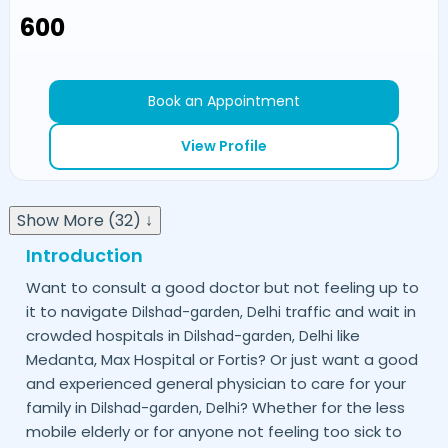
₹600
Book an Appointment
View Profile
Show More (32) ↓
Introduction
Want to consult a good doctor but not feeling up to
it to navigate
traffic and wait in
Dilshad-garden,
Delhi
crowded hospitals in
like
Dilshad-garden,
Delhi
Medanta, Max Hospital or Fortis? Or just want a good
and experienced general physician to care for your
family in
? Whether for the less
Dilshad-garden,
Delhi
mobile elderly or for anyone not feeling too sick to