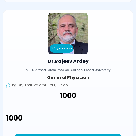
34 years exp
Dr.Rajeev Ardey
MBBS Armed Forces Medical College, Poona University
General Physician
English, Hindi, Marathi, Urdu, Punjabi
₹1000
₹1000