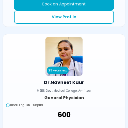
Book an Appointment
View Profile
23 years exp
Dr.Navneet Kaur
MBBS Govt Medical College, Amritsar
General Physician
Hindi, English, Punjabi
₹600