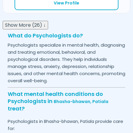
View Profile
Show More (26) ↓
What do Psychologists do?
Psychologists specialize in mental health, diagnosing
and treating emotional, behavioral, and
psychological disorders. They help individuals
manage stress, anxiety, depression, relationship
issues, and other mental health concerns, promoting
overall well-being.
What mental health conditions do
Psychologists in
Bhasha-bhawan,
Patiala
treat?
Psychologists in
provide care
Bhasha-bhawan,
Patiala
for: