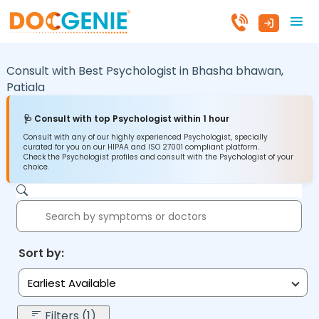
Consult with Best Psychologist in
Bhasha bhawan,
Patiala
🩺 Consult with top Psychologist within 1 hour
Consult with any of our highly experienced Psychologist, specially
curated for you on our HIPAA and ISO 27001 compliant platform.
Check the Psychologist profiles and consult with the Psychologist of your
choice.
Sort by:
Earliest Available
Filters (1)