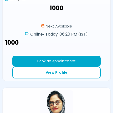
₹1000
Next Available
Online
•
Today, 06:20 PM (IST)
₹1000
Book an Appointment
View Profile