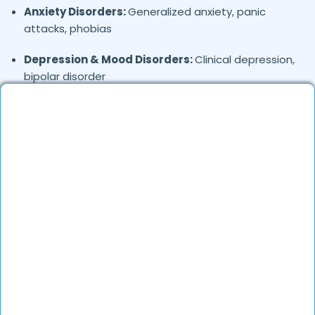
Anxiety Disorders:
Generalized anxiety, panic
attacks, phobias
Depression & Mood Disorders:
Clinical depression,
bipolar disorder
Stress Management:
Work stress, burnout,
lifestyle counseling
Relationship & Marriage Counseling:
Couples
therapy, family issues
Child & Adolescent Psychology:
Behavioral issues,
ADHD, learning difficulties
Trauma & PTSD:
Therapy for past trauma, abuse,
or PTSD recovery
Addiction Therapy:
Alcohol, substance abuse, and
behavioral addictions