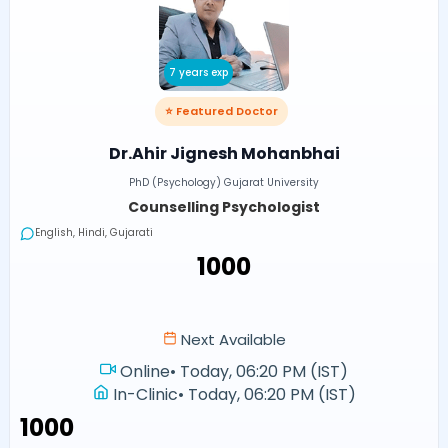
7 years exp
⭐ Featured Doctor
Dr.Ahir Jignesh Mohanbhai
PhD (Psychology) Gujarat University
Counselling Psychologist
English, Hindi, Gujarati
₹1000
Next Available
Online
•
Today, 06:20 PM (IST)
In-Clinic
•
Today, 06:20 PM (IST)
₹1000