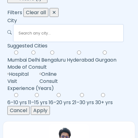
Filters
Clear all
✕
City
Suggested Cities
Mumbai
Delhi
Bengaluru
Hyderabad
Gurgaon
Mode of Consult
Hospital
Online
Visit
Consult
Experience (Years)
6–10 yrs
11–15 yrs
16–20 yrs
21–30 yrs
30+ yrs
Cancel
Apply