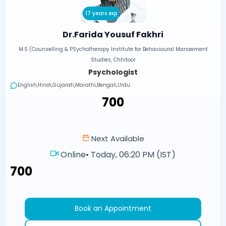
17 years exp
Dr.Farida Yousuf Fakhri
M.S (Counselling & PSychotherapy Institute for Behavioural Manaement
Studies, Chhitoor
Psychologist
English,Hindi,Gujarati,Marathi,Bengali,Urdu
₹700
Next Available
Online
•
Today, 06:20 PM (IST)
₹700
Book an Appointment