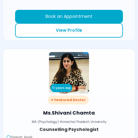
Book an Appointment
View Profile
11 years exp
⭐ Featured Doctor
Ms.Shivani Chamta
MA (Psychology) Himachal Pradesh University
Counselling Psychologist
English, Hindi