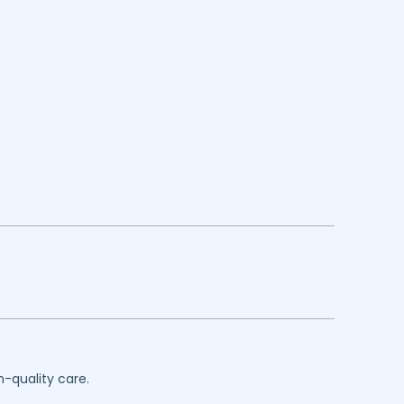
h-quality care.