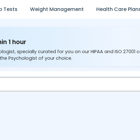
b Tests
Weight Management
Health Care Plan
in 1 hour
ologist, specially curated for you on our HIPAA and ISO 27001 
the Psychologist of your choice.