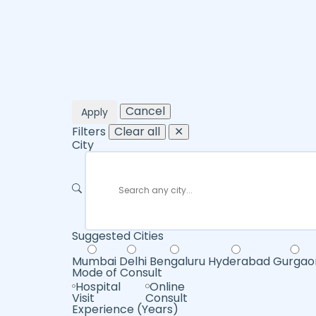
Cancel
Apply
Filters
Clear all
✕
City
Suggested Cities
Mumbai
Delhi
Bengaluru
Hyderabad
Gurgao
Mode of Consult
Hospital
Online
Visit
Consult
Experience (Years)