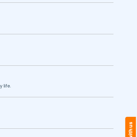
 life.