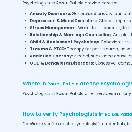
Psychologists in
Raisal,
Patiala
provide care for:
Anxiety Disorders:
Generalized anxiety, panic at
Depression & Mood Disorders:
Clinical depressi
Stress Management:
Work stress, burnout, lifes
Relationship & Marriage Counseling:
Couples t
Child & Adolescent Psychology:
Behavioral issu
Trauma & PTSD:
Therapy for past trauma, abuse
Addiction Therapy:
Alcohol, substance abuse, a
OCD & Behavioral Disorders:
Obsessive-compuls
Where in
are the Psychologi
Raisal,
Patiala
Psychologists in
Raisal,
Patiala
offer services in many 
How to verify Psychologists in
Raisal,
Patia
DocGenie verifies each psychologist’s credentials, i