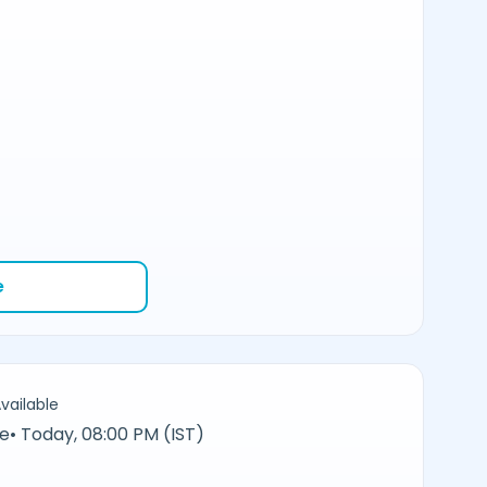
e
vailable
ne
•
Today, 08:00 PM (IST)