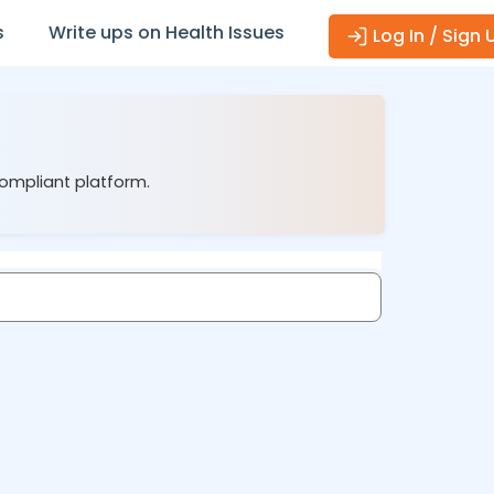
s
Write ups on Health Issues
Log In / Sign 
compliant platform.