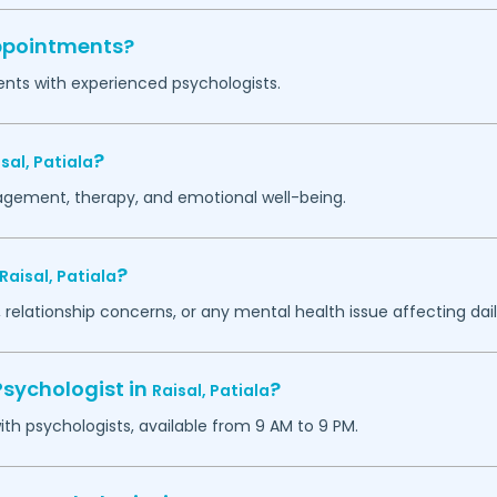
appointments?
ents with experienced psychologists.
?
isal,
Patiala
agement, therapy, and emotional well-being.
?
Raisal,
Patiala
 relationship concerns, or any mental health issue affecting daily
Psychologist in
?
Raisal,
Patiala
h psychologists, available from 9 AM to 9 PM.