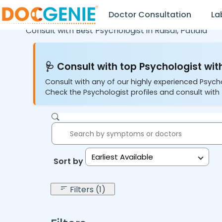
Doctor Consultation
La
Consult with Best Psychologist in
Raisal,
Patiala
🩺 Consult with top Psychologist with
Consult with any of our highly experienced Psych
Check the Psychologist profiles and consult with 
Earliest Available
Sort by:
Filters (1)