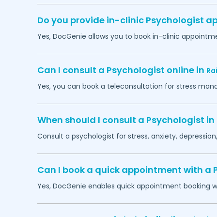
Do you provide in-clinic Psychologist 
Yes, DocGenie allows you to book in-clinic appointm
Can I consult a Psychologist online in
Ra
Yes, you can book a teleconsultation for stress man
When should I consult a Psychologist in
Consult a psychologist for stress, anxiety, depression,
Can I book a quick appointment with a 
Yes, DocGenie enables quick appointment booking wit