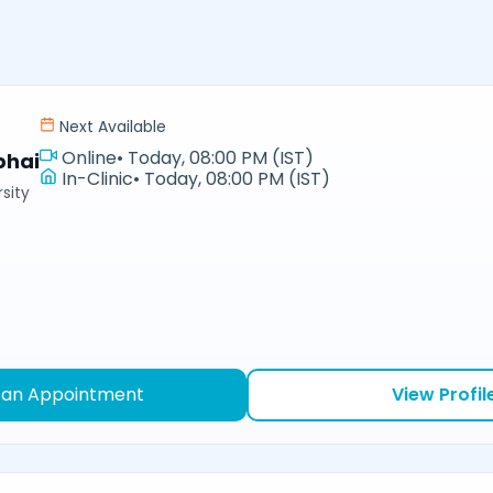
Next Available
Online
•
Today, 08:00 PM (IST)
bhai
In-Clinic
•
Today, 08:00 PM (IST)
sity
 an Appointment
View Profil