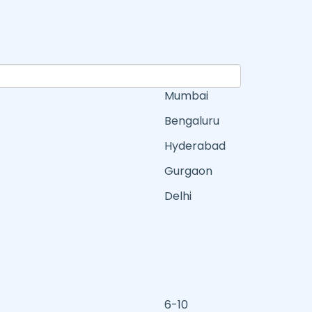
Mumbai
Bengaluru
Hyderabad
Gurgaon
Delhi
6-10