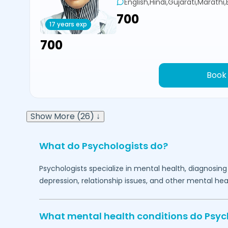
English,Hindi,Gujarati,Marathi
₹700
17 years exp
₹700
Book
Show More (26) ↓
What do Psychologists do?
Psychologists specialize in mental health, diagnosing
depression, relationship issues, and other mental hea
What mental health conditions do Psyc