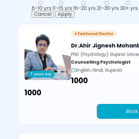
6–10 yrs
11–15 yrs
16–20 yrs
21–30 yrs
30+ yrs
Cancel
Apply
⭐ Featured Doctor
Dr.Ahir Jignesh Mohan
PhD (Psychology) Gujarat Univer
Counselling Psychologist
English, Hindi, Gujarati
7 years exp
₹1000
₹1000
Book