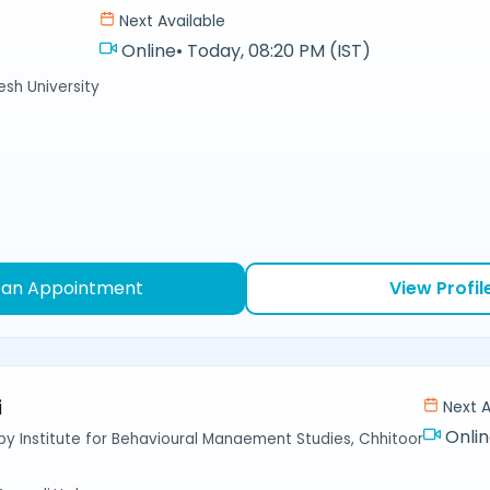
Next Available
Online
•
Today, 08:20 PM (IST)
sh University
 an Appointment
View Profil
i
Next A
Onli
y Institute for Behavioural Manaement Studies, Chhitoor