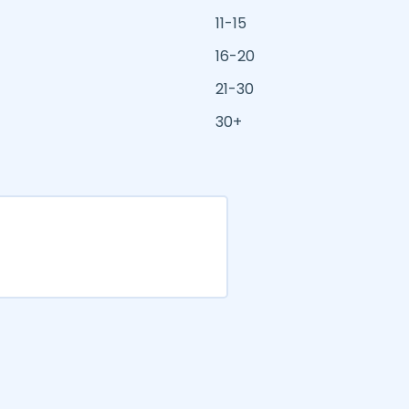
11-15
16-20
21-30
30+