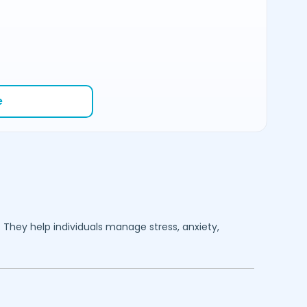
e
. They help individuals manage stress, anxiety,