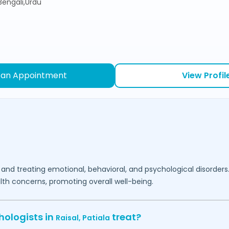
,Bengali,Urdu
 an Appointment
View Profil
 and treating emotional, behavioral, and psychological disorders
lth concerns, promoting overall well-being.
hologists in
treat?
Raisal,
Patiala