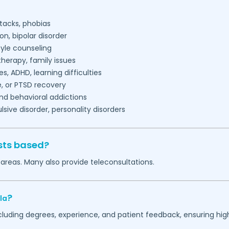
tacks, phobias
on, bipolar disorder
tyle counseling
herapy, family issues
es, ADHD, learning difficulties
, or PTSD recovery
nd behavioral addictions
ive disorder, personality disorders
sts based?
areas. Many also provide teleconsultations.
?
la
ncluding degrees, experience, and patient feedback, ensuring hig