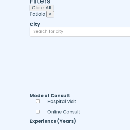
Filters
Clear All
Patiala
×
City
Mode of Consult
Hospital Visit
Online Consult
Experience (Years)