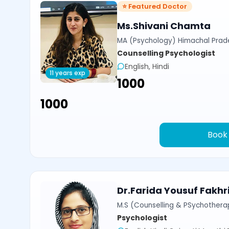
⭐ Featured Doctor
Ms.Shivani Chamta
MA (Psychology) Himachal Prade
Counselling Psychologist
English, Hindi
11 years exp
₹1000
₹1000
Book
Dr.Farida Yousuf Fakhr
M.S (Counselling & PSychotherap
Psychologist